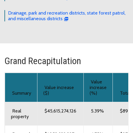
Drainage, park and recreation districts, state forest patrol,
and miscellaneous districts
Grand Recapitulation
Value
Value increase
increase
Summary
($)
(%)
Total 
Real
$45,615,274,126
5.39%
$892,
property