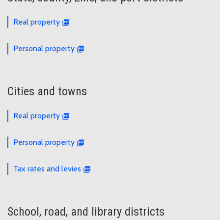
Real property
Personal property
Cities and towns
Real property
Personal property
Tax rates and levies
School, road, and library districts