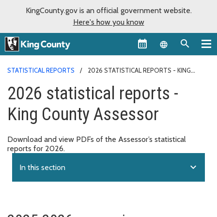
KingCounty.gov is an official government website.
Here's how you know
Language sel
STATISTICAL REPORTS
2026 STATISTICAL REPORTS - KING
COUNTY ASSESSOR
2026 statistical reports -
King County Assessor
Download and view PDFs of the Assessor’s statistical
reports for 2026.
expand_more
In this section