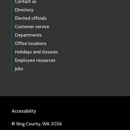
Contact us
Directory
Elected officials
Customer service
Departments
Office locations
Holidays and closures
Employee resources
Jobs
Accessibility
© King County, WA 2026