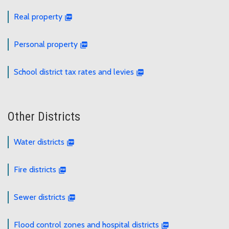
Real property
Personal property
School district tax rates and levies
Other Districts
Water districts
Fire districts
Sewer districts
Flood control zones and hospital districts