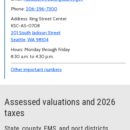
Phone:
206-296-7300
Address: King Street Center
KSC-AS-0708
201 South Jackson Street
Seattle, WA 98104
Hours: Monday through Friday
8:30 a.m. to 4:30 p.m.
Other important numbers
Assessed valuations and 2026
taxes
State, county, EMS, and port districts