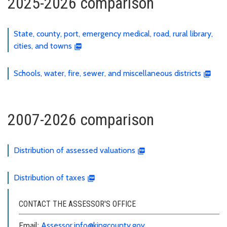
2025-2026 comparison
State, county, port, emergency medical, road, rural library,
cities, and towns
Schools, water, fire, sewer, and miscellaneous districts
2007-2026 comparison
Distribution of assessed valuations
Distribution of taxes
CONTACT THE ASSESSOR'S OFFICE
Email:
Assessor.info@kingcounty.gov