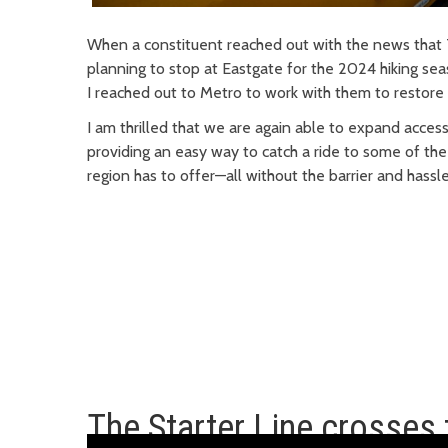
When a constituent reached out with the news that 
planning to stop at Eastgate for the 2024 hiking seas
I reached out to Metro to work with them to restore 
I am thrilled that we are again able to expand access
providing
an easy way
to catch a ride to some of the
region has to offer—all without the barrier and hassle
The Starter Line crosses t