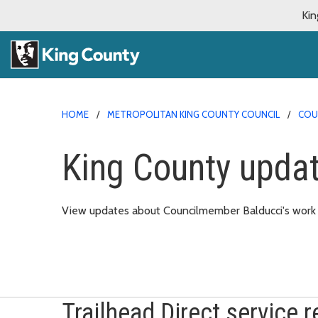
Kin
HOME
METROPOLITAN KING COUNTY COUNCIL
COU
King County upda
View updates about Councilmember Balducci's work in
Trailhead Direct service r