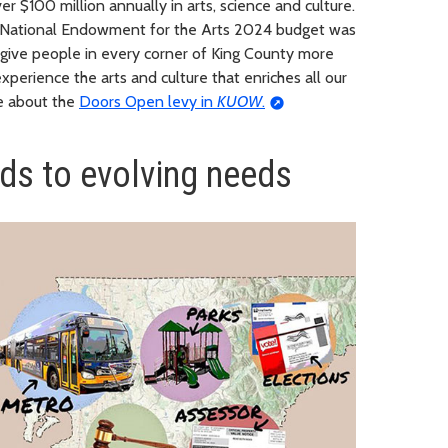
r $100 million annually in arts, science and culture.
S National Endowment for the Arts 2024 budget was
 give people in every corner of King County more
xperience the arts and culture that enriches all our
ge about the
Doors Open levy in
KUOW
.
ds to evolving needs