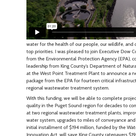
March 2024
| As Chair of the Regional Water Quali
water for the health of our people, our wildlife, an
top priorities. I was pleased to join Executive Dow Co
from the Environmental Protection Agency (EPA), co
leadership from King County’s Department of Natur
at the West Point Treatment Plant to announce a ne
package from the EPA for fourteen critical infrastru
regional wastewater treatment system.
With this funding, we will be able to complete projec
quality in the Puget Sound region for decades to co
at two regional wastewater treatment plants, impro
water system, upgrades to miles of conveyance and
initial installment of $194 million, funded by the Wa
Innovation Act, will save King County ratepayers $19.8