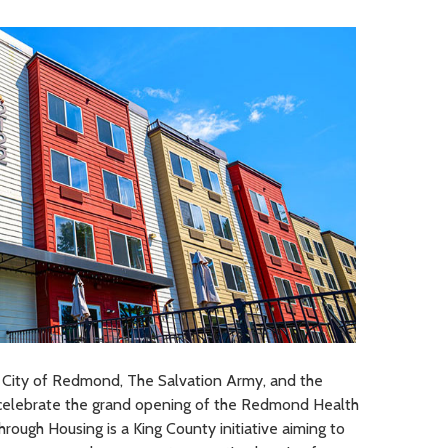
 City of Redmond, The Salvation Army, and the
celebrate the grand opening of the Redmond Health
hrough Housing is a King County initiative aiming to