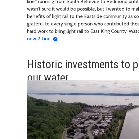
line,” running from South Bellevue to Redmond until th
wasn’t sure it would be possible, but I wanted to m
benefits of light rail to the Eastside community as s
grateful to every single person who contributed their
hard work to bring light rail to East King County. Wa
new 2 Line.
Historic investments to p
our water