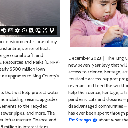
ty Committee, protecting our
d our environment is one of my
nstantine, senior officials
ngressional staff, and
December 2023
| The King C
al Resources and Parks (DNRP)
new seven-year levy that will 
arly $500 million loan
access to science, heritage, ar
cture upgrades to King County’s
equitable access, support prog
revenue, and feed the workforc
ts that will help protect water
help the science, heritage, ar
me, including seismic upgrades
pandemic cuts and closures – p
vements to the recycled
disadvantaged communities – b
 sewer pipes, and more. The
has ever been spent through p
ter Infrastructure Finance and
The Stranger
about what the 
 million in interest fees.