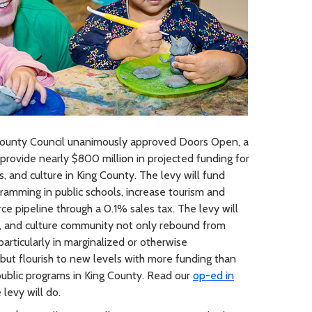
ounty Council unanimously approved Doors Open, a
provide nearly $800 million in projected funding for
ts, and culture in King County. The levy will fund
ramming in public schools, increase tourism and
e pipeline through a 0.1% sales tax. The levy will
ts, and culture community not only rebound from
articularly in marginalized or otherwise
ut flourish to new levels with more funding than
ublic programs in King County. Read our
op-ed in
levy will do.