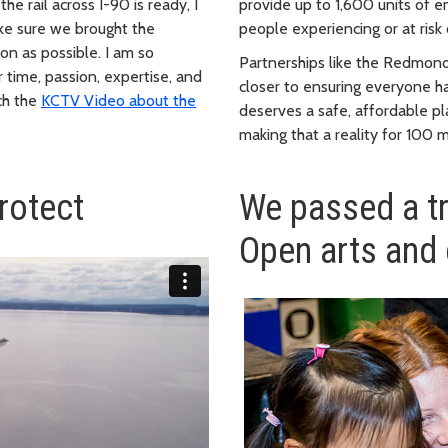
e rail across I-90 is ready, I
provide up to 1,600 units of 
ake sure we brought the
people experiencing or at risk
oon as possible. I am so
Partnerships like the Redmond
 time, passion, expertise, and
closer to ensuring everyone h
tch the
KCTV Video about the
deserves a safe, affordable pl
making that a reality for 100 
rotect
We passed a t
Open arts and 