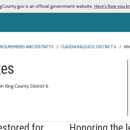
gCounty.gov is an official government website.
Here's how you k
NCILMEMBERS AND DISTRICTS
CLAUDIA BALDUCCI, DISTRICT 6
KI
tes
 King County District 6.
estored for
Honoring the 