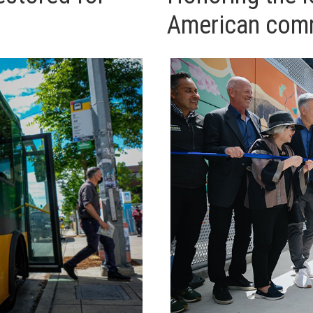
American comm