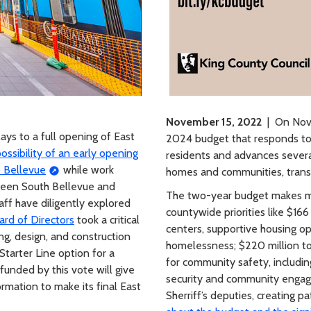
November 15, 2022
| On Nove
ys to a full opening of East
2024 budget that responds to 
ssibility of an early opening
residents and advances several 
o Bellevue
while work
homes and communities, transp
tween South Bellevue and
The two-year budget makes ma
aff have diligently explored
countywide priorities like $166
ard of Directors
took a critical
centers, supportive housing op
ng, design, and construction
homelessness; $220 million to 
Starter Line option for a
for community safety, includin
funded by this vote will give
security and community engag
rmation to make its final East
Sherriff’s deputies, creating 