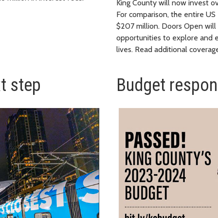
King County will now invest ove
For comparison, the entire U
$207 million. Doors Open will
opportunities to explore and e
lives. Read additional covera
xt step
Budget respon