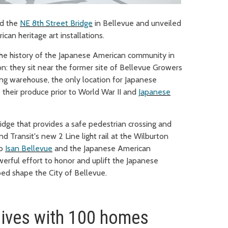
d the
NE 8th Street Bridge
in Bellevue and
unveiled
an heritage art installations.
 the history of the Japanese American community in
ion: they sit near the former site of Bellevue Growers
ing warehouse, the only location for Japanese
 their produce prior to World War II and
Japanese
dge that provides a safe pedestrian crossing and
d Transit's new 2 Line light rail at the Wilburton
to
Isan Bellevue
and the Japanese American
erful effort to honor and uplift the Japanese
ed shape the City of Bellevue.
lives with 100 homes