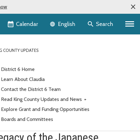
now
Language selector
Calendar
Search
English
NG COUNTY UPDATES
District 6 Home
Learn About Claudia
Contact the District 6 Team
Read King County Updates and News
+
Explore Grant and Funding Opportunities
Boards and Committees
legacy of the Japanese