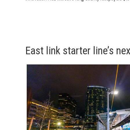
East link starter line’s ne