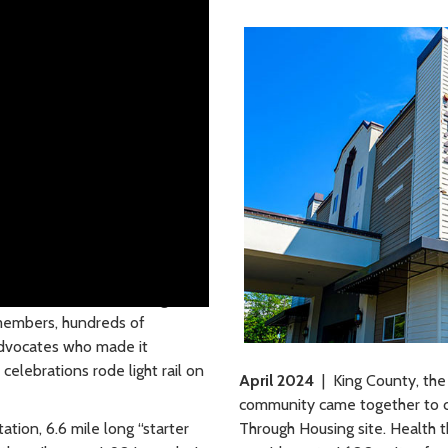
pen for business! At the grand
members, hundreds of
advocates who made it
elebrations rode light rail on
April 2024
| King County, the
community came together to 
ation, 6.6 mile long “starter
Through Housing site. Health t