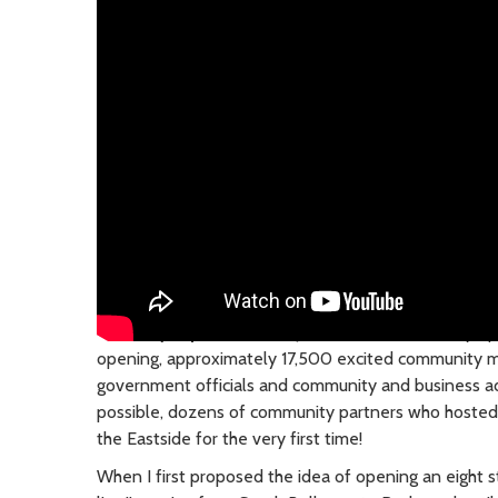
Saturday, April 27, 2024
| The 2 Line is officially o
opening, approximately 17,500 excited community 
government officials and community and business 
possible, dozens of community partners who hosted c
the Eastside for the very first time!
When I first proposed the idea of opening an eight st