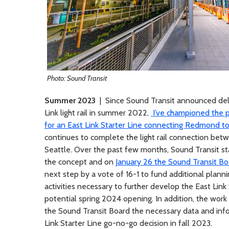
Photo: Sound Transit
Summer 2023
| Since Sound Transit announced dela
Link light rail in summer 2022,
I’ve championed the po
for an East Link Starter Line connecting Redmond t
continues to complete the light rail connection be
Seattle. Over the past few months, Sound Transit st
the concept and on
January 26 the Sound Transit Bo
next step by a vote of 16-1 to fund additional planni
activities necessary to further develop the East Link 
potential spring 2024 opening. In addition, the work 
the Sound Transit Board the necessary data and info
Link Starter Line go-no-go decision in fall 2023.