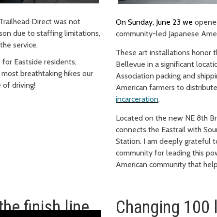
Trailhead Direct was not
On Sunday, June 23
we
opene
on due to staffing limitations,
community-led Japanese Americ
the service.
These art installations honor
 for Eastside residents,
Bellevue in a significant locat
 most breathtaking hikes our
Association packing and shipp
 of driving!
American farmers to distribute
incarceration
.
Located on the new NE 8th Bri
connects the Eastrail with Soun
Station. I am deeply grateful 
community for leading this pow
American community that help
he finish line
Changing 100 