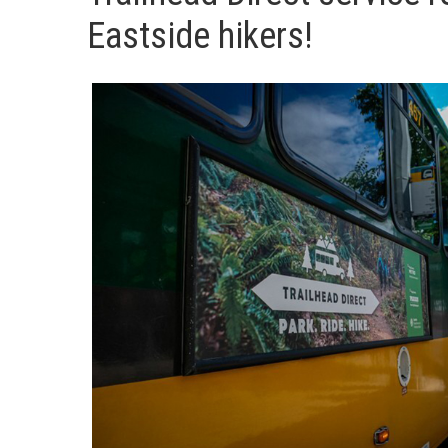
Eastside hikers!