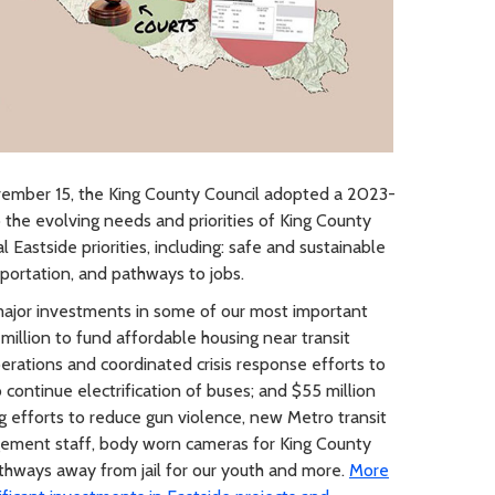
mber 15, the King County Council adopted a 2023-
the evolving needs and priorities of King County
Eastside priorities, including: safe and sustainable
ortation, and pathways to jobs.
jor investments in some of our most important
 million to fund affordable housing near transit
erations and coordinated crisis response efforts to
continue electrification of buses; and $55 million
g efforts to reduce gun violence, new Metro transit
ement staff, body worn cameras for King County
pathways away from jail for our youth and more.
More