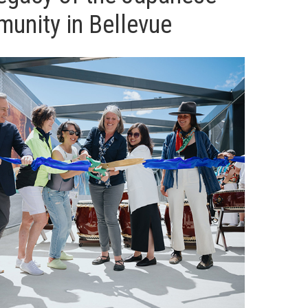
unity in Bellevue