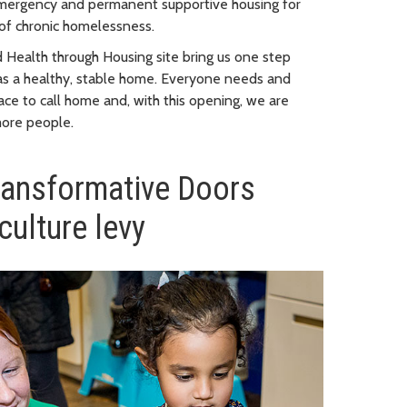
emergency and permanent supportive housing for
 of chronic homelessness.
 Health through Housing site bring us one step
as a healthy, stable home. Everyone needs and
ace to call home and, with this opening, we are
more people.
ransformative Doors
culture levy