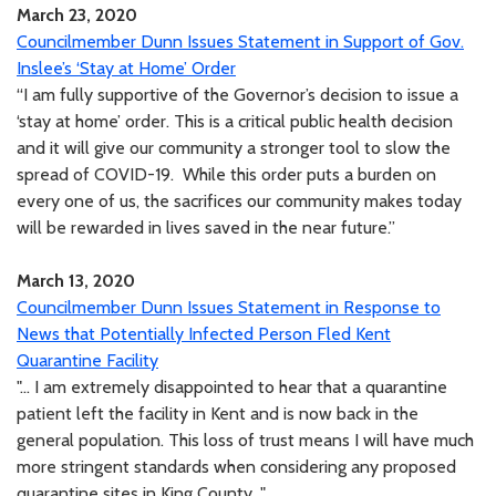
March 23, 2020
Councilmember Dunn Issues Statement in Support of Gov.
Inslee’s ‘Stay at Home’ Order
“I am fully supportive of the Governor’s decision to issue a
‘stay at home’ order. This is a critical public health decision
and it will give our community a stronger tool to slow the
spread of COVID-19. While this order puts a burden on
every one of us, the sacrifices our community makes today
will be rewarded in lives saved in the near future.”
March 13, 2020
Councilmember Dunn Issues Statement in Response to
News that Potentially Infected Person Fled Kent
Quarantine Facility
"... I am extremely disappointed to hear that a quarantine
patient left the facility in Kent and is now back in the
general population. This loss of trust means I will have much
more stringent standards when considering any proposed
quarantine sites in King County..."