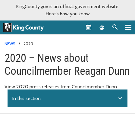
KingCounty.gov is an official government website.
Here's how you know
Language sel
NEWS
2020
2020 – News about
Councilmember Reagan Dunn
View 2020 press releases from Councilmember Dunn.
expand_more
In this section