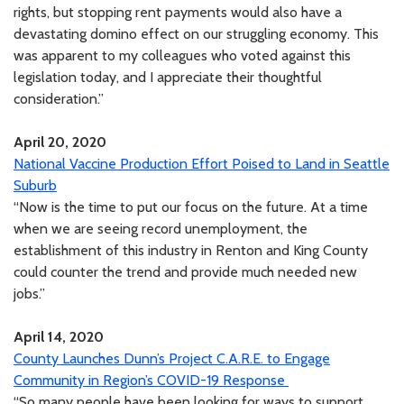
rights, but stopping rent payments would also have a
devastating domino effect on our struggling economy. This
was apparent to my colleagues who voted against this
legislation today, and I appreciate their thoughtful
consideration.”
April 20, 2020
National Vaccine Production Effort Poised to Land in Seattle
Suburb
“Now is the time to put our focus on the future. At a time
when we are seeing record unemployment, the
establishment of this industry in Renton and King County
could counter the trend and provide much needed new
jobs.”
April 14, 2020
County Launches Dunn’s Project C.A.R.E. to Engage
Community in Region’s COVID-19 Response
“So many people have been looking for ways to support