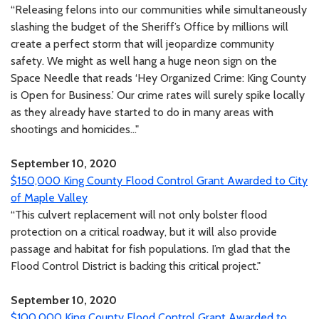
“Releasing felons into our communities while simultaneously
slashing the budget of the Sheriff’s Office by millions will
create a perfect storm that will jeopardize community
safety. We might as well hang a huge neon sign on the
Space Needle that reads ‘Hey Organized Crime: King County
is Open for Business.’ Our crime rates will surely spike locally
as they already have started to do in many areas with
shootings and homicides..."
September 10, 2020
$150,000 King County Flood Control Grant Awarded to City
of Maple Valley
“This culvert replacement will not only bolster flood
protection on a critical roadway, but it will also provide
passage and habitat for fish populations. I’m glad that the
Flood Control District is backing this critical project."
September 10, 2020
$100,000 King County Flood Control Grant Awarded to