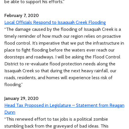
be able to support his efforts.”
February 7, 2020
Local Officials Respond to Issaquah Creek Flooding
“The damage caused by the flooding of Issaquah Creek is a
timely reminder of how much our region relies on proactive
flood control. It’s imperative that we put the infrastructure in
place to fight flooding before the waters ever reach our
doorsteps and roadways. I will be asking the Flood Control
District to re-evaluate flood protection needs along the
Issaquah Creek so that during the next heavy rainfall, our
roads, residents, and homes will experience less risk of
flooding.”
January 29, 2020
Head Tax Proposed in Legislature – Statement from Reagan
Dunn
“This renewed effort to tax jobs is a political zombie
stumbling back from the graveyard of bad ideas. This