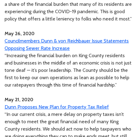
a share of the financial burden that many of its residents are
experiencing during the COVID-19 pandemic. This is good
policy that offers a little leniency to folks who need it most.”
May 26, 2020
Councilmembers Dunn & von Reichbauer Issue Statements
Opposing Sewer Rate Increase
“Increasing the financial burden on King County residents
and businesses in the middle of an economic crisis is not just
tone deaf — it’s poor leadership. The County should be the
first to keep our own operations as lean as possible to help
our ratepayers through this time of financial hardship.”
May 21, 2020
Dunn Proposes New Plan for Property Tax Relief
“In our current crisis, a mere delay on property taxes isn’t
enough to meet the great financial need of many King
County residents. We should act now to help taxpayers who
are doing everything they can to make ends meet, but still