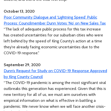
October 13, 2020
Poor Community Dialogue and ‘Lightning Speed’ Public
Process: Councilmember Dunn Votes ‘No’ on New Sales Tax
“The lack of adequate public process for this tax increase
has created uncertainties for our suburban cities who were
left behind by the speed of King County’s action at a time
they’re already facing economic uncertainties due to the
COVID-19 response."
September 29, 2020
Dunn’s Request for Study on COVID-19 Response Approved
by King County Council
“The COVID-19 pandemic is among the most significant viral
outbreaks this generation has experienced. Given that this is
new territory for all of us, we must arm ourselves with
empirical information on what is effective in battling a
pandemic. We never know when we will face another crisis-