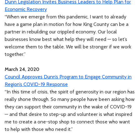
Dunn Legislation Invites Business Leaders to Help Plan for
Economic Recovery
“When we emerge from this pandemic, I want to already
have a game plan in motion for how King County can be a
partner in rebuilding our crippled economy. Our local
businesses know best what help they will need — so let’s
welcome them to the table. We will be stronger if we work
together.”
March 24, 2020
Council Approves Dunn’s Program to Engage Community in
Region’s COVID-19 Response
“In this time of crisis, the spirit of generosity in our region has
really shone through. So many people have been asking how
they can support their community in the wake of COVID-19
— and that desire to step-up and volunteer is what inspired
me to create a one-stop shop to connect those who want
to help with those who need it.”