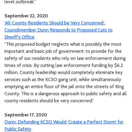
level outbreak.”
September 22, 2020
‘All County Residents Should be Very Concerned’:
Councilmember Dunn Responds to Proposed Cuts to
Sheriff’s Office
"This proposed budget neglects what is possibly the most
important and basic job of government: to provide for the
safety of our residents who rely on law enforcement during
times of crisis. By cutting law enforcement funding by $6.2
million, County leadership would completely eliminate key
services such as the KCSO gang unit, while simultaneously
emptying an entire floor of the jail onto the streets of King
County. This is a dangerous approach to public safety and all
county residents should be very concerned."
September 17, 2020
Dunn: Defunding KCSO Would ‘Create a Perfect Storm’ for
Public Safety