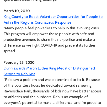
March 10, 2020
King County to Boost Volunteer Opportunities for People to
Aid in the Region’s Coronavirus Response
“Many people feel powerless to help in this evolving crisis.
This program will empower those people with safe and
productive avenues to share their expertise and make a
difference as we fight COVID-19 and prevent its further
spread.”
February 25, 2020
Dunn awards Martin Luther King Medal of Distinguished
Service to Rob Nist
“Rob saw a problem and was determined to fix it. Because
of the countless hours he dedicated toward renewing
Ravensdale Park, thousands of kids now have better access
to athletics and the outdoors. Rob is an example of
everyone’s potential to make a difference, and I’m proud to