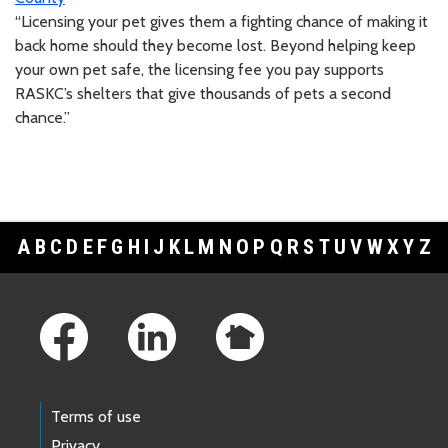
“Licensing your pet gives them a fighting chance of making it
back home should they become lost. Beyond helping keep
your own pet safe, the licensing fee you pay supports
RASKC’s shelters that give thousands of pets a second
chance.”
A
B
C
D
E
F
G
H
I
J
K
L
M
N
O
P
Q
R
S
T
U
V
W
X
Y
Z
Footer Links
Terms of use
Privacy