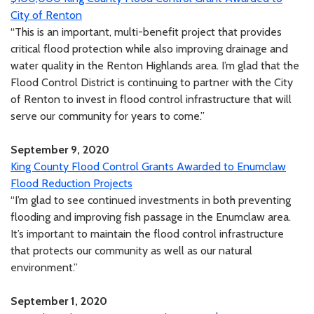
City of Renton
“This is an important, multi-benefit project that provides
critical flood protection while also improving drainage and
water quality in the Renton Highlands area. I’m glad that the
Flood Control District is continuing to partner with the City
of Renton to invest in flood control infrastructure that will
serve our community for years to come.”
September 9, 2020
King County Flood Control Grants Awarded to Enumclaw
Flood Reduction Projects
“I’m glad to see continued investments in both preventing
flooding and improving fish passage in the Enumclaw area.
It’s important to maintain the flood control infrastructure
that protects our community as well as our natural
environment.”
September 1, 2020