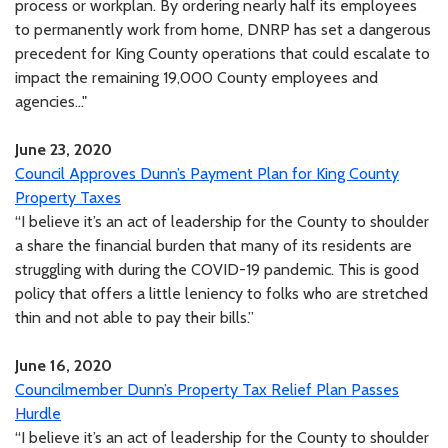
process or workplan. By ordering nearly half its employees
to permanently work from home, DNRP has set a dangerous
precedent for King County operations that could escalate to
impact the remaining 19,000 County employees and
agencies..."
June 23, 2020
Council Approves Dunn’s Payment Plan for King County
Property Taxes
“I believe it’s an act of leadership for the County to shoulder
a share the financial burden that many of its residents are
struggling with during the COVID-19 pandemic. This is good
policy that offers a little leniency to folks who are stretched
thin and not able to pay their bills.”
June 16, 2020
Councilmember Dunn’s Property Tax Relief Plan Passes
Hurdle
“I believe it’s an act of leadership for the County to shoulder