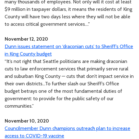
many thousands of employees. Not only will it cost at least
$9 million in taxpayer dollars, it means the residents of King
County will have two days less where they will not be able
to access critical government services...."
November 12, 2020
Dunn issues statement on ‘draconian cuts’ to Sheriff’s Office
in King County budget
“It’s not right that Seattle politicians are making draconian
cuts to law enforcement services that primarily serve rural
and suburban King County — cuts that don’t impact service in
their own districts...To further slash our Sheriff’s Office
budget betrays one of the most fundamental duties of
government: to provide for the public safety of our
communities.”
November 10, 2020
Councilmember Dunn champions outreach plan to increase
access to COVID-19 vaccine