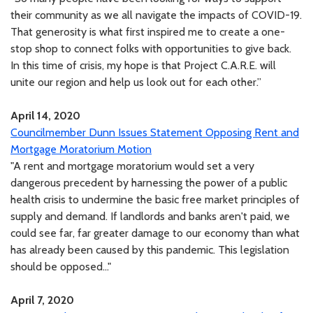
their community as we all navigate the impacts of COVID-19.
That generosity is what first inspired me to create a one-
stop shop to connect folks with opportunities to give back.
In this time of crisis, my hope is that Project C.A.R.E. will
unite our region and help us look out for each other.”
April 14, 2020
Councilmember Dunn Issues Statement Opposing Rent and
Mortgage Moratorium Motion
"A rent and mortgage moratorium would set a very
dangerous precedent by harnessing the power of a public
health crisis to undermine the basic free market principles of
supply and demand. If landlords and banks aren't paid, we
could see far, far greater damage to our economy than what
has already been caused by this pandemic. This legislation
should be opposed..."
April 7, 2020