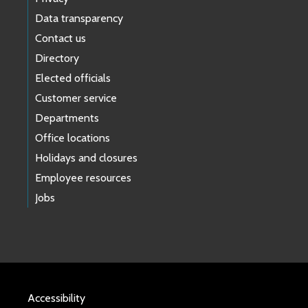
Data transparency
Contact us
Directory
Elected officials
Customer service
Departments
Office locations
Holidays and closures
Employee resources
Jobs
Accessibility