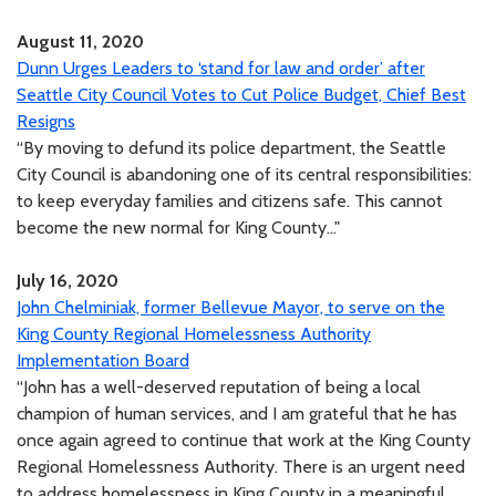
August 11, 2020
Dunn Urges Leaders to ‘stand for law and order’ after
Seattle City Council Votes to Cut Police Budget, Chief Best
Resigns
“By moving to defund its police department, the Seattle
City Council is abandoning one of its central responsibilities:
to keep everyday families and citizens safe. This cannot
become the new normal for King County..."
July 16, 2020
John Chelminiak, former Bellevue Mayor, to serve on the
King County Regional Homelessness Authority
Implementation Board
“John has a well-deserved reputation of being a local
champion of human services, and I am grateful that he has
once again agreed to continue that work at the King County
Regional Homelessness Authority. There is an urgent need
to address homelessness in King County in a meaningful