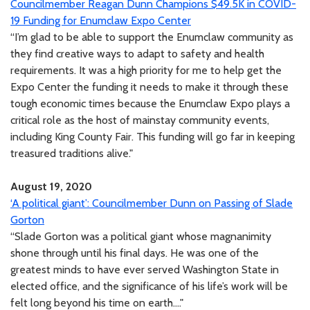
Councilmember Reagan Dunn Champions $49.5K in COVID-
19 Funding for Enumclaw Expo Center
“I’m glad to be able to support the Enumclaw community as
they find creative ways to adapt to safety and health
requirements. It was a high priority for me to help get the
Expo Center the funding it needs to make it through these
tough economic times because the Enumclaw Expo plays a
critical role as the host of mainstay community events,
including King County Fair. This funding will go far in keeping
treasured traditions alive."
August 19, 2020
‘A political giant’: Councilmember Dunn on Passing of Slade
Gorton
“Slade Gorton was a political giant whose magnanimity
shone through until his final days. He was one of the
greatest minds to have ever served Washington State in
elected office, and the significance of his life’s work will be
felt long beyond his time on earth...."