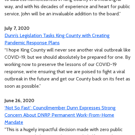
way, and with his decades of experience and heart for public
service, John will be an invaluable addition to the board.”
July 7, 2020
Dunn’s Legislation Tasks King County with Creating
Pandemic Response Plans
“I hope King County will never see another viral outbreak like
COVID-19, but we should absolutely be prepared for one. By
working now to preserve the lessons of our COVID-19
response, we’re ensuring that we are poised to fight a viral
outbreak in the future and get our County back on its feet as
soon as possible.”
June 26, 2020
‘Not So Fast’: Councilmember Dunn Expresses Strong
Concern About DNRP Permanent Work-From-Home
Mandate
"This is a hugely impactful decision made with zero public