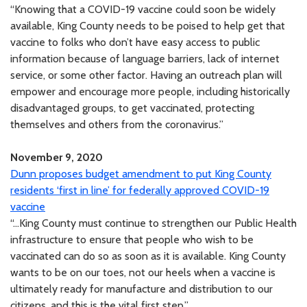
“Knowing that a COVID-19 vaccine could soon be widely
available, King County needs to be poised to help get that
vaccine to folks who don’t have easy access to public
information because of language barriers, lack of internet
service, or some other factor. Having an outreach plan will
empower and encourage more people, including historically
disadvantaged groups, to get vaccinated, protecting
themselves and others from the coronavirus.”
November 9, 2020
Dunn proposes budget amendment to put King County
residents ‘first in line’ for federally approved COVID-19
vaccine
“...King County must continue to strengthen our Public Health
infrastructure to ensure that people who wish to be
vaccinated can do so as soon as it is available. King County
wants to be on our toes, not our heels when a vaccine is
ultimately ready for manufacture and distribution to our
citizens, and this is the vital first step.”