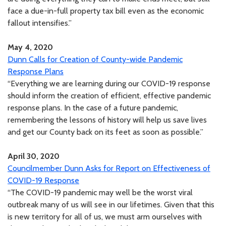
face a due-in-full property tax bill even as the economic
fallout intensifies.”
May 4, 2020
Dunn Calls for Creation of County-wide Pandemic
Response Plans
“Everything we are learning during our COVID-19 response
should inform the creation of efficient, effective pandemic
response plans. In the case of a future pandemic,
remembering the lessons of history will help us save lives
and get our County back on its feet as soon as possible.”
April 30, 2020
Councilmember Dunn Asks for Report on Effectiveness of
COVID-19 Response
“The COVID-19 pandemic may well be the worst viral
outbreak many of us will see in our lifetimes. Given that this
is new territory for all of us, we must arm ourselves with