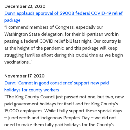
December 22, 2020
Dunn applauds approval of $900B federal COVID-19 relief
package
“I commend members of Congress, especially our
Washington State delegation, for their bi-partisan work in
passing a federal COVID relief bill last night. Our country is
at the height of the pandemic, and this package will keep
struggling families afloat during this crucial time as we begin
vaccinations..."
November 17, 2020
Dunn: ‘Cannot in good conscience’ support new paid
holidays for county workers
“The King County Council just passed not one, but two, new
paid government holidays for itself and for King County's
15,000 employees. While I fully support these special days
– Juneteenth and Indigenous Peoples’ Day – we did not
need to make them fully paid holidays for the County’s