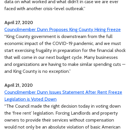
data on what worked and what didn’t in case we are ever
faced with another crisis-level outbreak.”
April 27, 2020
Councilmember Dunn Proposes King County Hiring Freeze
“King County government is downstream from the full
economic impact of the COVID-19 pandemic, and we must
start exercising frugality in preparation for the financial shock
that will come in our next budget cycle. Many businesses
and organizations are having to make similar spending cuts —
and King County is no exception.”
April 21, 2020
Councilmember Dunn Issues Statement After Rent Freeze
Legislation is Voted Down
“The Council made the right decision today in voting down
the ‘free rent’ legislation. Forcing Landlords and property
owners to provide their services without compensation
would not only be an absolute violation of basic American