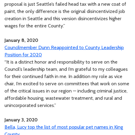
proposal is just Seattle’s failed head tax with a new coat of
paint, the only difference is the original disincentivized job
creation in Seattle and this version disincentivizes higher
wages for the entire County.”
January 8, 2020
Councilmember Dunn Reappointed to County Leadership
Position for 2020
“It is a distinct honor and responsibility to serve on the
Council’s leadership team, and I’m grateful to my colleagues
for their continued faith in me. In addition my role as vice
chair, I’m excited to serve on committees that work on some
of the critical issues in our region — including criminal justice,
affordable housing, wastewater treatment, and rural and
unincorporated services.”
January 3, 2020
Bella, Lucy top the list of most popular pet names in King
County