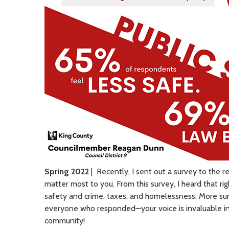
Spring 2022
| Recently, I sent out a survey to the r
matter most to you. From this survey, I heard that 
safety and crime, taxes, and homelessness. More sur
everyone who responded—your voice is invaluable in 
community!