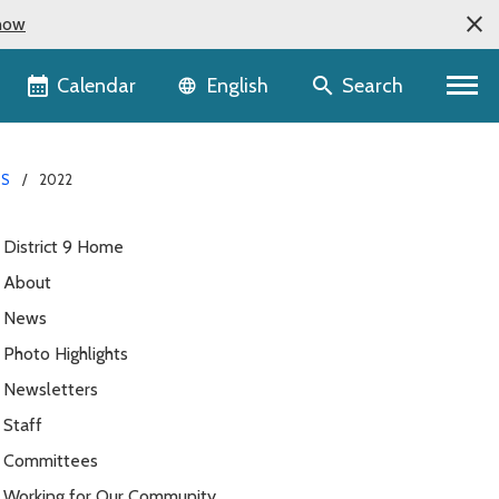
now
Language selector
Calendar
Search
English
S
2022
District 9 Home
About
News
Photo Highlights
Newsletters
Staff
Committees
Working for Our Community