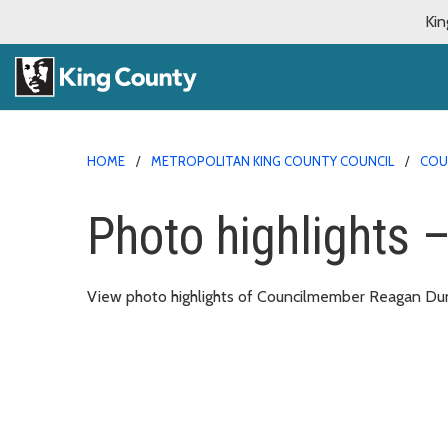
Kin
HOME
METROPOLITAN KING COUNTY COUNCIL
COU
Photo highlights 
View photo highlights of Councilmember Reagan Dunn’