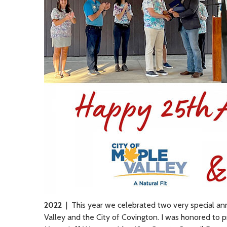
2022
| This year we celebrated two very special anni
Valley and the City of Covington. I was honored to