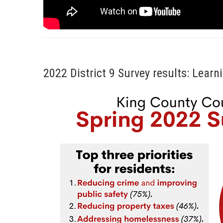
2022 District 9 Survey results: Lea