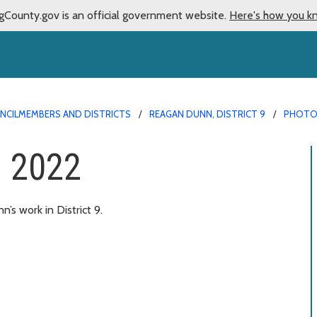
gCounty.gov is an official government website.
Here's how you k
NCILMEMBERS AND DISTRICTS
REAGAN DUNN, DISTRICT 9
PHOTO
– 2022
s work in District 9.