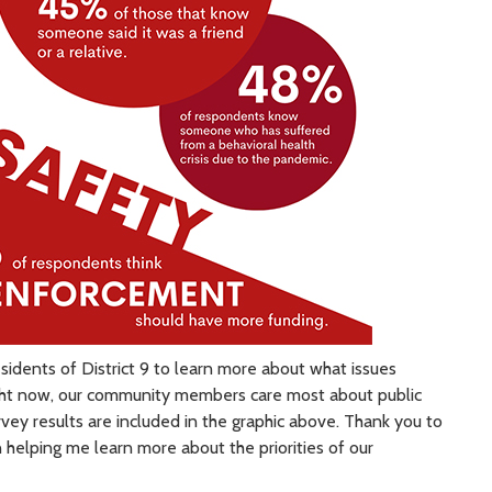
esidents of District 9 to learn more about what issues
right now, our community members care most about public
vey results are included in the graphic above. Thank you to
helping me learn more about the priorities of our