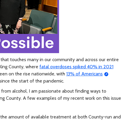
 that touches many in our community and across our entire
n King County, where
fatal overdoses spiked 40% in 2021
een on the rise nationwide, with
13% of Americans
since the start of the pandemic.
from alcohol, I am passionate about finding ways to
ing County. A few examples of my recent work on this issue
e the amount of available treatment at both County-run and