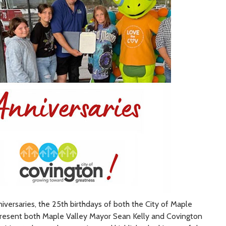
versaries, the 25th birthdays of both the City of Maple
 present both Maple Valley Mayor Sean Kelly and Covington