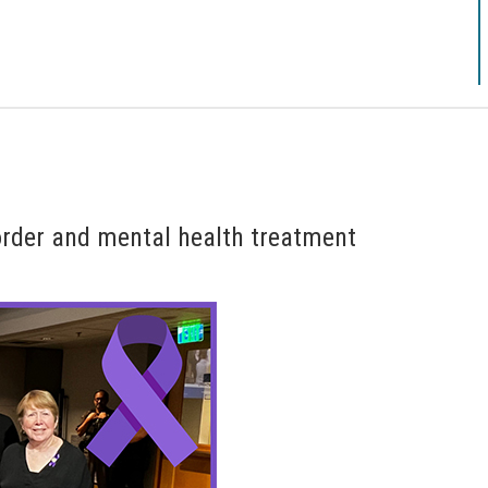
rder and mental health treatment