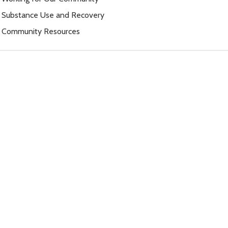
Substance Use and Recovery
Community Resources