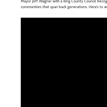
Mayor Jeff Wagner with a King County Council Recogni
communities that span back generations. Here’s to 