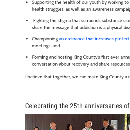
Supporting the health of our youth by working to
health struggles, as well as an awareness campaig
Fighting the stigma that surrounds substance us
share the message that addiction is a physical dis
Championing
an ordinance that increases protec
meetings; and
Forming and hosting King County’s first ever ann
conversation about recovery and share resources
I believe that together, we can make King County a n
Celebrating the 25th anniversaries of