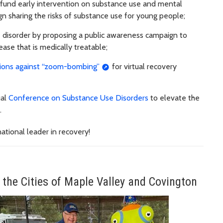
 fund early intervention on substance use and mental
n sharing the risks of substance use for young people;
e disorder by proposing a public awareness campaign to
ease that is medically treatable;
tions against “zoom-bombing”
for virtual recovery
ual
Conference on Substance Use Disorders
to elevate the
.
ational leader in recovery!
 the Cities of Maple Valley and Covington