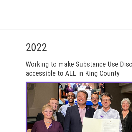
2022
Working to make Substance Use Diso
accessible to ALL in King County