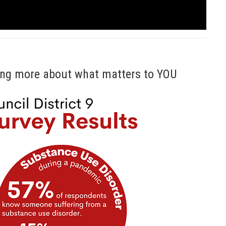
rning more about what matters to YOU