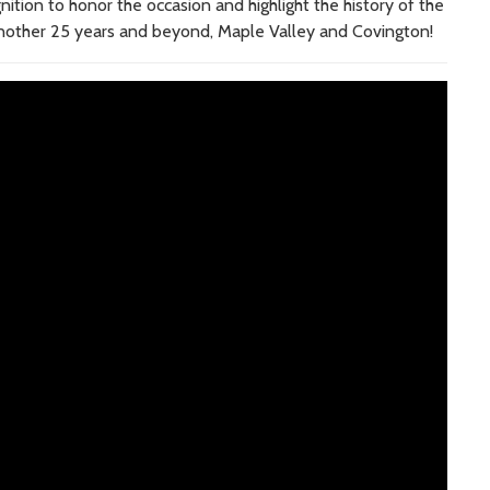
tion to honor the occasion and highlight the history of the
another 25 years and beyond, Maple Valley and Covington!