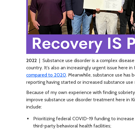
2022
| Substance use disorder is a complex disease
country. It’s also an increasingly urgent issue here i
compared to 2020
. Meanwhile, substance use has b
reporting having started or increased substance use 
Because of my own experience with finding sobriety 
improve substance use disorder treatment here in K
include:
Prioritizing federal COVID-19 funding to increas
third-party behavioral health facilities;