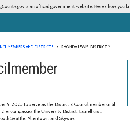
gCounty.gov is an official government website.
Here's how you k
NCILMEMBERS AND DISTRICTS
RHONDA LEWIS, DISTRICT 2
cilmember
 9, 2025 to serve as the District 2 Councilmember until
 2 encompasses the University District, Laurelhurst,
, South Seattle, Allentown, and Skyway.