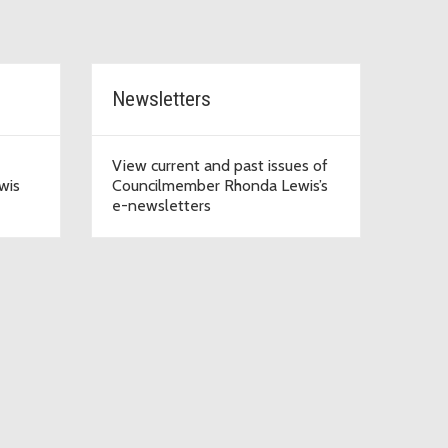
Newsletters
View current and past issues of
wis
Councilmember Rhonda Lewis’s
e-newsletters