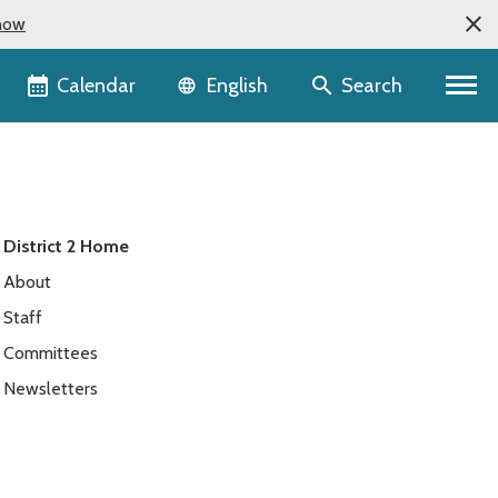
now
Language selector
Calendar
Search
English
District 2 Home
About
Staff
Committees
Newsletters