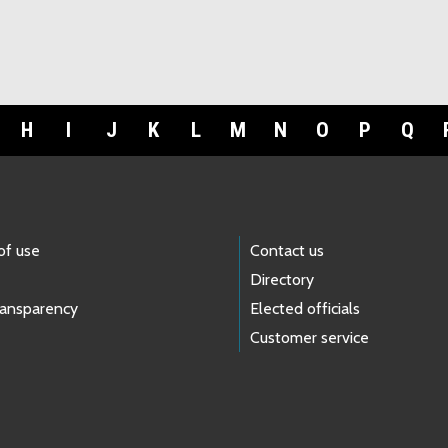
H
I
J
K
L
M
N
O
P
Q
of use
Contact us
Directory
ransparency
Elected officials
Customer service