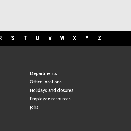
R
S
T
U
V
W
X
Y
Z
Departments
Office locations
Holidays and closures
Employee resources
Jobs