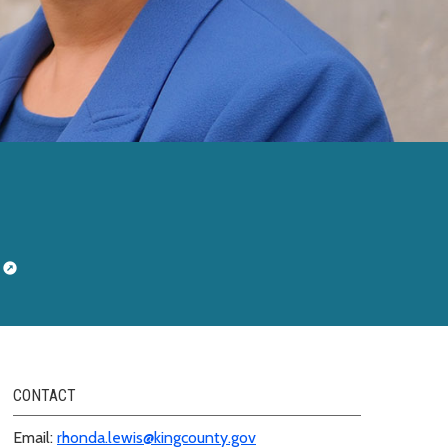
CONTACT
Email:
rhonda.lewis@kingcounty.gov