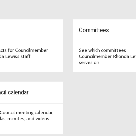
Committees
cts for Councilmember
See which committees
a Lewis’s staff
Councilmember Rhonda Le
serves on
cil calendar
Council meeting calendar,
as, minutes, and videos