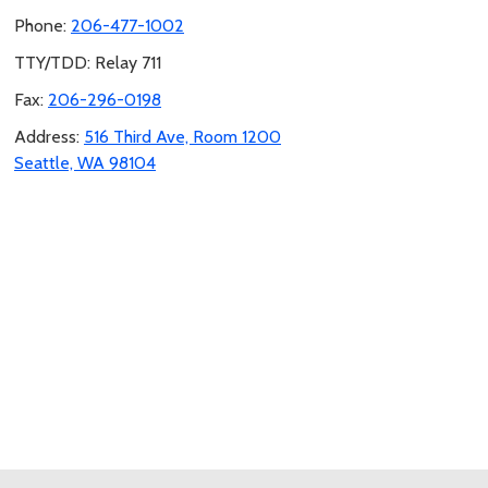
Phone:
206-477-1002
TTY/TDD: Relay 711
Fax:
206-296-0198
Address:
516 Third Ave, Room 1200
Seattle, WA 98104