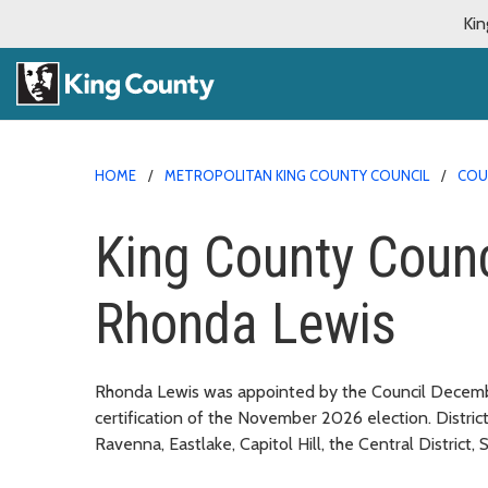
Kin
HOME
METROPOLITAN KING COUNTY COUNCIL
COU
King County Coun
Rhonda Lewis
Rhonda Lewis was appointed by the Council December
certification of the November 2026 election. District
Ravenna, Eastlake, Capitol Hill, the Central District