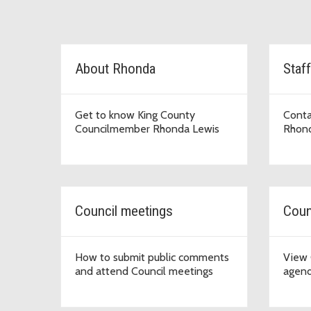
D2 Topic Cards
About Rhonda
Staff
Get to know King County
Conta
Councilmember Rhonda Lewis
Rhond
Council meetings
Coun
How to submit public comments
View 
and attend Council meetings
agend