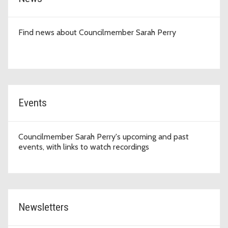
Find news about Councilmember Sarah Perry
Events
Councilmember Sarah Perry's upcoming and past
events, with links to watch recordings
Newsletters