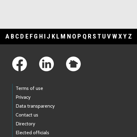
A
B
C
D
E
F
G
H
I
J
K
L
M
N
O
P
Q
R
S
T
U
V
W
X
Y
Z
Footer Links
Terms of use
Privacy
Data transparency
Contact us
Directory
Elected officials