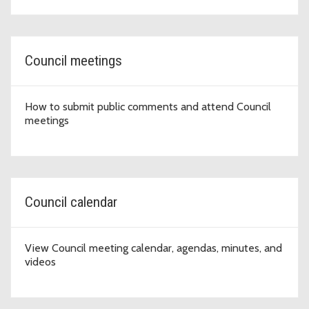
Council meetings
How to submit public comments and attend Council
meetings
Council calendar
View Council meeting calendar, agendas, minutes, and
videos