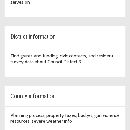
serves on
District information
Find grants and funding, civic contacts, and resident
survey data about Council District 3
County information
Planning process, property taxes, budget, gun violence
resources, severe weather info