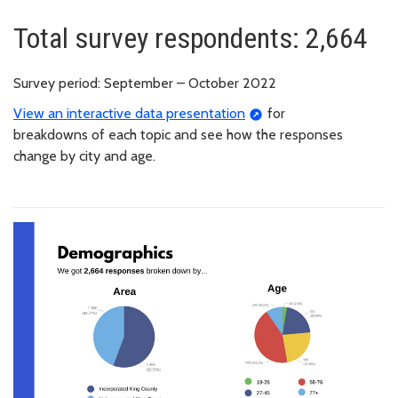
Total survey respondents: 2,664
Survey period: September – October 2022
View an interactive data presentation
for
breakdowns of each topic and see how the responses
change by city and age.