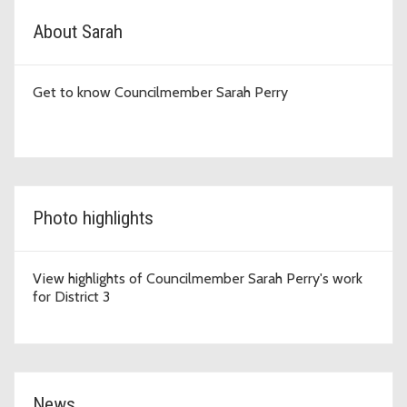
D3 Topic Cards
About Sarah
Get to know Councilmember Sarah Perry
Photo highlights
View highlights of Councilmember Sarah Perry's work
for District 3
News