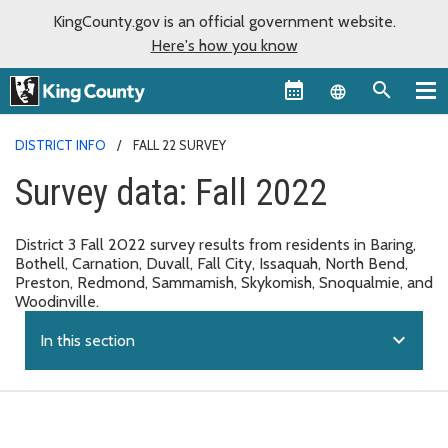
KingCounty.gov is an official government website.
Here's how you know
Language sel
DISTRICT INFO
FALL 22 SURVEY
Survey data: Fall 2022
District 3 Fall 2022 survey results from residents in Baring,
Bothell, Carnation, Duvall, Fall City, Issaquah, North Bend,
Preston, Redmond, Sammamish, Skykomish, Snoqualmie, and
Woodinville.
expand_more
In this section