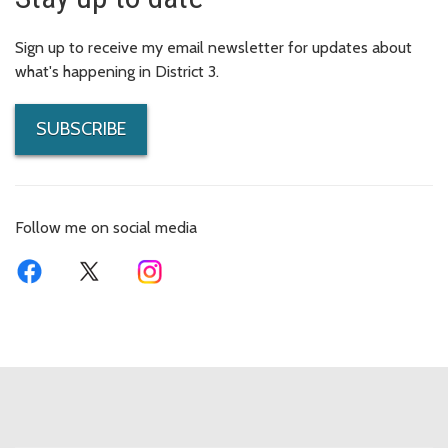
Sign up to receive my email newsletter for updates about
what's happening in District 3.
SUBSCRIBE
Follow me on social media