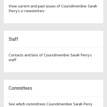
View current and past issues of Councilmember Sarah
Perry's e-newsletters
Staff
Contacts and bios of Councilmember Sarah Perry's
staff
Committees
See which committees Councilmember Sarah Perry