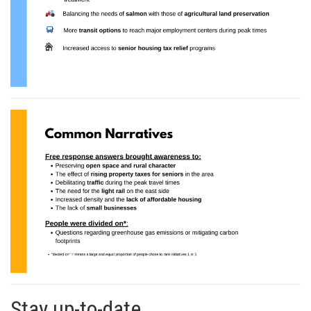
Stay up-to-date