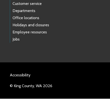
Customer service
Departments
Office locations
Holidays and closures
Employee resources
Jobs
Accessibility
© King County, WA 2026