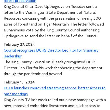
forest preservation
King Council Chair Dave Upthegrove on Tuesday sent a
letter to the Washington State Department of Natural
Resources concurring with the preservation of nearly 300
acres of forest land on Tiger Mountain. The letter followed
a unanimous vote by the King County Council authorizing
Upthegrove to send the letter on behalf of the Council.
February 27, 2024
Council recognizes DCHS Director Leo Flor for 'visionary
leadership'
The King County Council on Tuesday recognized DCHS
Director Leo Flor for his work shepherding the department
through the pandemic and beyond.
February 13, 2024
KCTV launches improved streaming service, better access to
past meetings
King County TV last week rolled out a new homepage with a
new, improved embedded livestream and quick access to