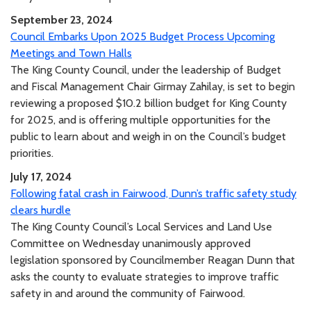
September 23, 2024
Council Embarks Upon 2025 Budget Process Upcoming
Meetings and Town Halls
The King County Council, under the leadership of Budget
and Fiscal Management Chair Girmay Zahilay, is set to begin
reviewing a proposed $10.2 billion budget for King County
for 2025, and is offering multiple opportunities for the
public to learn about and weigh in on the Council’s budget
priorities.
July 17, 2024
Following fatal crash in Fairwood, Dunn’s traffic safety study
clears hurdle
The King County Council’s Local Services and Land Use
Committee on Wednesday unanimously approved
legislation sponsored by Councilmember Reagan Dunn that
asks the county to evaluate strategies to improve traffic
safety in and around the community of Fairwood.