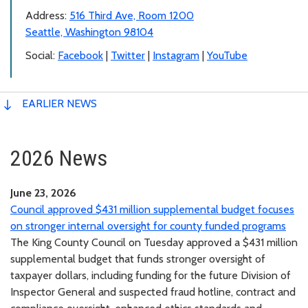
Address:
516 Third Ave, Room 1200
Seattle, Washington 98104
Social:
Facebook
|
Twitter
|
Instagram
|
YouTube
EARLIER NEWS
2026 News
June 23, 2026
Council approved $431 million supplemental budget focuses
on stronger internal oversight for county funded programs
The King County Council on Tuesday approved a $431 million
supplemental budget that funds stronger oversight of
taxpayer dollars, including funding for the future Division of
Inspector General and suspected fraud hotline, contract and