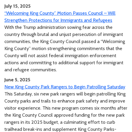
July 15, 2025
“Welcoming King County” Motion Passes Council – Will
Strengthen Protections for Immigrants and Refugees
With the Trump administration sowing fear across the
country through brutal and unjust persecution of immigrant
communities, the King County Council passed a “Welcoming
King County” motion strengthening commitments that the
County will not assist federal immigration enforcement
actions and committing to additional support for immigrant
and refugee communities.
June 5, 2025
New King County Park Rangers to Begin Patrolling Saturday
This Saturday, six new park rangers will begin patrolling King
County parks and trails to enhance park safety and improve
visitor experience. This new program comes six months after
the King County Council approved funding for the new park
rangers in its 2025 budget, a culminating effort to curb
trailhead break-ins and supplement King County Parks-