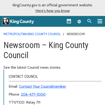
KingCounty.gov is an official government website.
Here's how you know
Language sel
METROPOLITAN KING COUNTY COUNCIL
NEWSROOM
Newsroom – King County
Council
See the latest Council news stories.
CONTACT COUNCIL
Email:
Contact Your Councilmember
Phone:
206-477-1000
TTY/TDD: Relay 711