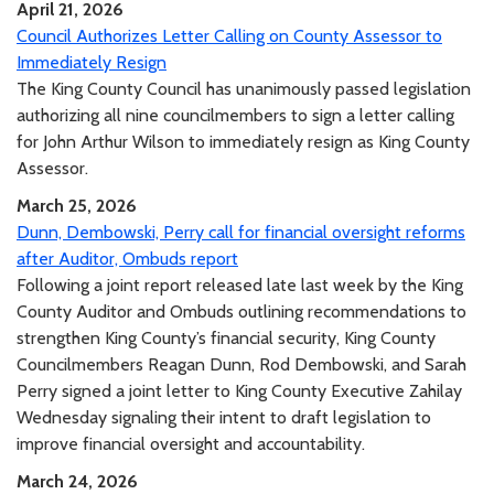
April 21, 2026
Council Authorizes Letter Calling on County Assessor to
Immediately Resign
The King County Council has unanimously passed legislation
authorizing all nine councilmembers to sign a letter calling
for John Arthur Wilson to immediately resign as King County
Assessor.
March 25, 2026
Dunn, Dembowski, Perry call for financial oversight reforms
after Auditor, Ombuds report
Following a joint report released late last week by the King
County Auditor and Ombuds outlining recommendations to
strengthen King County’s financial security, King County
Councilmembers Reagan Dunn, Rod Dembowski, and Sarah
Perry signed a joint letter to King County Executive Zahilay
Wednesday signaling their intent to draft legislation to
improve financial oversight and accountability.
March 24, 2026