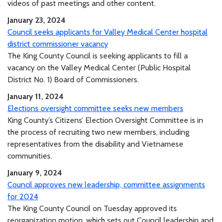
videos of past meetings and other content.
January 23, 2024
Council seeks applicants for Valley Medical Center hospital
district commissioner vacancy
The King County Council is seeking applicants to fill a
vacancy on the Valley Medical Center (Public Hospital
District No. 1) Board of Commissioners.
January 11, 2024
Elections oversight committee seeks new members
King County’s Citizens’ Election Oversight Committee is in
the process of recruiting two new members, including
representatives from the disability and Vietnamese
communities.
January 9, 2024
Council approves new leadership, committee assignments
for 2024
The King County Council on Tuesday approved its
reorganization motion, which sets out Council leadership and