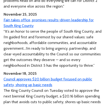
problems head on and do everything we can for District 2
and everyone else across the region."
November 25, 2025
Fain takes office, promises results-driven leadership for
South King County
“It’s an honor to serve the people of South King County, and
I’m guided first and foremost by our shared values: safe
neighborhoods, affordable communities, and accountable
government...I’m ready to bring urgency, partnership, and
clear-eyed accountability to the Council so our communities
get the outcomes they deserve — and so every
neighborhood in District 5 has the opportunity to thrive.”
November 18, 2025
Council approves $20 billion budget focused on public
safety, shoring up basic needs
The King County Council on Tuesday voted to approve the
next biennial King County budget, a $20.16 billion spending
plan that avoids cuts to public safety, shores up basic needs