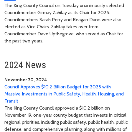
The King County Council on Tuesday unanimously selected
Councilmember Girmay Zahilay as its Chair for 2025.
Councilmembers Sarah Perry and Reagan Dunn were also
elected as Vice Chairs. Zahilay takes over from
Councilmember Dave Upthegrove, who served as Chair for
the past two years.
2024 News
November 20, 2024
Council Approves $10.2 Billion Budget for 2025 with
Massive Investments in Public Safety, Health, Housing, and
Transit
The King County Council approved a $10.2 billion on
November 19, one-year county budget that invests in critical
regional priorities, including public safety, public health, public
defense, and comprehensive planning, along with millions of