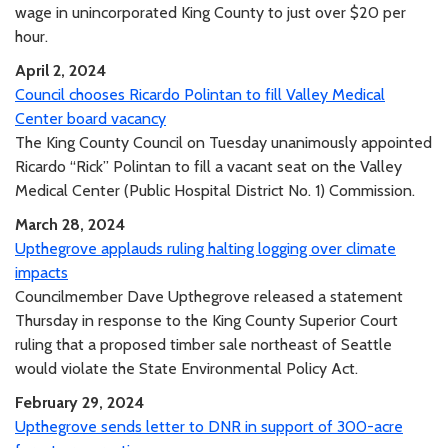
wage in unincorporated King County to just over $20 per
hour.
April 2, 2024
Council chooses Ricardo Polintan to fill Valley Medical
Center board vacancy
The King County Council on Tuesday unanimously appointed
Ricardo “Rick” Polintan to fill a vacant seat on the Valley
Medical Center (Public Hospital District No. 1) Commission.
March 28, 2024
Upthegrove applauds ruling halting logging over climate
impacts
Councilmember Dave Upthegrove released a statement
Thursday in response to the King County Superior Court
ruling that a proposed timber sale northeast of Seattle
would violate the State Environmental Policy Act.
February 29, 2024
Upthegrove sends letter to DNR in support of 300-acre