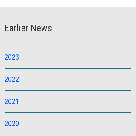
Earlier News
2023
2022
2021
2020