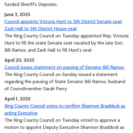
funded Sheriff’s Deputies.
June 3, 2025
Council appoints Victoria Hunt to 5th District Senate seat,
Zach Hall to 5th District House seat
The King County Council on Tuesday appointed Rep. Victoria
Hunt to fill the state Senate seat vacated by the late Sen.
Bill Ramos, and Zach Hall to fill Hunt's seat.
April 20, 2025
Council issues statement on passing of Senator Bill Ramos
The King County Council on Sunday issued a statement
regarding the passing of State Senator Bill Ramos, husband
of Councilmember Sarah Perry.
April 1, 2025
King County Council votes to confirm Shannon Braddock as
acting Executive
The King County Council on Tuesday voted to approve a
motion to appoint Deputy Executive Shannon Braddock as