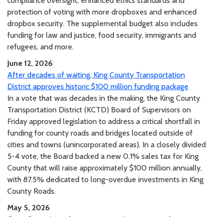
compliance oversight, enhanced ethics standards and
protection of voting with more dropboxes and enhanced
dropbox security. The supplemental budget also includes
funding for law and justice, food security, immigrants and
refugees, and more.
June 12, 2026
After decades of waiting, King County Transportation
District approves historic $100 million funding package
In a vote that was decades in the making, the King County
Transportation District (KCTD) Board of Supervisors on
Friday approved legislation to address a critical shortfall in
funding for county roads and bridges located outside of
cities and towns (unincorporated areas). In a closely divided
5-4 vote, the Board backed a new 0.1% sales tax for King
County that will raise approximately $100 million annually,
with 87.5% dedicated to long-overdue investments in King
County Roads.
May 5, 2026