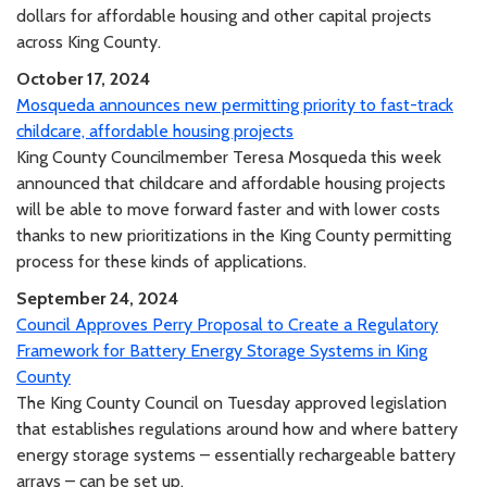
dollars for affordable housing and other capital projects
across King County.
October 17, 2024
Mosqueda announces new permitting priority to fast-track
childcare, affordable housing projects
King County Councilmember Teresa Mosqueda this week
announced that childcare and affordable housing projects
will be able to move forward faster and with lower costs
thanks to new prioritizations in the King County permitting
process for these kinds of applications.
September 24, 2024
Council Approves Perry Proposal to Create a Regulatory
Framework for Battery Energy Storage Systems in King
County
The King County Council on Tuesday approved legislation
that establishes regulations around how and where battery
energy storage systems – essentially rechargeable battery
arrays – can be set up.