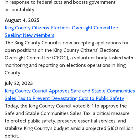
in response to federal cuts and boosts government
accountability.
August 4, 2025
King County Citizens’ Elections Oversight Committee
Seeking New Members
The King County Council is now accepting applications for
open positions on the King County Citizens’ Elections
Oversight Committee (CEOC), a volunteer body tasked with
monitoring and reporting on elections operations in King
County.
July 22, 2025
King County Council Approves Safe and Stable Communities
Sales Tax to Prevent Devastating Cuts to Public Safety
Today, the King County Council voted 8-1 to approve the
Safe and Stable Communities Sales Tax, a critical measure
to protect public safety, preserve essential services, and
stabilize King County’s budget amid a projected $160 million
deficit.