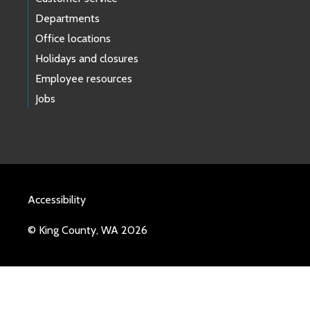
Departments
Office locations
Holidays and closures
Employee resources
Jobs
Accessibility
© King County, WA 2026