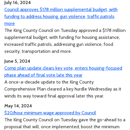
July 16, 2024
Council approves $178 million supplemental budget, with
funding to address housing, gun violence, traffic patrols,
more
The King County Council on Tuesday approved a $178 million
supplemental budget, with funding for housing assistance,
increased traffic patrols, addressing gun violence, food
security, transportation and more.
June 5, 2024
Comp plan update clears key vote, enters housing-focused
phase ahead of final vote late this year
A once-a-decade update to the King County
Comprehensive Plan cleared a key hurdle Wednesday as it
winds its way toward final approval later this year.
May 14, 2024
$20/hour minimum wage approved by Council
The King County Council on Tuesday gave the go-ahead to a
proposal that will, once implemented, boost the minimum