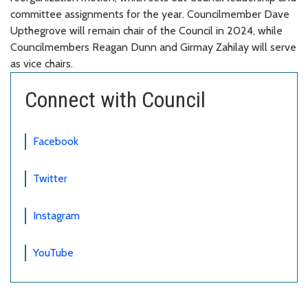
committee assignments for the year. Councilmember Dave
Upthegrove will remain chair of the Council in 2024, while
Councilmembers Reagan Dunn and Girmay Zahilay will serve
as vice chairs.
Connect with Council
Facebook
Twitter
Instagram
YouTube