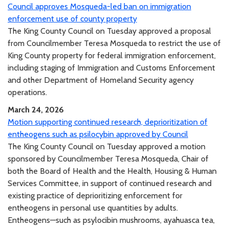
Council approves Mosqueda-led ban on immigration
enforcement use of county property
The King County Council on Tuesday approved a proposal
from Councilmember Teresa Mosqueda to restrict the use of
King County property for federal immigration enforcement,
including staging of Immigration and Customs Enforcement
and other Department of Homeland Security agency
operations.
March 24, 2026
Motion supporting continued research, deprioritization of
entheogens such as psilocybin approved by Council
The King County Council on Tuesday approved a motion
sponsored by Councilmember Teresa Mosqueda, Chair of
both the Board of Health and the Health, Housing & Human
Services Committee, in support of continued research and
existing practice of deprioritizing enforcement for
entheogens in personal use quantities by adults.
Entheogens—such as psylocibin mushrooms, ayahuasca tea,