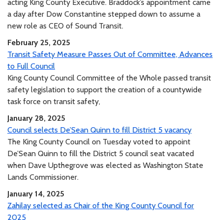
acting King County Executive. Braddock’s appointment came
a day after Dow Constantine stepped down to assume a
new role as CEO of Sound Transit.
February 25, 2025
Transit Safety Measure Passes Out of Committee, Advances
to Full Council
King County Council Committee of the Whole passed transit
safety legislation to support the creation of a countywide
task force on transit safety,
January 28, 2025
Council selects De’Sean Quinn to fill District 5 vacancy
The King County Council on Tuesday voted to appoint
De’Sean Quinn to fill the District 5 council seat vacated
when Dave Upthegrove was elected as Washington State
Lands Commissioner.
January 14, 2025
Zahilay selected as Chair of the King County Council for
2025