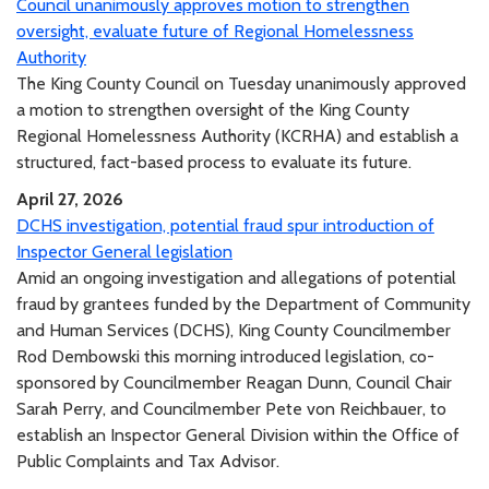
Council unanimously approves motion to strengthen
oversight, evaluate future of Regional Homelessness
Authority
The King County Council on Tuesday unanimously approved
a motion to strengthen oversight of the King County
Regional Homelessness Authority (KCRHA) and establish a
structured, fact-based process to evaluate its future.
April 27, 2026
DCHS investigation, potential fraud spur introduction of
Inspector General legislation
Amid an ongoing investigation and allegations of potential
fraud by grantees funded by the Department of Community
and Human Services (DCHS), King County Councilmember
Rod Dembowski this morning introduced legislation, co-
sponsored by Councilmember Reagan Dunn, Council Chair
Sarah Perry, and Councilmember Pete von Reichbauer, to
establish an Inspector General Division within the Office of
Public Complaints and Tax Advisor.