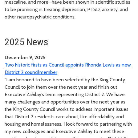
mescaline, and more—have been shown in scientific studies
to be promising in treating depression, PTSD, anxiety, and
other neuropsychiatric conditions.
2025 News
December 9, 2025
Two historic firsts as Council appoints Rhonda Lewis as new
District 2 councilmember
"I am honored to have been selected by the King County
Council to join them over the next year and finish out
Executive Zahilay’s term representing District 2. We have
many challenges and opportunities over the next year as
the King County Council works to address important issues
that District 2 residents care about, like affordability and
housing and homelessness. I look forward to partnering with
my new colleagues and Executive Zahilay to meet these