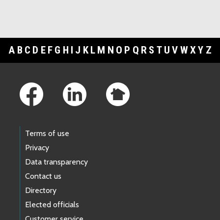
A
B
C
D
E
F
G
H
I
J
K
L
M
N
O
P
Q
R
S
T
U
V
W
X
Y
Z
Footer Links
Terms of use
Privacy
Data transparency
Contact us
Directory
Elected officials
Customer service