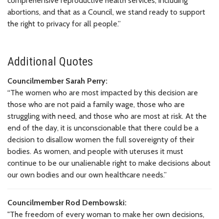
comprehensive reproductive health services, including
abortions, and that as a Council, we stand ready to support
the right to privacy for all people.”
Additional Quotes
Councilmember Sarah Perry:
“The women who are most impacted by this decision are
those who are not paid a family wage, those who are
struggling with need, and those who are most at risk. At the
end of the day, it is unconscionable that there could be a
decision to disallow women the full sovereignty of their
bodies. As women, and people with uteruses it must
continue to be our unalienable right to make decisions about
our own bodies and our own healthcare needs.”
Councilmember Rod Dembowski:
"The freedom of every woman to make her own decisions,