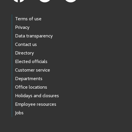
Terms of use
Privacy
Data transparency
Contact us
Directory
Elected officials
Customer service
Departments
Office locations
Holidays and closures
Employee resources
Jobs