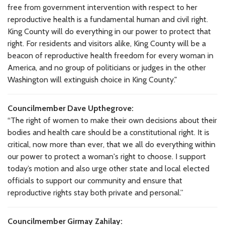
free from government intervention with respect to her
reproductive health is a fundamental human and civil right.
King County will do everything in our power to protect that
right. For residents and visitors alike, King County will be a
beacon of reproductive health freedom for every woman in
America, and no group of politicians or judges in the other
Washington will extinguish choice in King County."
Councilmember Dave Upthegrove:
“The right of women to make their own decisions about their
bodies and health care should be a constitutional right. It is
critical, now more than ever, that we all do everything within
our power to protect a woman's right to choose. I support
today’s motion and also urge other state and local elected
officials to support our community and ensure that
reproductive rights stay both private and personal.”
Councilmember Girmay Zahilay: