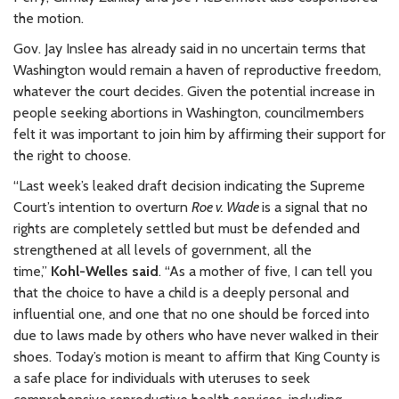
the motion.
Gov. Jay Inslee has already said in no uncertain terms that
Washington would remain a haven of reproductive freedom,
whatever the court decides. Given the potential increase in
people seeking abortions in Washington, councilmembers
felt it was important to join him by affirming their support for
the right to choose.
“Last week’s leaked draft decision indicating the Supreme
Court’s intention to overturn
Roe v. Wade
is a signal that no
rights are completely settled but must be defended and
strengthened at all levels of government, all the
time,”
Kohl-Welles said
. “As a mother of five, I can tell you
that the choice to have a child is a deeply personal and
influential one, and one that no one should be forced into
due to laws made by others who have never walked in their
shoes. Today’s motion is meant to affirm that King County is
a safe place for individuals with uteruses to seek