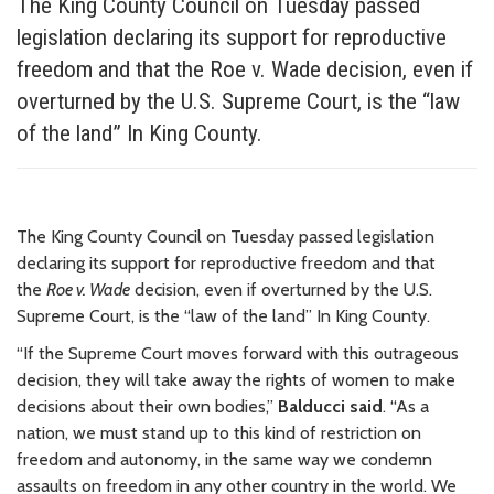
The King County Council on Tuesday passed
legislation declaring its support for reproductive
freedom and that the Roe v. Wade decision, even if
overturned by the U.S. Supreme Court, is the “law
of the land” In King County.
The King County Council on Tuesday passed legislation
declaring its support for reproductive freedom and that
the
Roe v. Wade
decision, even if overturned by the U.S.
Supreme Court, is the “law of the land” In King County.
“If the Supreme Court moves forward with this outrageous
decision, they will take away the rights of women to make
decisions about their own bodies,”
Balducci said
. “As a
nation, we must stand up to this kind of restriction on
freedom and autonomy, in the same way we condemn
assaults on freedom in any other country in the world. We