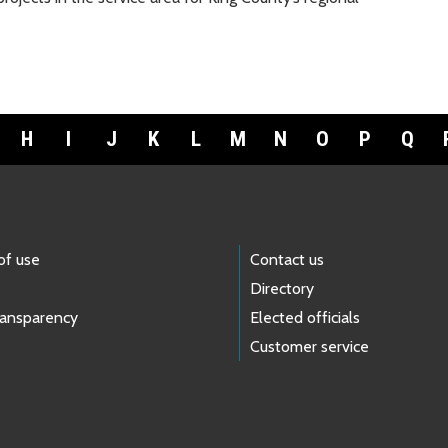
H
I
J
K
L
M
N
O
P
Q
of use
Contact us
Directory
ransparency
Elected officials
Customer service