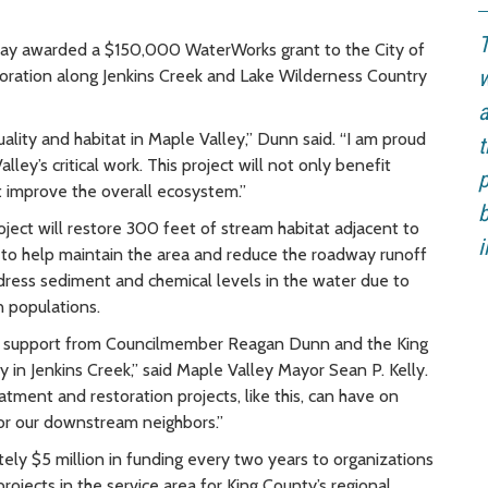
T
y awarded a $150,000 WaterWorks grant to the City of
oration along Jenkins Creek and Lake Wilderness Country
w
a
ality and habitat in Maple Valley,” Dunn said. “I am proud
t
lley’s critical work. This project will not only benefit
p
 improve the overall ecosystem.”
b
roject will restore 300 feet of stream habitat adjacent to
i
a to help maintain the area and reduce the roadway runoff
address sediment and chemical levels in the water due to
 populations.
ed support from Councilmember Reagan Dunn and the King
y in Jenkins Creek,” said Maple Valley Mayor Sean P. Kelly.
ment and restoration projects, like this, can have on
for our downstream neighbors.”
y $5 million in funding every two years to organizations
rojects in the service area for King County’s regional