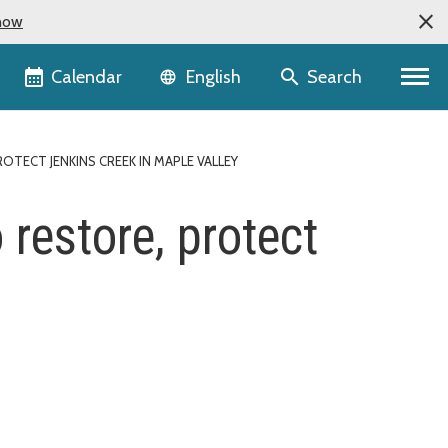
now
Language selector
Calendar
Search
English
ECT JENKINS CREEK IN MAPLE VALLEY
restore, protect