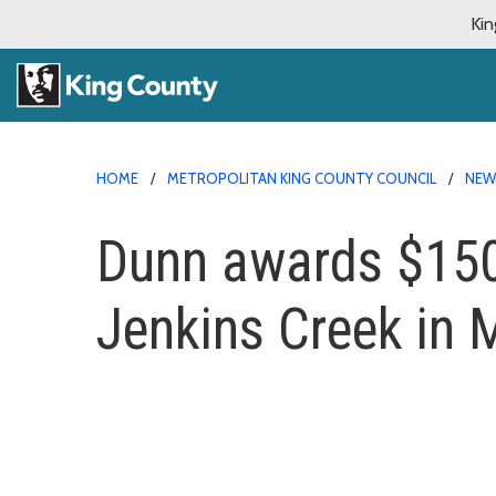
Kin
HOME
METROPOLITAN KING COUNTY COUNCIL
NE
Dunn awards $150k
Jenkins Creek in 