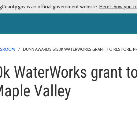
gCounty.gov is an official government website.
Here's how you k
WSROOM
DUNN AWARDS $150K WATERWORKS GRANT TO RESTORE, PROT
 WaterWorks grant to 
Maple Valley