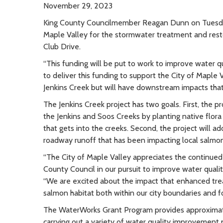
November 29, 2023
King County Councilmember Reagan Dunn on Tuesda
Maple Valley for the stormwater treatment and rest
Club Drive.
“This funding will be put to work to improve water qu
to deliver this funding to support the City of Maple Va
Jenkins Creek but will have downstream impacts that
The Jenkins Creek project has two goals. First, the p
the Jenkins and Soos Creeks by planting native flor
that gets into the creeks. Second, the project will 
roadway runoff that has been impacting local salmon
“The City of Maple Valley appreciates the continu
County Council in our pursuit to improve water qualit
“We are excited about the impact that enhanced treat
salmon habitat both within our city boundaries and 
The WaterWorks Grant Program provides approximatel
carrying out a variety of water quality improvement p