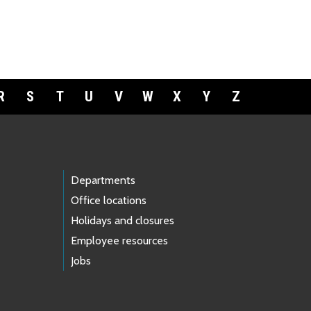
R
S
T
U
V
W
X
Y
Z
Departments
Office locations
Holidays and closures
Employee resources
Jobs