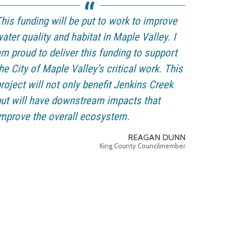
his funding will be put to work to improve
ater quality and habitat in Maple Valley. I
m proud to deliver this funding to support
he City of Maple Valley’s critical work. This
roject will not only benefit Jenkins Creek
ut will have downstream impacts that
mprove the overall ecosystem.
REAGAN DUNN
King County Councilmember