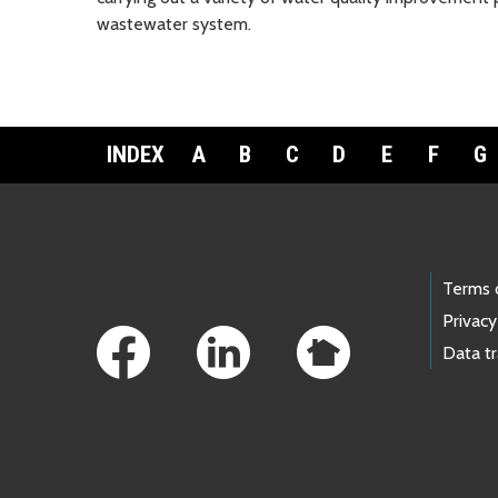
wastewater system.
INDEX
A
B
C
D
E
F
G
Footer Links
Terms 
Privacy
Data t