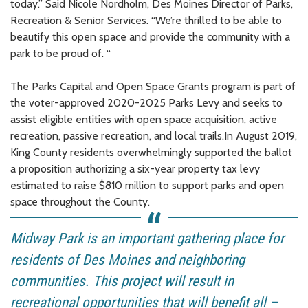
today.” Said Nicole Nordholm, Des Moines Director of Parks,
Recreation & Senior Services. “We’re thrilled to be able to
beautify this open space and provide the community with a
park to be proud of. “
The Parks Capital and Open Space Grants program is part of
the voter-approved 2020-2025 Parks Levy and seeks to
assist eligible entities with open space acquisition, active
recreation, passive recreation, and local trails.In August 2019,
King County residents overwhelmingly supported the ballot
a proposition authorizing a six-year property tax levy
estimated to raise $810 million to support parks and open
space throughout the County.
Midway Park is an important gathering place for
residents of Des Moines and neighboring
communities. This project will result in
recreational opportunities that will benefit all –