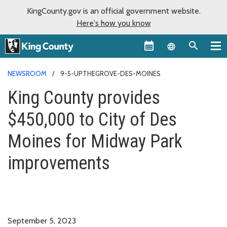
KingCounty.gov is an official government website.
Here's how you know
Language sel
NEWSROOM
9-5-UPTHEGROVE-DES-MOINES
King County provides
$450,000 to City of Des
Moines for Midway Park
improvements
September 5, 2023