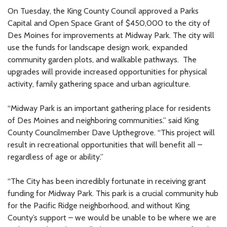
On Tuesday, the King County Council approved a Parks
Capital and Open Space Grant of $450,000 to the city of
Des Moines for improvements at Midway Park. The city will
use the funds for landscape design work, expanded
community garden plots, and walkable pathways. The
upgrades will provide increased opportunities for physical
activity, family gathering space and urban agriculture.
“Midway Park is an important gathering place for residents
of Des Moines and neighboring communities.” said King
County Councilmember Dave Upthegrove. “This project will
result in recreational opportunities that will benefit all –
regardless of age or ability.”
“The City has been incredibly fortunate in receiving grant
funding for Midway Park. This park is a crucial community hub
for the Pacific Ridge neighborhood, and without King
County’s support – we would be unable to be where we are