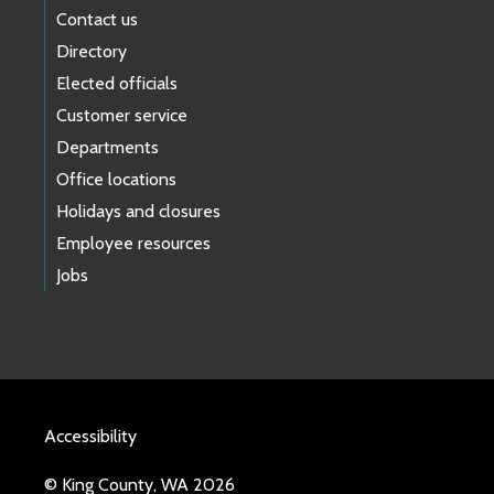
Contact us
Directory
Elected officials
Customer service
Departments
Office locations
Holidays and closures
Employee resources
Jobs
Accessibility
© King County, WA 2026