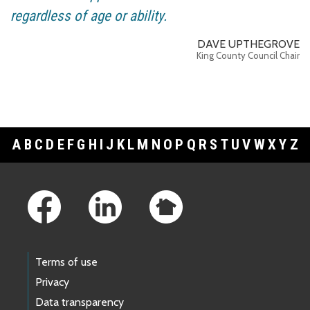
regardless of age or ability.
DAVE UPTHEGROVE
King County Council Chair
A
B
C
D
E
F
G
H
I
J
K
L
M
N
O
P
Q
R
S
T
U
V
W
X
Y
Z
Footer Links
Terms of use
Privacy
Data transparency