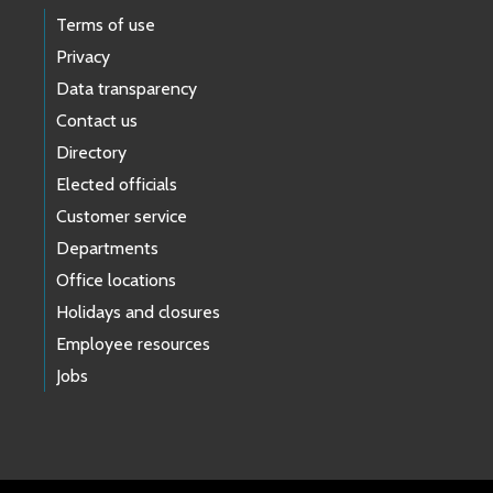
Terms of use
Privacy
Data transparency
Contact us
Directory
Elected officials
Customer service
Departments
Office locations
Holidays and closures
Employee resources
Jobs