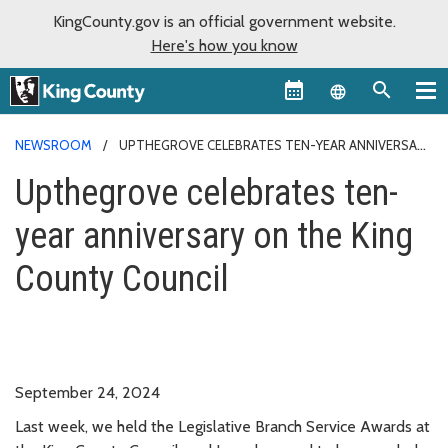
KingCounty.gov is an official government website.
Here's how you know
Language sel
NEWSROOM
UPTHEGROVE CELEBRATES TEN-YEAR ANNIVERSARY
ON THE COUNCIL
Upthegrove celebrates ten-
year anniversary on the King
County Council
September 24, 2024
Last week, we held the Legislative Branch Service Awards at