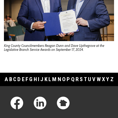
King County Councilmembers Reagan Dunn and Dave Upthegrove at the
Legislative Branch Service Awards on September 17, 2024.
A
B
C
D
E
F
G
H
I
J
K
L
M
N
O
P
Q
R
S
T
U
V
W
X
Y
Z
Footer Links