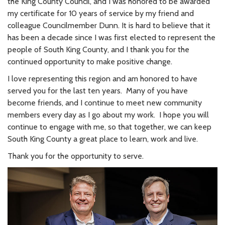
the King County Council, and I was honored to be awarded
my certificate for 10 years of service by my friend and
colleague Councilmember Dunn. It is hard to believe that it
has been a decade since I was first elected to represent the
people of South King County, and I thank you for the
continued opportunity to make positive change.
I love representing this region and am honored to have
served you for the last ten years. Many of you have
become friends, and I continue to meet new community
members every day as I go about my work. I hope you will
continue to engage with me, so that together, we can keep
South King County a great place to learn, work and live.
Thank you for the opportunity to serve.