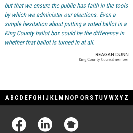
but that we ensure the public has faith in the tools
by which we administer our elections. Even a
simple hesitation about putting a voted ballot in a
King County ballot box could be the difference in
whether that ballot is turned in at all.
REAGAN DUNN
King County Councilmember
A
B
C
D
E
F
G
H
I
J
K
L
M
N
O
P
Q
R
S
T
U
V
W
X
Y
Z
Footer Links