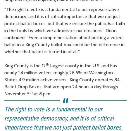
“The right to vote is a fundamental to our representative
democracy, and it is of critical importance that we not just
protect ballot boxes, but that we ensure the public has faith
in the tools by which we administer our elections.” Dunn
continued. “Even a simple hesitation about putting a voted
ballot in a King County ballot box could be the difference in
whether that ballot is turned in at all.”
th
King County is the 12
largest county in the U.S. and has
nearly 1.4 million voters, roughly 28.5% of Washington
States 4.9 million active voters. King County operates 84
Ballot Drop Boxes, that are open 24 hours a day through
th
November 5
at 8 p.m.
The right to vote is a fundamental to our
representative democracy, and it is of critical
importance that we not just protect ballot boxes,