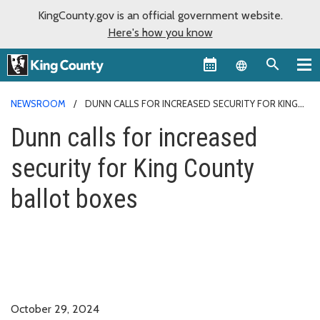
KingCounty.gov is an official government website.
Here's how you know
Language sel
NEWSROOM
DUNN CALLS FOR INCREASED SECURITY FOR KING
COUNTY BALLOT BOXES
Dunn calls for increased
security for King County
ballot boxes
October 29, 2024