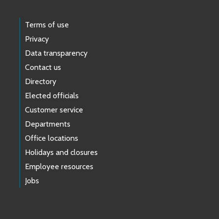
Terms of use
Privacy
Data transparency
Contact us
Directory
Elected officials
Customer service
Departments
Office locations
Holidays and closures
Employee resources
Jobs