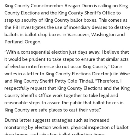
King County Councilmember Reagan Dunn is calling on King
County Elections and the King County Sheriff’s Office to
step up security of King County ballot boxes. This comes as
the FBI investigates the use of incendiary devises to destroy
ballots in ballot drop boxes in Vancouver, Washington and
Portland, Oregon.
“
With a consequential election just days away, I believe that
it would be prudent to take steps to ensure that similar acts
of election interference do not occur King County,” Dunn
writes in
a letter to King County Elections Director Julie Wise
and King County Sheriff Patty Cole-Tindall. “
Therefore, I
respectfully request that King County Elections and the King
County Sheriff’s Office work together to take legal and
reasonable steps to assure the public that ballot boxes in
King County are safe places to cast their vote.”
Dunn’s letter suggests strategies such as increased
monitoring by election workers, physical inspection of ballot
drop boxes, and adjusting ballot collection times.