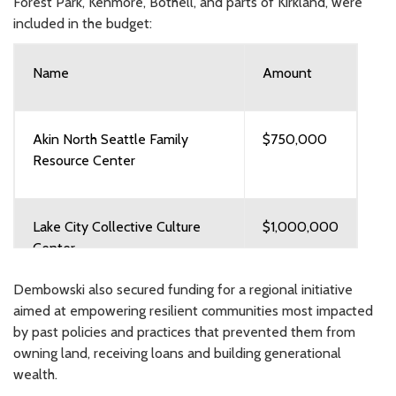
Forest Park, Kenmore, Bothell, and parts of Kirkland, were
included in the budget:
Name
Amount
Akin North Seattle Family
$750,000
Resource Center
Lake City Collective Culture
$1,000,000
Center
Dembowski also secured funding for a regional initiative
aimed at empowering resilient communities most impacted
City of Kenmore Senior Center
$250,000
by past policies and practices that prevented them from
owning land, receiving loans and building generational
wealth.
City of Kirkland Historic Cabin
$250,000