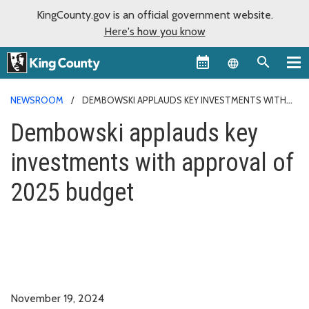
KingCounty.gov is an official government website.
Here's how you know
Language sel
NEWSROOM
DEMBOWSKI APPLAUDS KEY INVESTMENTS WITH
APPROVAL OF 2025 BUDGET
Dembowski applauds key
investments with approval of
2025 budget
November 19, 2024