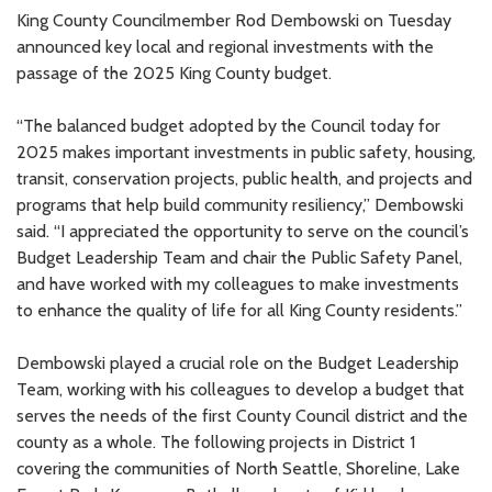
King County Councilmember Rod Dembowski on Tuesday
announced key local and regional investments with the
passage of the 2025 King County budget.
“The balanced budget adopted by the Council today for
2025 makes important investments in public safety, housing,
transit, conservation projects, public health, and projects and
programs that help build community resiliency,” Dembowski
said. “I appreciated the opportunity to serve on the council’s
Budget Leadership Team and chair the Public Safety Panel,
and have worked with my colleagues to make investments
to enhance the quality of life for all King County residents.”
Dembowski played a crucial role on the Budget Leadership
Team, working with his colleagues to develop a budget that
serves the needs of the first County Council district and the
county as a whole. The following projects in District 1
covering the communities of North Seattle, Shoreline, Lake