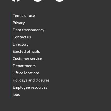
Terms of use
Privacy
Data transparency
Contact us
Directory
Elected officials
Customer service
Departments
Office locations
Holidays and closures
Employee resources
Jobs