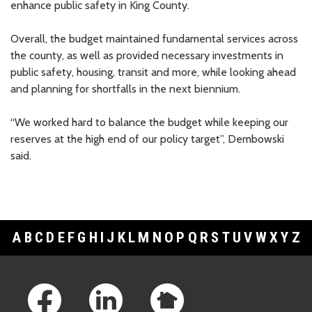
enhance public safety in King County.
Whale Scout
$5,000
Overall, the budget maintained fundamental services across
the county, as well as provided necessary investments in
public safety, housing, transit and more, while looking ahead
and planning for shortfalls in the next biennium.
“We worked hard to balance the budget while keeping our
reserves at the high end of our policy target”, Dembowski
said.
A
B
C
D
E
F
G
H
I
J
K
L
M
N
O
P
Q
R
S
T
U
V
W
X
Y
Z
Footer Links