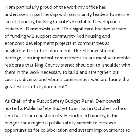
“I am particularly proud of the work my office has
undertaken in partnership with community leaders to secure
City of Lake Forest Park Public
$500,000
launch funding for King County’s Equitable Development
Waterfront Park
Initiative,” Dembowski said. “This significant braided stream
of funding will support community-led housing and
economic development projects in communities at
Refugee Artisan Initiative
$300,000
heightened risk of displacement. The EDI investment
package is an important commitment to our most vulnerable
residents that King County stands shoulder-to-shoulder with
CharMD (Shoreline)
$12,000
them in the work necessary to build and strengthen our
county’s diverse and vibrant communities who are facing the
greatest risk of displacement.”
Center for Human Services
$50,000
As Chair of the Public Safety Budget Panel, Dembowski
hosted a Public Safety Budget town hall in October to hear
Hunger Intervention Program
$24,788
feedback from constituents. He included funding in the
budget for a regional public safety summit to increase
opportunities for collaboration and system improvements to