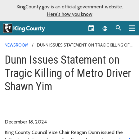
KingCounty.gov is an official government website.
Here's how you know
Language sel
NEWSROOM
DUNN ISSUES STATEMENT ON TRAGIC KILLING OF
METRO DRIVER SHAWN YIM
Dunn Issues Statement on
Tragic Killing of Metro Driver
Shawn Yim
December 18, 2024
King County Council Vice Chair Reagan Dunn issued the