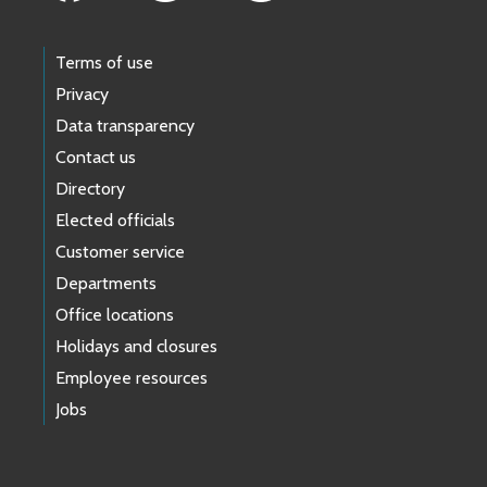
Terms of use
Privacy
Data transparency
Contact us
Directory
Elected officials
Customer service
Departments
Office locations
Holidays and closures
Employee resources
Jobs