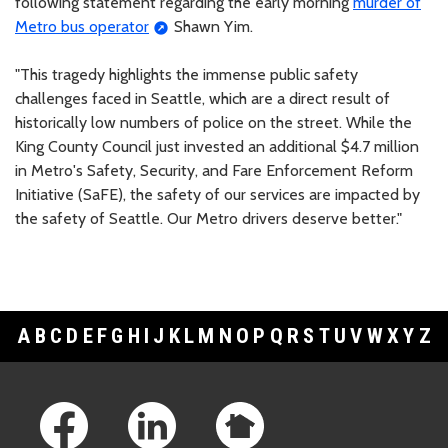
following statement regarding the early morning
murder of
Metro bus operator
Shawn Yim.
"This tragedy highlights the immense public safety
challenges faced in Seattle, which are a direct result of
historically low numbers of police on the street. While the
King County Council just invested an additional $4.7 million
in Metro's Safety, Security, and Fare Enforcement Reform
Initiative (SaFE), the safety of our services are impacted by
the safety of Seattle. Our Metro drivers deserve better."
A
B
C
D
E
F
G
H
I
J
K
L
M
N
O
P
Q
R
S
T
U
V
W
X
Y
Z
Footer Links