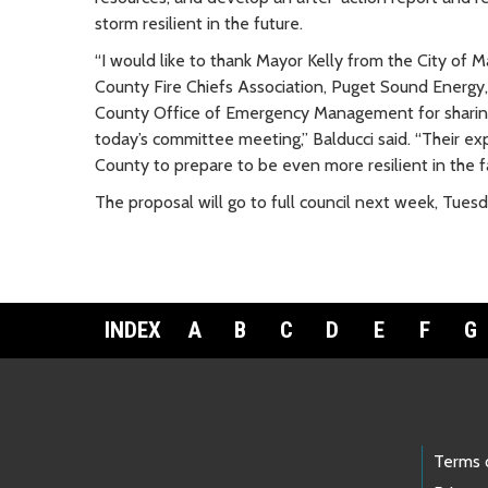
storm resilient in the future.
“I would like to thank Mayor Kelly from the City of M
County Fire Chiefs Association, Puget Sound Energy,
County Office of Emergency Management for sharing
today’s committee meeting,” Balducci said. “Their exp
County to prepare to be even more resilient in the f
The proposal will go to full council next week, Tuesda
INDEX
A
B
C
D
E
F
G
Footer Links
Terms 