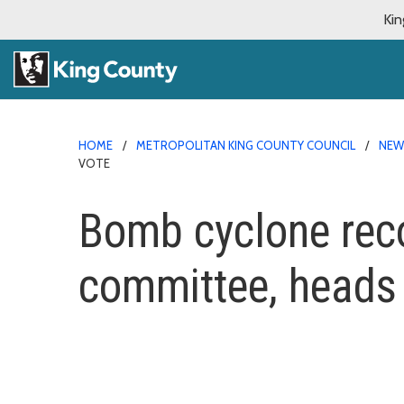
Kin
HOME
METROPOLITAN KING COUNTY COUNCIL
NE
VOTE
Bomb cyclone reco
committee, heads t