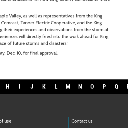
aple Valley, as well as representatives from the King
 Comcast, Tanner Electric Cooperative, and the King
 their experiences and observations from the storm at
eriences will directly feed into the work ahead for King
ace of future storms and disasters.”
y, Dec. 10, for final approval.
H
I
J
K
L
M
N
O
P
Q
of use
Contact us