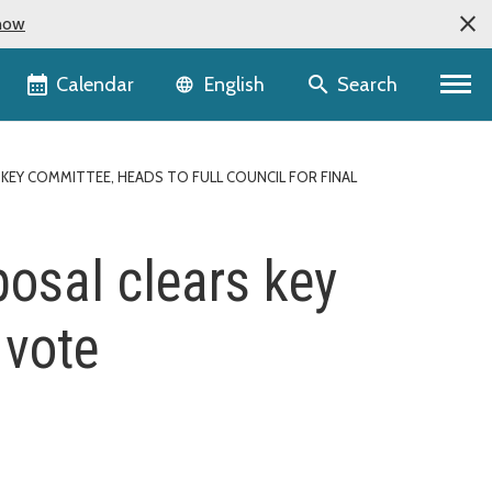
now
Language selector
Calendar
Search
English
EY COMMITTEE, HEADS TO FULL COUNCIL FOR FINAL
osal clears key
 vote