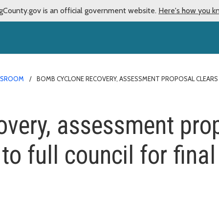
gCounty.gov is an official government website.
Here's how you k
WSROOM
BOMB CYCLONE RECOVERY, ASSESSMENT PROPOSAL CLEARS K
very, assessment prop
o full council for final