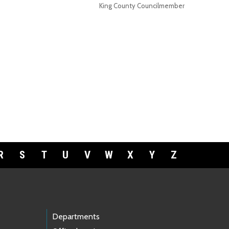
King County Councilmember
R
S
T
U
V
W
X
Y
Z
Departments