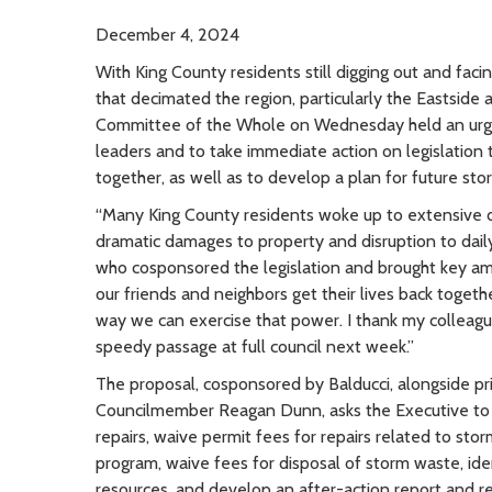
December 4, 2024
With King County residents still digging out and fac
that decimated the region, particularly the Eastside
Committee of the Whole on Wednesday held an urge
leaders and to take immediate action on legislation 
together, as well as to develop a plan for future st
“Many King County residents woke up to extensive 
dramatic damages to property and disruption to daily
who cosponsored the legislation and brought key am
our friends and neighbors get their lives back togeth
way we can exercise that power. I thank my colleague
speedy passage at full council next week.”
The proposal, cosponsored by Balducci, alongside 
Councilmember Reagan Dunn, asks the Executive to 
repairs, waive permit fees for repairs related to s
program, waive fees for disposal of storm waste, ide
resources, and develop an after-action report an