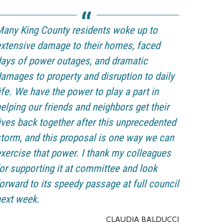
any King County residents woke up to
xtensive damage to their homes, faced
ays of power outages, and dramatic
amages to property and disruption to daily
ife. We have the power to play a part in
elping our friends and neighbors get their
ives back together after this unprecedented
torm, and this proposal is one way we can
xercise that power. I thank my colleagues
or supporting it at committee and look
orward to its speedy passage at full council
ext week.
CLAUDIA BALDUCCI