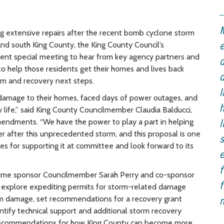
M
ing extensive repairs after the recent bomb cyclone storm
 and south King County, the King County Council’s
e
nt special meeting to hear from key agency partners and
d
to help those residents get their homes and lives back
d
orm and recovery next steps.
l
damage to their homes, faced days of power outages, and
h
 life,” said King County Councilmember Claudia Balducci,
endments. “We have the power to play a part in helping
l
er after this unprecedented storm, and this proposal is one
s
s for supporting it at committee and look forward to its
e
f
prime sponsor Councilmember Sarah Perry and co-sponsor
f
explore expediting permits for storm-related damage
torm damage, set recommendations for a recovery grant
n
ntify technical support and additional storm recovery
d recommendations for how King County can become more