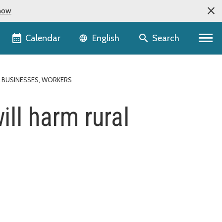
now
Language selector
Calendar
Search
English
L BUSINESSES, WORKERS
ll harm rural