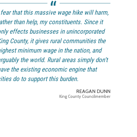
 fear that this massive wage hike will harm,
ather than help, my constituents. Since it
nly effects businesses in unincorporated
ing County, it gives rural communities the
ighest minimum wage in the nation, and
rguably the world. Rural areas simply don’t
ave the existing economic engine that
ities do to support this burden.
REAGAN DUNN
King County Councilmember