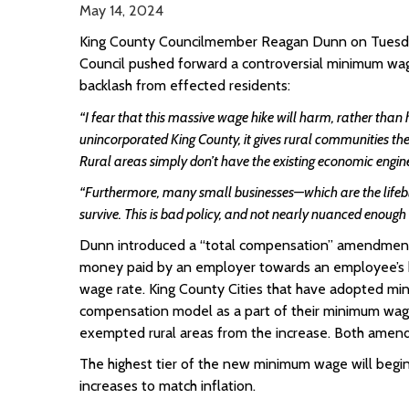
May 14, 2024
King County Councilmember Reagan Dunn on Tuesday
Council pushed forward a controversial minimum wag
backlash from effected residents:
“I fear that this massive wage hike will harm, rather than h
unincorporated King County, it gives rural communities th
Rural areas simply don’t have the existing economic engine 
“Furthermore, many small businesses—which are the lifeb
survive. This is bad policy, and not nearly nuanced enough
Dunn introduced a “total compensation” amendment, 
money paid by an employer towards an employee’s h
wage rate. King County Cities that have adopted min
compensation model as a part of their minimum wa
exempted rural areas from the increase. Both amend
The highest tier of the new minimum wage will begi
increases to match inflation.