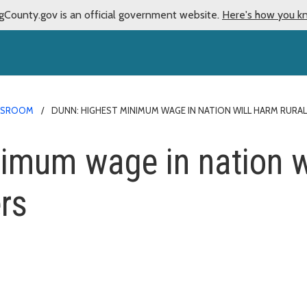
gCounty.gov is an official government website.
Here's how you k
WSROOM
DUNN: HIGHEST MINIMUM WAGE IN NATION WILL HARM RURA
imum wage in nation wi
rs