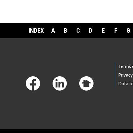
INDEX
A
B
C
D
E
F
G
Footer Links
Terms 
Privacy
Data t