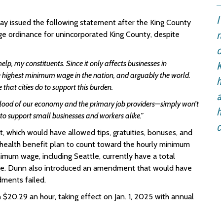
I
 issued the following statement after the King County
e ordinance for unincorporated King County, despite
r
o
elp, my constituents. Since it only affects businesses in
K
e highest minimum wage in the nation, and arguably the world.
h
that cities do to support this burden.
a
lood of our economy and the primary job providers—simply won’t
h
 to support small businesses and workers alike.”
c
which would have allowed tips, gratuities, bonuses, and
ealth benefit plan to count toward the hourly minimum
imum wage, including Seattle, currently have a total
ge. Dunn also introduced an amendment that would have
ments failed.
n
$20.29 an hour, taking effect on Jan. 1, 2025 with annual