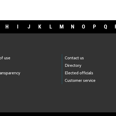
H
I
J
K
L
M
N
O
P
Q
of use
Contact us
Directory
ransparency
Elected officials
Customer service