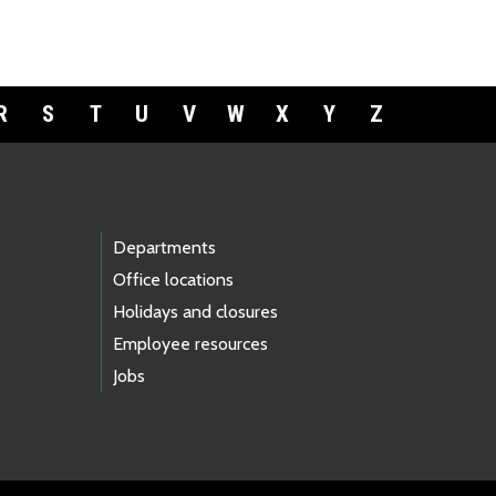
R
S
T
U
V
W
X
Y
Z
Departments
Office locations
Holidays and closures
Employee resources
Jobs