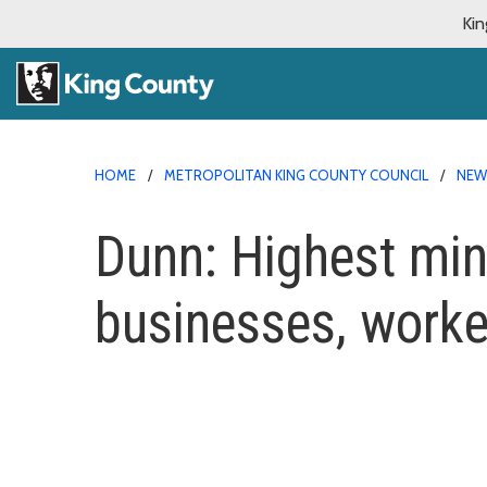
Kin
HOME
METROPOLITAN KING COUNTY COUNCIL
NE
Dunn: Highest min
businesses, worke