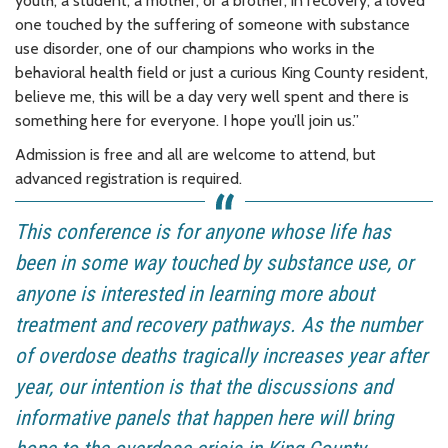
youth, a student, a mother, or a brother, in recovery, a loved
one touched by the suffering of someone with substance
use disorder, one of our champions who works in the
behavioral health field or just a curious King County resident,
believe me, this will be a day very well spent and there is
something here for everyone. I hope you’ll join us.”
Admission is free and all are welcome to attend, but
advanced registration is required.
This conference is for anyone whose life has
been in some way touched by substance use, or
anyone is interested in learning more about
treatment and recovery pathways. As the number
of overdose deaths tragically increases year after
year, our intention is that the discussions and
informative panels that happen here will bring