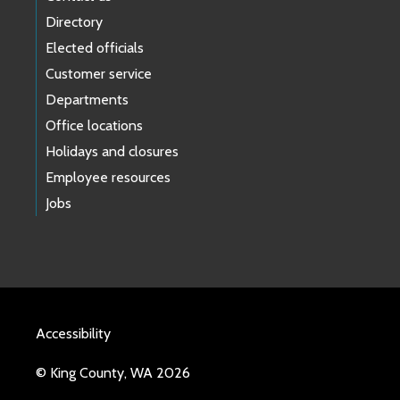
Directory
Elected officials
Customer service
Departments
Office locations
Holidays and closures
Employee resources
Jobs
Accessibility
© King County, WA 2026