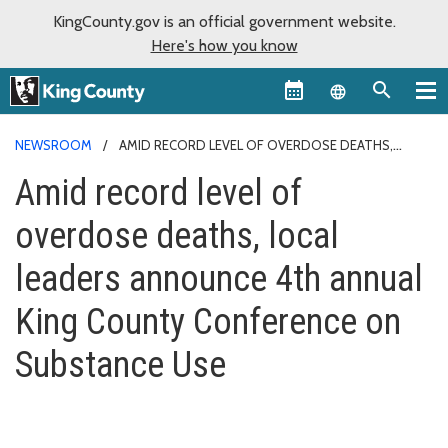
KingCounty.gov is an official government website.
Here's how you know
Language sel
NEWSROOM
AMID RECORD LEVEL OF OVERDOSE DEATHS,
LOCAL LEADERS ANNOUNCE 4TH ANNUAL KING COUNTY
Amid record level of
CONFERENCE ON SUBSTANCE USE
overdose deaths, local
leaders announce 4th annual
King County Conference on
Substance Use