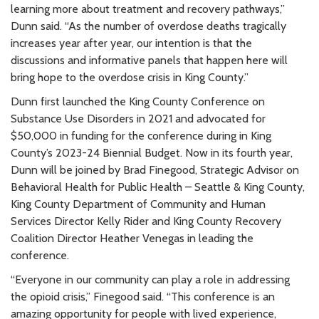
learning more about treatment and recovery pathways,”
Dunn said. “As the number of overdose deaths tragically
increases year after year, our intention is that the
discussions and informative panels that happen here will
bring hope to the overdose crisis in King County.”
Dunn first launched the King County Conference on
Substance Use Disorders in 2021 and advocated for
$50,000 in funding for the conference during in King
County’s 2023-24 Biennial Budget. Now in its fourth year,
Dunn will be joined by Brad Finegood, Strategic Advisor on
Behavioral Health for Public Health – Seattle & King County,
King County Department of Community and Human
Services Director Kelly Rider and King County Recovery
Coalition Director Heather Venegas in leading the
conference.
“Everyone in our community can play a role in addressing
the opioid crisis,” Finegood said. “This conference is an
amazing opportunity for people with lived experience,