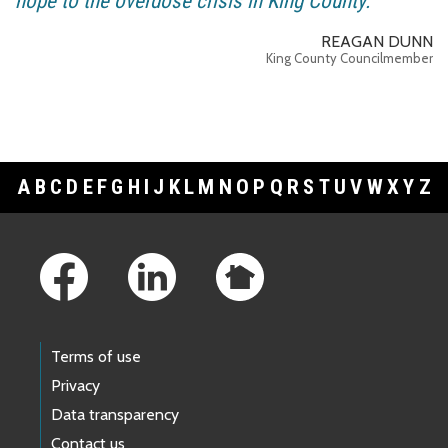
hope to the overdose crisis in King County.
REAGAN DUNN
King County Councilmember
A
B
C
D
E
F
G
H
I
J
K
L
M
N
O
P
Q
R
S
T
U
V
W
X
Y
Z
Footer Links
Terms of use
Privacy
Data transparency
Contact us