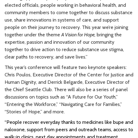
elected officials, people working in behavioral health, and
community members to come together to discuss substance
use, share innovations in systems of care, and support
people on their journey to recovery. This year we’re joining
together under the theme
A Vision for Hope,
bringing the
expertise, passion and innovation of our community
together to drive action to reduce substance use stigma,
clear paths to recovery, and save lives.”
This year’s conference will feature two keynote speakers:
Chris Poulos, Executive Director of the Center for Justice and
Human Dignity, and Derrick Belgarde, Executive Director of
the Chief Seattle Club. There will also be a series of panel
discussions on topics such as “A Future for Our Youth,”
“Entering the Workforce,” “Navigating Care for Families,”
“Stories of Hope,” and more.
“People recover everyday thanks to medicines like bupe and
naloxone, support from peers and outreach teams, access to
walk-in clinics, next day appointments and treatment