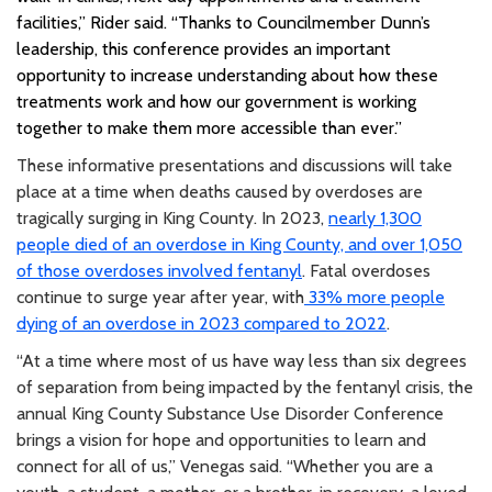
facilities,” Rider said. “Thanks to Councilmember Dunn’s
leadership, this conference provides an important
opportunity to increase understanding about how these
treatments work and how our government is working
together to make them more accessible than ever.”
These informative presentations and discussions will take
place at a time when deaths caused by overdoses are
tragically surging in King County. In 2023,
nearly 1,300
people died of an overdose in King County, and over 1,050
of those overdoses involved fentanyl
. Fatal overdoses
continue to surge year after year, with
33% more people
dying of an overdose in 2023 compared to 2022
.
“At a time where most of us have way less than six degrees
of separation from being impacted by the fentanyl crisis, the
annual King County Substance Use Disorder Conference
brings a vision for hope and opportunities to learn and
connect for all of us,” Venegas said. “Whether you are a