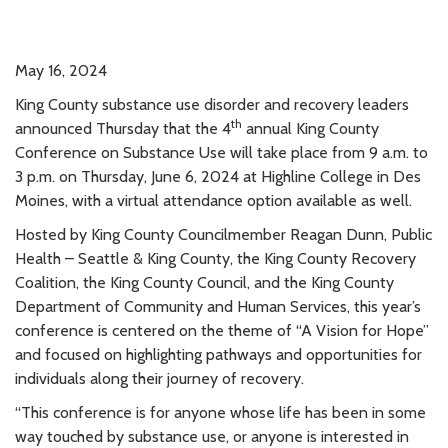
May 16, 2024
King County substance use disorder and recovery leaders
th
announced Thursday that the 4
annual King County
Conference on Substance Use will take place from 9 a.m. to
3 p.m. on Thursday, June 6, 2024 at Highline College in Des
Moines, with a virtual attendance option available as well.
Hosted by King County Councilmember Reagan Dunn, Public
Health – Seattle & King County, the King County Recovery
Coalition, the King County Council, and the King County
Department of Community and Human Services, this year’s
conference is centered on the theme of “A Vision for Hope”
and focused on highlighting pathways and opportunities for
individuals along their journey of recovery.
“This conference is for anyone whose life has been in some
way touched by substance use, or anyone is interested in