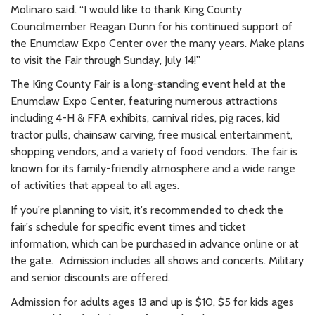
Molinaro said. “I would like to thank King County
Councilmember Reagan Dunn for his continued support of
the Enumclaw Expo Center over the many years. Make plans
to visit the Fair through Sunday, July 14!”
The King County Fair is a long-standing event held at the
Enumclaw Expo Center, featuring numerous attractions
including 4-H & FFA exhibits, carnival rides, pig races, kid
tractor pulls, chainsaw carving, free musical entertainment,
shopping vendors, and a variety of food vendors. The fair is
known for its family-friendly atmosphere and a wide range
of activities that appeal to all ages.
If you're planning to visit, it's recommended to check the
fair's schedule for specific event times and ticket
information, which can be purchased in advance online or at
the gate. Admission includes all shows and concerts. Military
and senior discounts are offered.
Admission for adults ages 13 and up is $10, $5 for kids ages