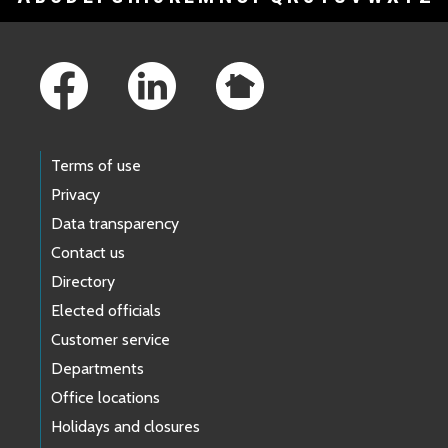
Footer Links
Terms of use
Privacy
Data transparency
Contact us
Directory
Elected officials
Customer service
Departments
Office locations
Holidays and closures