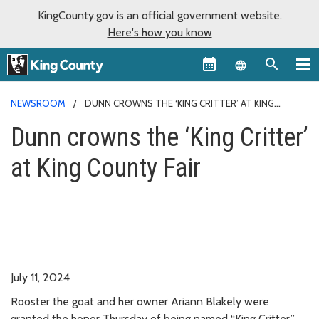
KingCounty.gov is an official government website.
Here's how you know
Language sel
NEWSROOM
DUNN CROWNS THE ‘KING CRITTER’ AT KING
COUNTY FAIR
Dunn crowns the ‘King Critter’
at King County Fair
July 11, 2024
Rooster the goat and her owner Ariann Blakely were
granted the honor Thursday of being named “King Critter,”