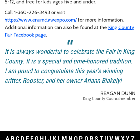
5-12, and free for kids ages five and under.
Call 1-360-226-3493 or visit
https://www.enumclawexpo.com/
for more information.
Additional information can also be found at the
King County
Fair Facebook page
.
It is always wonderful to celebrate the Fair in King
County. It is a special and time-honored tradition.
I am proud to congratulate this year’s winning
critter, Rooster, and her owner Ariann Blakely!
REAGAN DUNN
King County Councilmember
A
B
C
D
E
F
G
H
I
J
K
L
M
N
O
P
Q
R
S
T
U
V
W
X
Y
Z