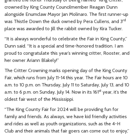
crowned by King County Councilmember Reagan Dunn
alongside Enumclaw Mayor Jan Molinaro. The first runner-up
rd
was Thistle Down the duck owned by Pera Cullens, and 3
place was awarded to Jill the rabbit owned by Kira Tucker.
“It is always wonderful to celebrate the Fair in King County,”
Dunn said. “It is a special and time-honored tradition. I am
proud to congratulate this year’s winning critter, Rooster, and
her owner Ariann Blakely!”
The Critter Crowning marks opening day of the King County
Fair, which runs from July 11-14
this year. The Fair hours are 10
a.m. to 10 p.m. on Thursday, July 11 to Saturday, July 13, and 10
st
a.m. to 6 p.m. on Sunday, July 14. Now in its 161
year, it’s the
oldest fair west of the Mississippi.
“The King County Fair for 2024 will be providing fun for
family and friends. As always, we have kid friendly activities
and rides as well as youth organizations, such as the 4-H
Club and their animals that fair goers can come out to enjoy,”