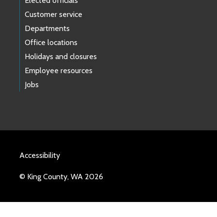
Elected officials
Customer service
Departments
Office locations
Holidays and closures
Employee resources
Jobs
Accessibility
© King County, WA 2026