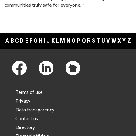
communities truly safe for everyone. “
A
B
C
D
E
F
G
H
I
J
K
L
M
N
O
P
Q
R
S
T
U
V
W
X
Y
Z
Footer Links
Terms of use
Privacy
Data transparency
Contact us
Directory