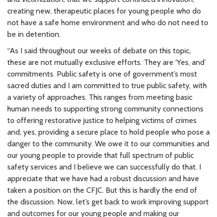
creating new, therapeutic places for young people who do
not have a safe home environment and who do not need to
be in detention.
“As I said throughout our weeks of debate on this topic,
these are not mutually exclusive efforts. They are ‘Yes, and’
commitments. Public safety is one of government’s most
sacred duties and I am committed to true public safety, with
a variety of approaches. This ranges from meeting basic
human needs to supporting strong community connections
to offering restorative justice to helping victims of crimes
and, yes, providing a secure place to hold people who pose a
danger to the community. We owe it to our communities and
our young people to provide that full spectrum of public
safety services and I believe we can successfully do that. I
appreciate that we have had a robust discussion and have
taken a position on the CFJC. But this is hardly the end of
the discussion. Now, let’s get back to work improving support
and outcomes for our young people and making our