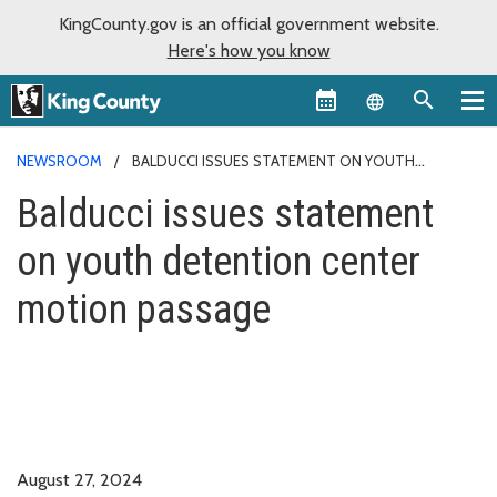
KingCounty.gov is an official government website.
Here's how you know
Language sel
NEWSROOM
BALDUCCI ISSUES STATEMENT ON YOUTH
DETENTION CENTER MOTION PASSAGE
Balducci issues statement
on youth detention center
motion passage
August 27, 2024