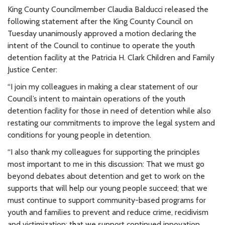
King County Councilmember Claudia Balducci released the
following statement after the King County Council on
Tuesday unanimously approved a motion declaring the
intent of the Council to continue to operate the youth
detention facility at the Patricia H. Clark Children and Family
Justice Center:
“
I join my colleagues in making a clear statement of our
Council’s intent to maintain operations of the youth
detention facility for those in need of detention while also
restating our commitments to improve the legal system and
conditions for young people in detention.
“I also thank my colleagues for supporting the principles
most important to me in this discussion: That we must go
beyond debates about detention and get to work on the
supports that will help our young people succeed; that we
must continue to support community-based programs for
youth and families to prevent and reduce crime, recidivism
and victimization; that we support continued innovation,