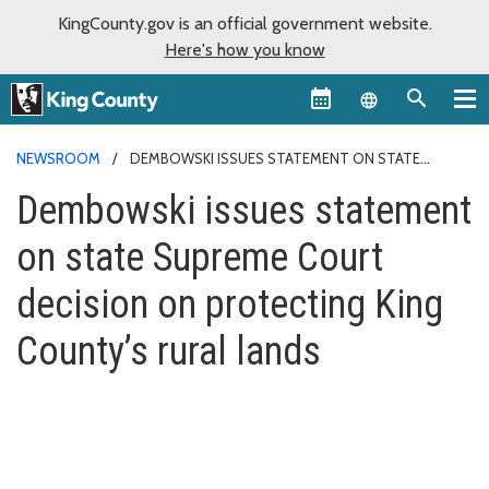
KingCounty.gov is an official government website.
Here's how you know
Language sel
NEWSROOM
DEMBOWSKI ISSUES STATEMENT ON STATE
SUPREME COURT DECISION ON PROTECTING KING COUNTY’S RURAL
Dembowski issues statement
LANDS
on state Supreme Court
decision on protecting King
County’s rural lands