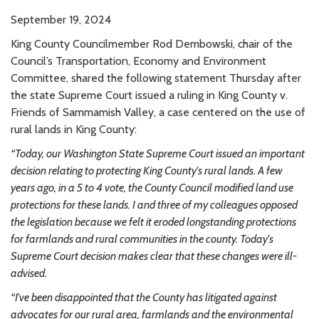
September 19, 2024
King County Councilmember Rod Dembowski, chair of the
Council’s Transportation, Economy and Environment
Committee, shared the following statement Thursday after
the state Supreme Court issued a ruling in King County v.
Friends of Sammamish Valley, a case centered on the use of
rural lands in King County:
“Today, our Washington State Supreme Court issued an important
decision relating to protecting King County's rural lands. A few
years ago, in a 5 to 4 vote, the County Council modified land use
protections for these lands. I and three of my colleagues opposed
the legislation because we felt it eroded longstanding protections
for farmlands and rural communities in the county. Today's
Supreme Court decision makes clear that these changes were ill-
advised.
“I've been disappointed that the County has litigated against
advocates for our rural area, farmlands and the environmental