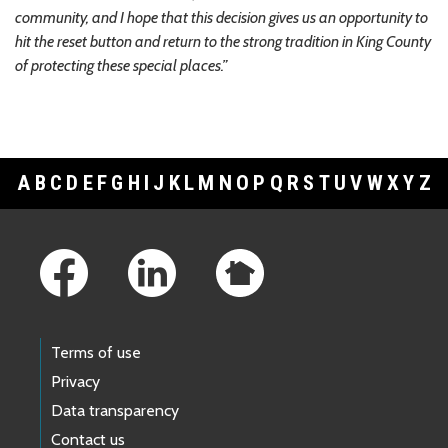
community, and I hope that this decision gives us an opportunity to
hit the reset button and return to the strong tradition in King County
of protecting these special places.”
A
B
C
D
E
F
G
H
I
J
K
L
M
N
O
P
Q
R
S
T
U
V
W
X
Y
Z
Footer Links
Terms of use
Privacy
Data transparency
Contact us