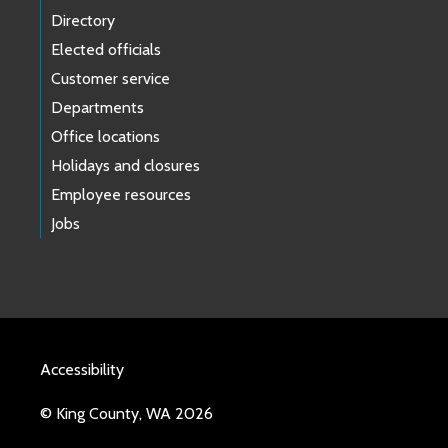
Directory
Elected officials
Customer service
Departments
Office locations
Holidays and closures
Employee resources
Jobs
Accessibility
© King County, WA 2026