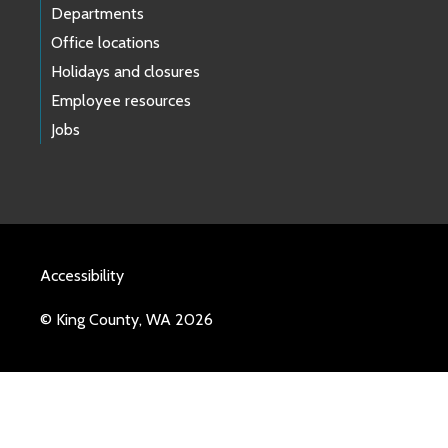
Departments
Office locations
Holidays and closures
Employee resources
Jobs
Accessibility
© King County, WA 2026