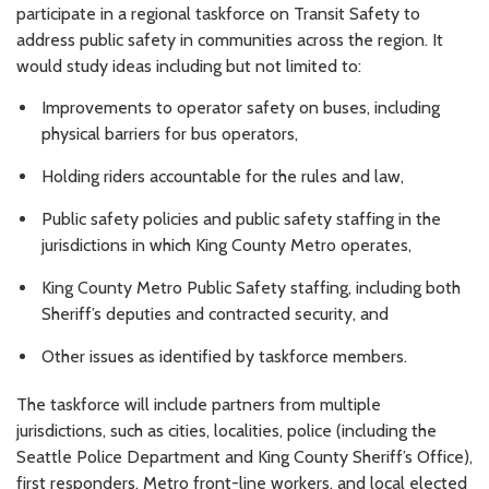
participate in a regional taskforce on Transit Safety to
address public safety in communities across the region. It
would study ideas including but not limited to:
Improvements to operator safety on buses, including
physical barriers for bus operators,
Holding riders accountable for the rules and law,
Public safety policies and public safety staffing in the
jurisdictions in which King County Metro operates,
King County Metro Public Safety staffing, including both
Sheriff’s deputies and contracted security, and
Other issues as identified by taskforce members.
The taskforce will include partners from multiple
jurisdictions, such as cities, localities, police (including the
Seattle Police Department and King County Sheriff’s Office),
first responders, Metro front-line workers, and local elected