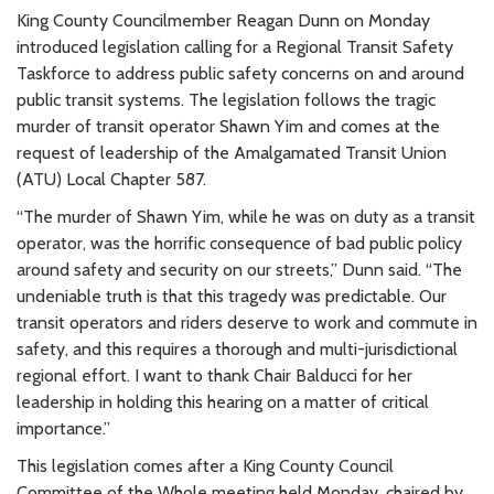
King County Councilmember Reagan Dunn on Monday
introduced legislation calling for a Regional Transit Safety
Taskforce to address public safety concerns on and around
public transit systems. The legislation follows the tragic
murder of transit operator Shawn Yim and comes at the
request of leadership of the Amalgamated Transit Union
(ATU) Local Chapter 587.
“The murder of Shawn Yim, while he was on duty as a transit
operator, was the horrific consequence of bad public policy
around safety and security on our streets,” Dunn said. “The
undeniable truth is that this tragedy was predictable. Our
transit operators and riders deserve to work and commute in
safety, and this requires a thorough and multi-jurisdictional
regional effort. I want to thank Chair Balducci for her
leadership in holding this hearing on a matter of critical
importance.”
This legislation comes after a King County Council
Committee of the Whole meeting held Monday, chaired by