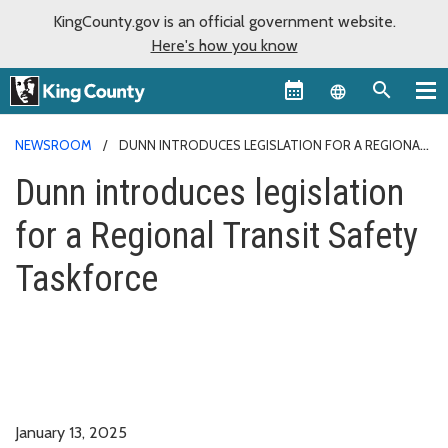
KingCounty.gov is an official government website.
Here's how you know
Language sel
NEWSROOM
DUNN INTRODUCES LEGISLATION FOR A REGIONAL
TRANSIT SAFETY TASKFORCE
Dunn introduces legislation
for a Regional Transit Safety
Taskforce
January 13, 2025