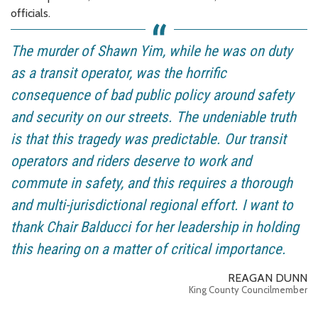
officials.
The murder of Shawn Yim, while he was on duty
as a transit operator, was the horrific
consequence of bad public policy around safety
and security on our streets. The undeniable truth
is that this tragedy was predictable. Our transit
operators and riders deserve to work and
commute in safety, and this requires a thorough
and multi-jurisdictional regional effort. I want to
thank Chair Balducci for her leadership in holding
this hearing on a matter of critical importance.
REAGAN DUNN
King County Councilmember