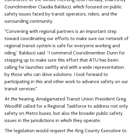
Councilmember Claudia Balducci, which focused on public
safety issues faced by transit operators, riders, and the
surrounding community.
"Convening with regional partners is an important step
toward coordinating our efforts to make sure our network of
regional transit system is safe for everyone working and
riding,” Balducci said. “I commend Councilmember Dunn for
stepping up to make sure this effort that ATU has been
calling for launches swiftly and with a wide representation
by those who can drive solutions. I look forward to
participating in this and other work to advance safety on our
transit services."
At the hearing, Amalgamated Transit Union President Greg
Woodfill called for a Regional Taskforce to address not only
safety on Metro buses, but also the broader public safety
issues in the jurisdictions in which they operate.
The legislation would request the King County Executive to