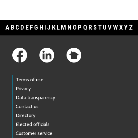
A
B
C
D
E
F
G
H
I
J
K
L
M
N
O
P
Q
R
S
T
U
V
W
X
Y
Z
Footer Links
Terms of use
Privacy
Data transparency
Contact us
Directory
Elected officials
Customer service