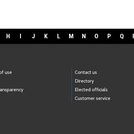
H
I
J
K
L
M
N
O
P
Q
of use
Contact us
Directory
ransparency
Elected officials
Customer service