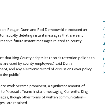
I
mbers Reagan Dunn and Rod Dembowski introduced an
tomatically deleting instant messages that are sent
t
reserve future instant messages related to county
s
o
p
t that King County adapts its records retention policies to
rms are used by county employees,” said Dunn.
t
nment, and any electronic record of discussions over policy
 the public.”
ote work became prominent, a significant amount of
o Microsoft Teams instant messaging. Currently, King
ssages, though other forms of written communication—
ges—are retained.