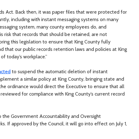
s Act. Back then, it was paper files that were protected for
icantly, including with instant messaging systems on many
messaging system, many county employees do, and
s risk that records that should be retained, are not
ing this legislation to ensure that King County fully
nd that our public records retention laws and policies at King
of today’s workplace.”
acted
to suspend the automatic deletion of instant
lement a similar policy at King County, bringing state and
 the ordinance would direct the Executive to ensure that all
 reviewed for compliance with King County’s current record
to the Government Accountability and Oversight
 If approved by the Council, it will go into effect on July 1,