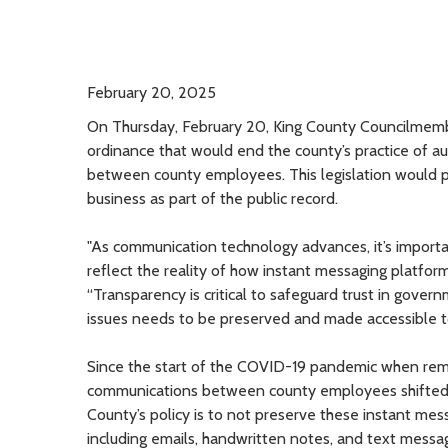
February 20, 2025
On Thursday, February 20, King County Councilme
ordinance that would end the county’s practice of au
between county employees. This legislation would p
business as part of the public record.
"As communication technology advances, it’s importan
reflect the reality of how instant messaging platfo
“Transparency is critical to safeguard trust in gover
issues needs to be preserved and made accessible to
Since the start of the COVID-19 pandemic when rem
communications between county employees shifted t
County’s policy is to not preserve these instant me
including emails, handwritten notes, and text messa