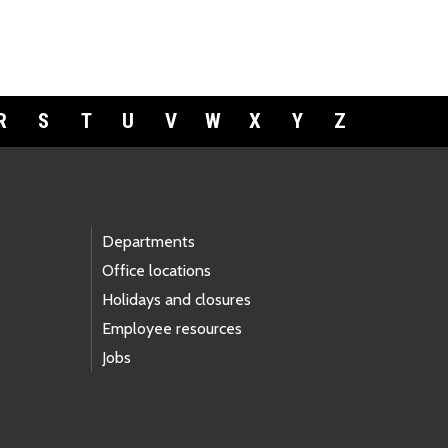
R
S
T
U
V
W
X
Y
Z
Departments
Office locations
Holidays and closures
Employee resources
Jobs