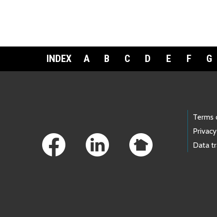
INDEX
A
B
C
D
E
F
G
Footer Links
Terms 
Privacy
Data t