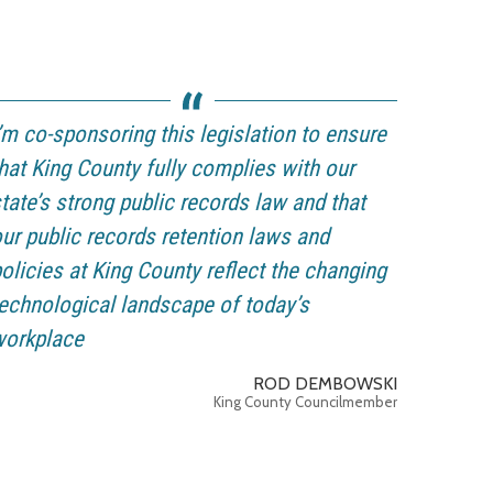
’m co-sponsoring this legislation to ensure
hat King County fully complies with our
tate’s strong public records law and that
ur public records retention laws and
olicies at King County reflect the changing
echnological landscape of today’s
workplace
ROD DEMBOWSKI
King County Councilmember