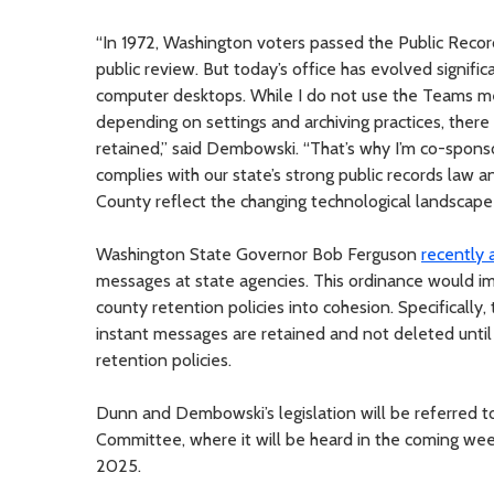
“In 1972, Washington voters passed the Public Record
public review. But today’s office has evolved signif
computer desktops. While I do not use the Teams 
depending on settings and archiving practices, there i
retained,” said Dembowski. “That’s why I’m co-sponsor
complies with our state’s strong public records law a
County reflect the changing technological landscape 
Washington State Governor Bob Ferguson
recently 
messages at state agencies. This ordinance would imp
county retention policies into cohesion. Specifically,
instant messages are retained and not deleted until
retention policies.
Dunn and Dembowski’s legislation will be referred 
Committee, where it will be heard in the coming weeks.
2025.