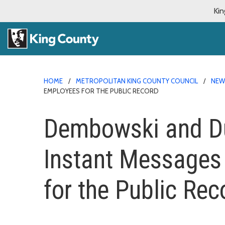
Kin
HOME
METROPOLITAN KING COUNTY COUNCIL
NE
EMPLOYEES FOR THE PUBLIC RECORD
Dembowski and Dun
Instant Messages
for the Public Rec