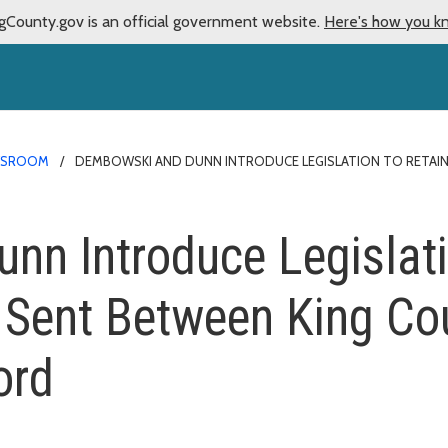
gCounty.gov is an official government website.
Here's how you k
WSROOM
DEMBOWSKI AND DUNN INTRODUCE LEGISLATION TO RETAIN
n Introduce Legislati
 Sent Between King Co
ord