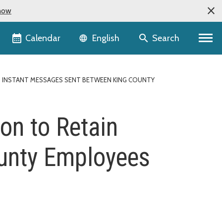
now
Language selector
Calendar
Search
English
 INSTANT MESSAGES SENT BETWEEN KING COUNTY
on to Retain
unty Employees