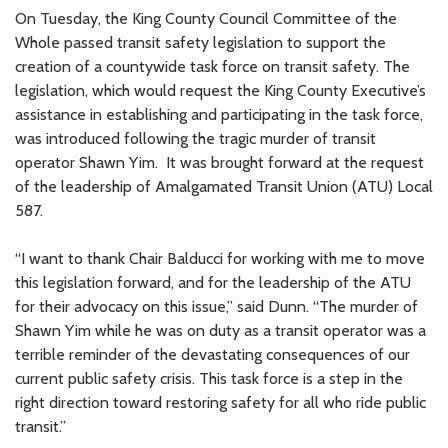
On Tuesday, the King County Council Committee of the
Whole passed transit safety legislation to support the
creation of a countywide task force on transit safety. The
legislation, which would request the King County Executive’s
assistance in establishing and participating in the task force,
was introduced following the tragic murder of transit
operator Shawn Yim. It was brought forward at the request
of the leadership of Amalgamated Transit Union (ATU) Local
587.
“I want to thank Chair Balducci for working with me to move
this legislation forward, and for the leadership of the ATU
for their advocacy on this issue,” said Dunn. “The murder of
Shawn Yim while he was on duty as a transit operator was a
terrible reminder of the devastating consequences of our
current public safety crisis. This task force is a step in the
right direction toward restoring safety for all who ride public
transit.”