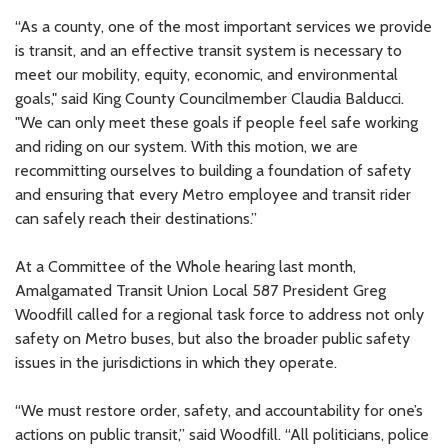
“As a county, one of the most important services we provide
is transit, and an effective transit system is necessary to
meet our mobility, equity, economic, and environmental
goals," said King County Councilmember Claudia Balducci.
"We can only meet these goals if people feel safe working
and riding on our system. With this motion, we are
recommitting ourselves to building a foundation of safety
and ensuring that every Metro employee and transit rider
can safely reach their destinations.”
At a Committee of the Whole hearing last month,
Amalgamated Transit Union Local 587 President Greg
Woodfill called for a regional task force to address not only
safety on Metro buses, but also the broader public safety
issues in the jurisdictions in which they operate.
“We must restore order, safety, and accountability for one’s
actions on public transit,” said Woodfill. “All politicians, police