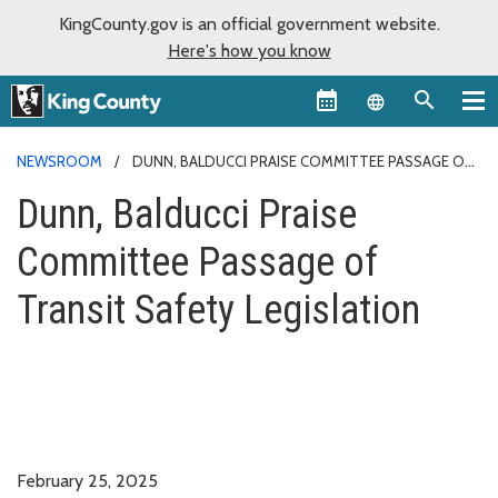
KingCounty.gov is an official government website.
Here's how you know
Language sel
NEWSROOM
DUNN, BALDUCCI PRAISE COMMITTEE PASSAGE OF
TRANSIT SAFETY LEGISLATION
Dunn, Balducci Praise
Committee Passage of
Transit Safety Legislation
February 25, 2025