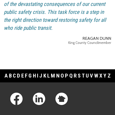
of the devastating consequences of our current
public safety crisis. This task force is a step in
the right direction toward restoring safety for all
who ride public transit.
REAGAN DUNN
King County Councilmember
A
B
C
D
E
F
G
H
I
J
K
L
M
N
O
P
Q
R
S
T
U
V
W
X
Y
Z
Footer Links