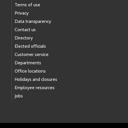
Terms of use
Privacy
Data transparency
Contact us
Directory
Elected officials
Customer service
Departments
Office locations
Holidays and closures
Employee resources
Jobs