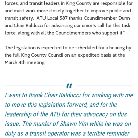
forces, and transit leaders in King County are responsible for
and must work more closely together to improve public and
transit safety. ATU Local 587 thanks Councilmember Dunn
and Chair Balducci for advancing our union’s call for this task
force, along with all the Councilmembers who support it.”
The legislation is expected to be scheduled for a hearing by
the full King County Council on an expedited basis at the
March 4th meeting.
.
I want to thank Chair Balducci for working with me
to move this legislation forward, and for the
leadership of the ATU for their advocacy on this
issue. The murder of Shawn Yim while he was on
duty as a transit operator was a terrible reminder