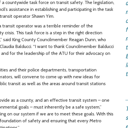
 a countywide task force on transit safety. The legislation,
d
l’s assistance in establishing and participating in the task
r
 transit operator Shawn Yim.
o
transit operator was a terrible reminder of the
f
risis. This task force is a step in the right direction
r
nsit,” said King County Councilmember Reagan Dunn, who
Claudia Balducci. “I want to thank Councilmember Balducci
t
, and for the leadership of the ATU for their advocacy on
B
l
ities and their police departments, transportation
t
erators, will convene to come up with new ideas for
lic transit as well as the areas around transit stations
ovide as a county, and an effective transit system – one
ronmental goals – must inherently be a safe system,”
T
ding on our system if we are to meet these goals. With this
s
 foundation of safety and ensuring that every Metro
e
tinations.”