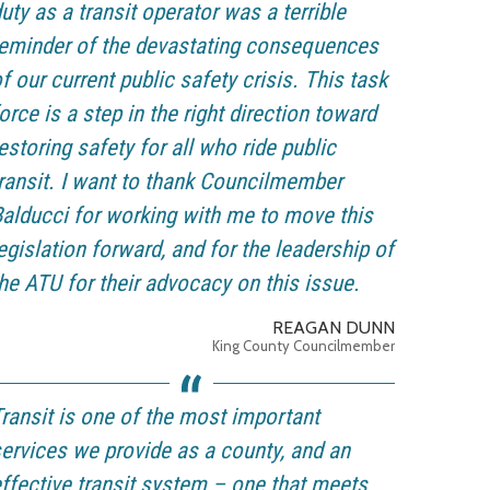
uty as a transit operator was a terrible
eminder of the devastating consequences
f our current public safety crisis. This task
orce is a step in the right direction toward
estoring safety for all who ride public
ransit. I want to thank Councilmember
alducci for working with me to move this
egislation forward, and for the leadership of
he ATU for their advocacy on this issue.
REAGAN DUNN
King County Councilmember
ransit is one of the most important
ervices we provide as a county, and an
ffective transit system – one that meets