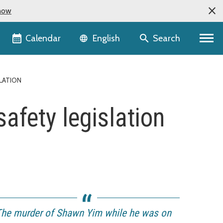
now
Language selector
Calendar
Search
English
LATION
afety legislation
The murder of Shawn Yim while he was on