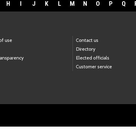
H
I
J
K
L
M
N
O
P
Q
of use
Contact us
Directory
ransparency
Elected officials
Customer service