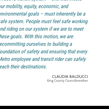
ur mobility, equity, economic, and
nvironmental goals – must inherently be a
afe system. People must feel safe working
nd riding on our system if we are to meet
hese goals. With this motion, we are
ecommitting ourselves to building a
oundation of safety and ensuring that every
etro employee and transit rider can safely
each their destinations.
CLAUDIA BALDUCCI
King County Councilmember