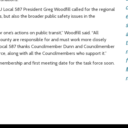
o
 Local 587 President Greg Woodfill called for the regional
e
 but also the broader public safety issues in the
s
one’s actions on public transit,” Woodfill said. “All
a
ng County are responsible for and must work more closely
t
U Local 587 thanks Councilmember Dunn and Councilmember
r
force, along with all the Councilmembers who support it.”
f
membership and first meeting date for the task force soon.
M
r