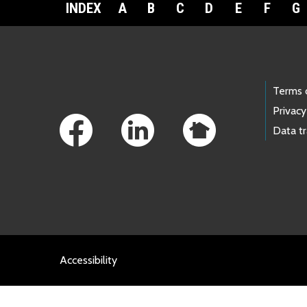
INDEX
A
B
C
D
E
F
G
Footer Links
Terms 
Privacy
Data t
Accessibility