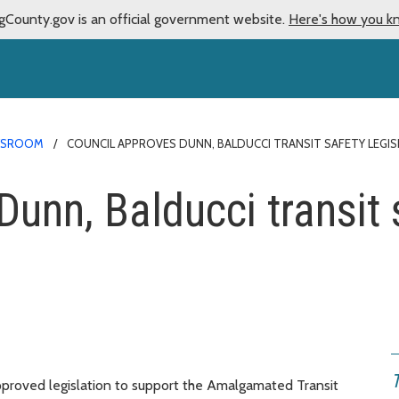
gCounty.gov is an official government website.
Here's how you k
WSROOM
COUNCIL APPROVES DUNN, BALDUCCI TRANSIT SAFETY LEGIS
unn, Balducci transit s
proved legislation to support the Amalgamated Transit