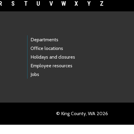
R
S
T
U
V
W
X
Y
Z
Departments
Office locations
Holidays and closures
Employee resources
Jobs
© King County, WA 2026