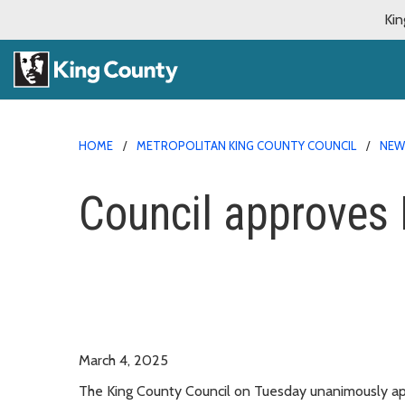
Kin
HOME
METROPOLITAN KING COUNTY COUNCIL
NE
Council approves D
March 4, 2025
The King County Council on Tuesday unanimously ap