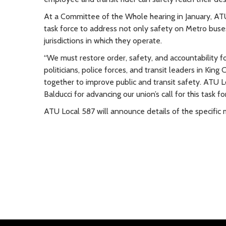
At a Committee of the Whole hearing in January, ATU
task force to address not only safety on Metro buses,
jurisdictions in which they operate.
“We must restore order, safety, and accountability for 
politicians, police forces, and transit leaders in Ki
together to improve public and transit safety. AT
Balducci for advancing our union’s call for this task 
ATU Local 587 will announce details of the specific 