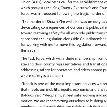
Union (ATU) Local 587’s call for the establishment of
which requests the King County Executive’s and Counci
force, was introduced following the tragic murder of
“The murder of Shawn Yim while he was on duty as a 
devastating consequences of our current public safety c
toward restoring safety for all who ride public tra
sponsored the legislation alongside Councilmember 
for working with me to move this legislation forward
this issue.”
The task force, which will include membership from c
stakeholders, county representatives and transit op
addressing safety for operators and riders aboard pub
where safety is a concern.
“Transit is one of the most important services we pr
that meets our mobility, equity, economic, and envi
Balducci said. “People must feel safe working and ri
motion, we are recommitting ourselves to building a
employee and transit rider can safely reach their des