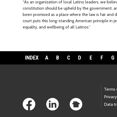
“As an organization of local Latino leaders, we belie
constitution should be upheld by the government, and
been promised as a place where the law is fair and d
court puts this long-standing American principle in 
equality, and wellbeing of all Latinos.”
INDEX
A
B
C
D
E
F
G
Footer Links
Terms 
Privacy
Data t