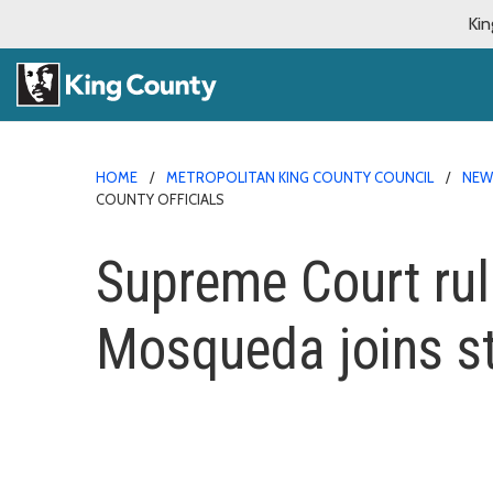
Kin
HOME
METROPOLITAN KING COUNTY COUNCIL
NE
COUNTY OFFICIALS
Supreme Court rul
Mosqueda joins st