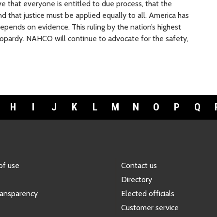
ve that everyone is entitled to due process, that the
 that justice must be applied equally to all. America has
epends on evidence. This ruling by the nation’s highest
jeopardy. NAHCO will continue to advocate for the safety,
H
I
J
K
L
M
N
O
P
Q
of use
Contact us
Directory
ransparency
Elected officials
Customer service