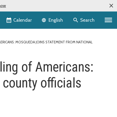
now
Language selector
Calendar
Search
English
MERICANS: MOSQUEDA JOINS STATEMENT FROM NATIONAL
ling of Americans:
county officials