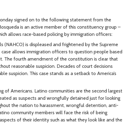
nday signed on to the following statement from the
 Mosqueda is an active member of this constituency group –
ch allows race-based policing by immigration officers:
ials (NAHCO) is displeased and frightened by the Supreme
s case allows immigration officers to question people based
t. The fourth amendment of the constitution is clear that
out reasonable suspicion. Decades of court decisions
ble suspicion. This case stands as a setback to America’s
ng of Americans. Latino communities are the second largest
eated as suspects and wrongfully detained just for looking
ughout the nation to harassment, wrongful detention, anti-
 Latino community members will face the risk of being
aspects of their identity such as what they look like and the