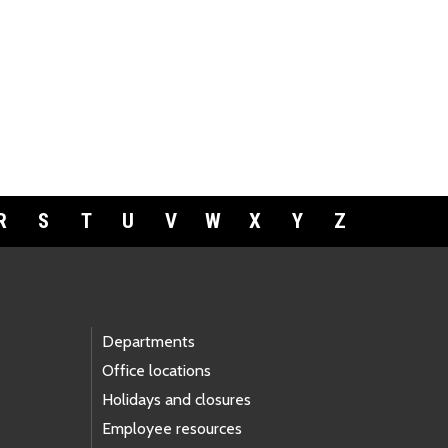
R
S
T
U
V
W
X
Y
Z
Departments
Office locations
Holidays and closures
Employee resources