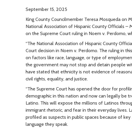
September 15, 2025
King County Councilmember Teresa Mosqueda on Mo
National Association of Hispanic County Officials –
on the Supreme Court ruling in Noem v. Perdomo, whi
“The National Association of Hispanic County Offic
Court decision in Noem v. Perdomo. The ruling in thi
on factors like race, language, or type of employmen
the government may not stop and detain people with
have stated that ethnicity is not evidence of reasona
civil rights, equality, and justice.
“The Supreme Court has opened the door for profili
demographic in this nation and now can legally be tr
Latino. This will expose the millions of Latinos thro
immigrant rhetoric, and fear in their everyday lives.
profiled as suspects in public spaces because of key 
language they speak.