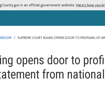
gCounty.gov is an official government website.
Here's how you k
WSROOM
SUPREME COURT RULING OPENS DOOR TO PROFILING OF A
ing opens door to profi
atement from national 