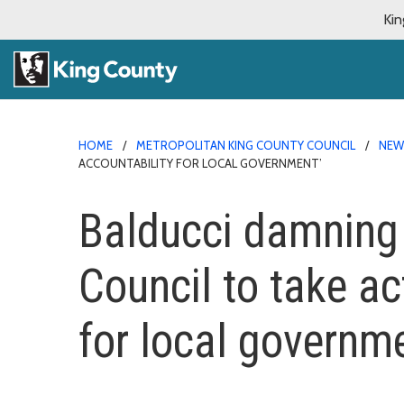
Kin
HOME
METROPOLITAN KING COUNTY COUNCIL
NE
ACCOUNTABILITY FOR LOCAL GOVERNMENT’
Balducci damning D
Council to take ac
for local governme