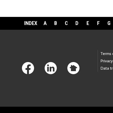
INDEX
A
B
C
D
E
F
G
Footer Links
Terms 
Privacy
Data t