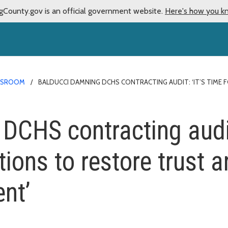
gCounty.gov is an official government website.
Here's how you k
WSROOM
BALDUCCI DAMNING DCHS CONTRACTING AUDIT: ‘IT’S TIME
CHS contracting audit:
tions to restore trust 
nt’