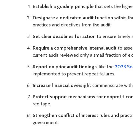
Establish a guiding principle
that sets the highe
Designate a dedicated audit function
within th
practices and directives from the audit.
Set clear deadlines for action
to ensure timely 
Require a comprehensive internal audit
to asses
current audit reviewed only a small fraction of ex
Report on prior audit findings
, like the
2023 Se
implemented to prevent repeat failures.
Increase financial oversight
commensurate with t
Protect support mechanisms for nonprofit con
red tape.
Strengthen conflict of interest rules and pract
government.