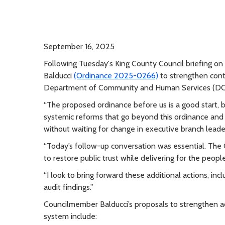
September 16, 2025
Following Tuesday's King County Council briefing o
Balducci
(Ordinance 2025-0266)
to strengthen cont
Department of Community and Human Services (DCHS
“The proposed ordinance before us is a good start, bu
systemic reforms that go beyond this ordinance and
without waiting for change in executive branch leade
“Today’s follow-up conversation was essential. The 
to restore public trust while delivering for the peo
“I look to bring forward these additional actions, in
audit findings.”
Councilmember Balducci’s proposals to strengthen acc
system include: