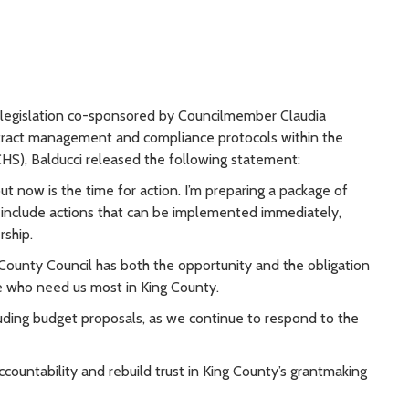
n legislation co-sponsored by Councilmember Claudia
ract management and compliance protocols within the
), Balducci released the following statement:
t now is the time for action. I’m preparing a package of
 include actions that can be implemented immediately,
rship.
County Council has both the opportunity and the obligation
ple who need us most in King County.
cluding budget proposals, as we continue to respond to the
ountability and rebuild trust in King County’s grantmaking