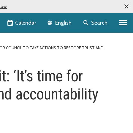
now
Language selector
Calendar
Search
English
 FOR COUNCIL TO TAKE ACTIONS TO RESTORE TRUST AND
 ‘It’s time for
and accountability