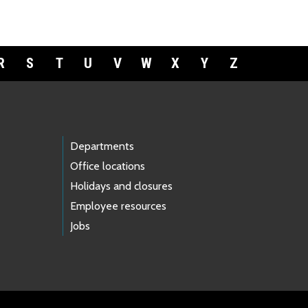
R
S
T
U
V
W
X
Y
Z
Departments
Office locations
Holidays and closures
Employee resources
Jobs