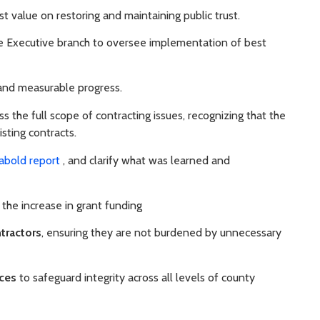
st value on restoring and maintaining public trust.
e Executive branch to oversee implementation of best
and measurable progress.
s the full scope of contracting issues, recognizing that the
isting contracts.
abold report
, and clarify what was learned and
he increase in grant funding
tractors
, ensuring they are not burdened by unnecessary
ices
to safeguard integrity across all levels of county