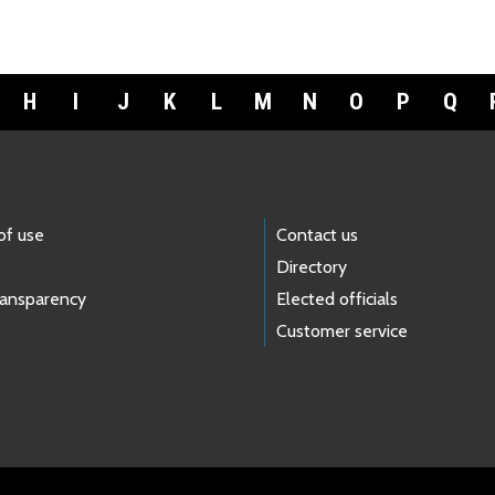
H
I
J
K
L
M
N
O
P
Q
of use
Contact us
Directory
ransparency
Elected officials
Customer service