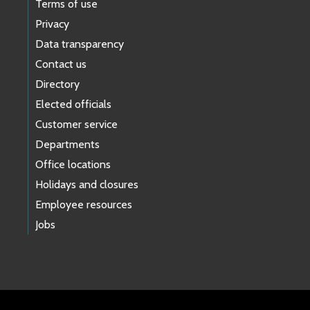
Terms of use
Privacy
Data transparency
Contact us
Directory
Elected officials
Customer service
Departments
Office locations
Holidays and closures
Employee resources
Jobs