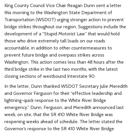
King County Council Vice Chair Reagan Dunn sent a letter
this morning to the Washington State Department of
Transportation (WSDOT) urging stronger action to prevent
bridge strikes throughout our region. Suggestions include the
development of a “Stupid Motorist Law” that would hold
those who drive extremely tall loads on our roads
accountable, in addition to other countermeasures to
prevent future bridge and overpass strikes across
Washington. This action comes less than 48 hours after the
third bridge strike in the last two months, with the latest
closing sections of westbound Interstate 90.
In the letter, Dunn thanked WSDOT Secretary Julie Meredith
and Governor Ferguson for their “effective leadership and
lightning-quick response to the White River Bridge
emergency.” Dunn, Ferguson, and Meredith announced last
week, on site, that the SR 410 White River Bridge was
reopening weeks ahead of schedule. The letter stated the
Governor’s response to the SR 410 White River Bridge