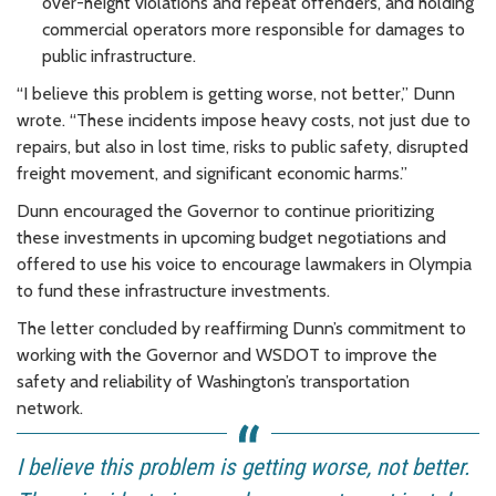
over-height violations and repeat offenders, and holding
commercial operators more responsible for damages to
public infrastructure.
“I believe this problem is getting worse, not better,” Dunn
wrote. “These incidents impose heavy costs, not just due to
repairs, but also in lost time, risks to public safety, disrupted
freight movement, and significant economic harms.”
Dunn encouraged the Governor to continue prioritizing
these investments in upcoming budget negotiations and
offered to use his voice to encourage lawmakers in Olympia
to fund these infrastructure investments.
The letter concluded by reaffirming Dunn’s commitment to
working with the Governor and WSDOT to improve the
safety and reliability of Washington’s transportation
network.
I believe this problem is getting worse, not better.