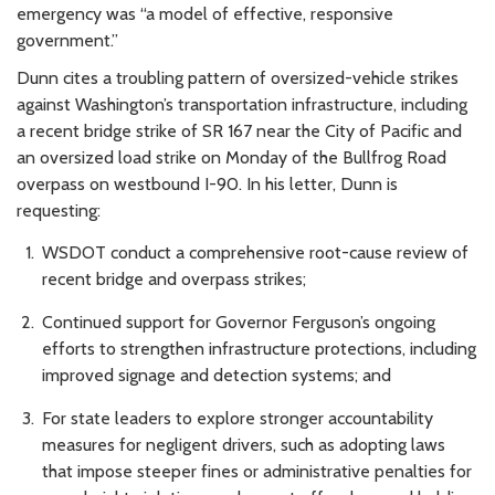
emergency was “a model of effective, responsive
government.”
Dunn cites a troubling pattern of oversized-vehicle strikes
against Washington’s transportation infrastructure, including
a recent bridge strike of SR 167 near the City of Pacific and
an oversized load strike on Monday of the Bullfrog Road
overpass on westbound I-90. In his letter, Dunn is
requesting:
WSDOT conduct a comprehensive root-cause review of
recent bridge and overpass strikes;
Continued support for Governor Ferguson’s ongoing
efforts to strengthen infrastructure protections, including
improved signage and detection systems; and
For state leaders to explore stronger accountability
measures for negligent drivers, such as adopting laws
that impose steeper fines or administrative penalties for