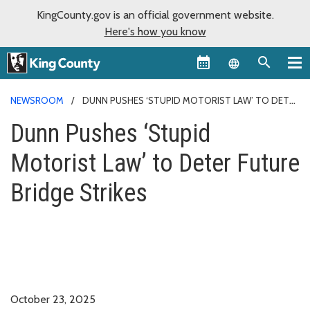
KingCounty.gov is an official government website.
Here's how you know
Language sel
NEWSROOM
DUNN PUSHES ‘STUPID MOTORIST LAW’ TO DETER
FUTURE BRIDGE STRIKES
Dunn Pushes ‘Stupid
Motorist Law’ to Deter Future
Bridge Strikes
October 23, 2025