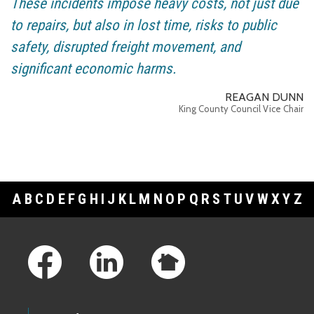
These incidents impose heavy costs, not just due
to repairs, but also in lost time, risks to public
safety, disrupted freight movement, and
significant economic harms.
REAGAN DUNN
King County Council Vice Chair
A
B
C
D
E
F
G
H
I
J
K
L
M
N
O
P
Q
R
S
T
U
V
W
X
Y
Z
Footer Links