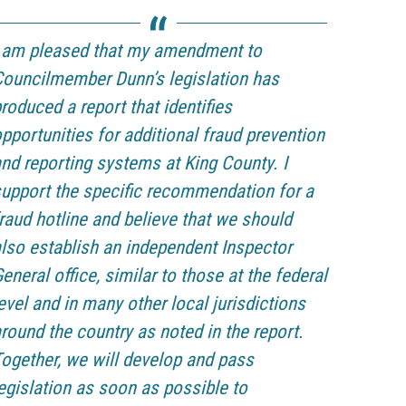
I am pleased that my amendment to
ouncilmember Dunn’s legislation has
roduced a report that identifies
pportunities for additional fraud prevention
nd reporting systems at King County. I
upport the specific recommendation for a
raud hotline and believe that we should
lso establish an independent Inspector
eneral office, similar to those at the federal
evel and in many other local jurisdictions
round the country as noted in the report.
ogether, we will develop and pass
egislation as soon as possible to