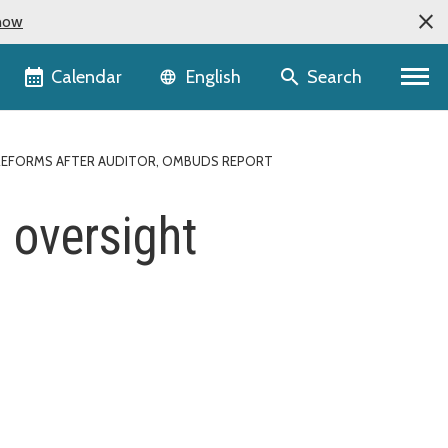
now
Language selector
Calendar
Search
English
T REFORMS AFTER AUDITOR, OMBUDS REPORT
 oversight