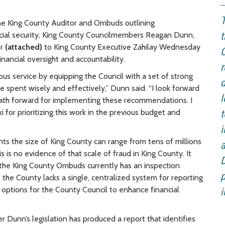
T
he King County Auditor and Ombuds outlining
cial security, King County Councilmembers Reagan Dunn,
t
er
(attached)
to King County Executive Zahilay Wednesday
C
financial oversight and accountability.
r
 service by equipping the Council with a set of strong
d
 spent wisely and effectively,” Dunn said. “I look forward
l
 path forward for implementing these recommendations. I
r prioritizing this work in the previous budget and
t
ts the size of King County can range from tens of millions
is is no evidence of that scale of fraud in King County. It
D
 the King County Ombuds currently has an inspection
p
the County lacks a single, centralized system for reporting
 options for the County Council to enhance financial
i
unn’s legislation has produced a report that identifies