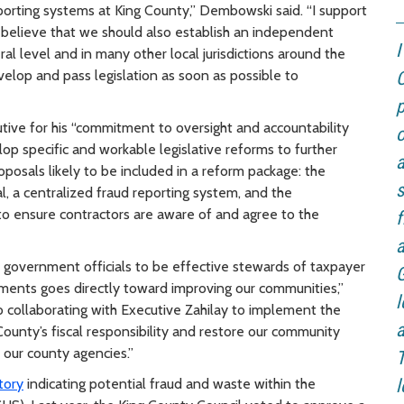
porting systems at King County,” Dembowski said. “I support
 believe that we should also establish an independent
ral level and in many other local jurisdictions around the
velop and pass legislation as soon as possible to
C
p
tive for his “commitment to oversight and accountability
o
lop specific and workable legislative reforms to further
a
oposals likely to be included in a reform package: the
s
l, a centralized fraud reporting system, and the
to ensure contractors are aware of and agree to the
f
a
as government officials to be effective stewards of taxpayer
G
ments goes directly toward improving our communities,”
l
to collaborating with Executive Zahilay to implement the
a
ounty’s fiscal responsibility and restore our community
 our county agencies.”
T
tory
indicating potential fraud and waste within the
l