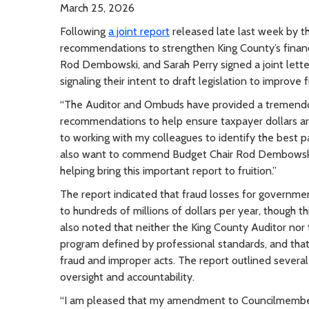
March 25, 2026
Following
a joint report
released late last week by t
recommendations to strengthen King County’s finan
Rod Dembowski, and Sarah Perry signed a joint lett
signaling their intent to draft legislation to improve 
“The Auditor and Ombuds have provided a tremendous
recommendations to help ensure taxpayer dollars are
to working with my colleagues to identify the best
also want to commend Budget Chair Rod Dembowski fo
helping bring this important report to fruition.”
The report indicated that fraud losses for governmen
to hundreds of millions of dollars per year, though th
also noted that neither the King County Auditor nor
program defined by professional standards, and that 
fraud and improper acts. The report outlined several
oversight and accountability.
“I am pleased that my amendment to Councilmember D