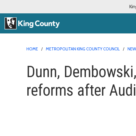
Kin
HOME
METROPOLITAN KING COUNTY COUNCIL
NE
Dunn, Dembowski, P
reforms after Aud