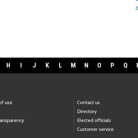
m
H
I
J
K
L
M
N
O
P
Q
of use
Contact us
Directory
ransparency
Elected officials
Customer service