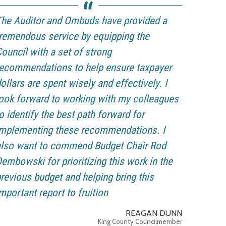
he Auditor and Ombuds have provided a
remendous service by equipping the
ouncil with a set of strong
ecommendations to help ensure taxpayer
ollars are spent wisely and effectively. I
ook forward to working with my colleagues
o identify the best path forward for
implementing these recommendations. I
also want to commend Budget Chair Rod
embowski for prioritizing this work in the
revious budget and helping bring this
mportant report to fruition
REAGAN DUNN
King County Councilmember