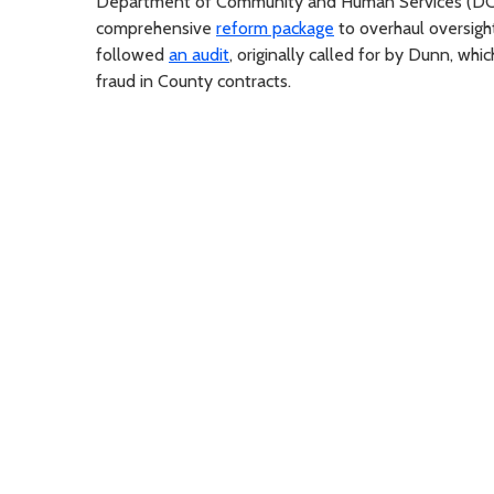
Department of Community and Human Services (DCHS)
comprehensive
reform package
to overhaul oversight
followed
an audit
, originally called for by Dunn, wh
fraud in County contracts.