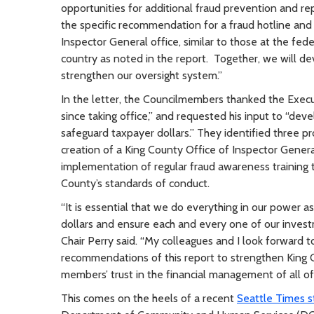
opportunities for additional fraud prevention and re
the specific recommendation for a fraud hotline and
Inspector General office, similar to those at the fede
country as noted in the report. Together, we will de
strengthen our oversight system.”
In the letter, the Councilmembers thanked the Execu
since taking office,” and requested his input to “deve
safeguard taxpayer dollars.” They identified three pr
creation of a King County Office of Inspector Genera
implementation of regular fraud awareness training 
County’s standards of conduct.
“It is essential that we do everything in our power 
dollars and ensure each and every one of our invest
Chair Perry said. “My colleagues and I look forward 
recommendations of this report to strengthen King C
members’ trust in the financial management of all of
This comes on the heels of a recent
Seattle Times s