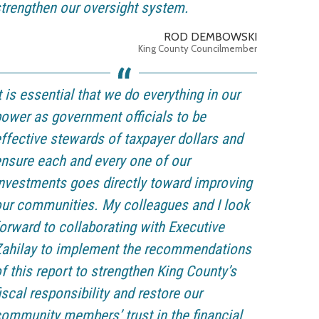
trengthen our oversight system.
ROD DEMBOWSKI
King County Councilmember
t is essential that we do everything in our
ower as government officials to be
ffective stewards of taxpayer dollars and
nsure each and every one of our
nvestments goes directly toward improving
ur communities. My colleagues and I look
orward to collaborating with Executive
Zahilay to implement the recommendations
f this report to strengthen King County’s
iscal responsibility and restore our
ommunity members’ trust in the financial