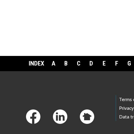
INDEX
A
B
C
D
E
F
G
Footer Links
Terms 
Privacy
Data t