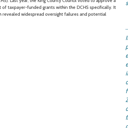
. Last year, the King County Council voted to approve a
s
 of taxpayer-funded grants within the DCHS specifically. It
ich revealed widespread oversight failures and potential
I
p
e
e
i
o
f
o
f
c