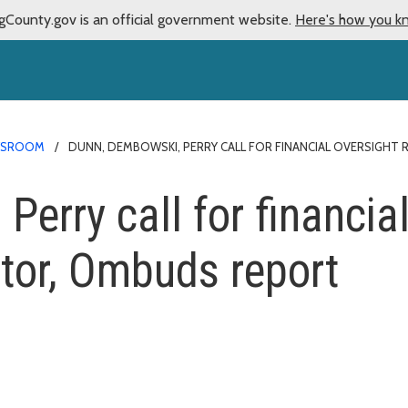
gCounty.gov is an official government website.
Here's how you k
WSROOM
DUNN, DEMBOWSKI, PERRY CALL FOR FINANCIAL OVERSIGH
erry call for financial
itor, Ombuds report