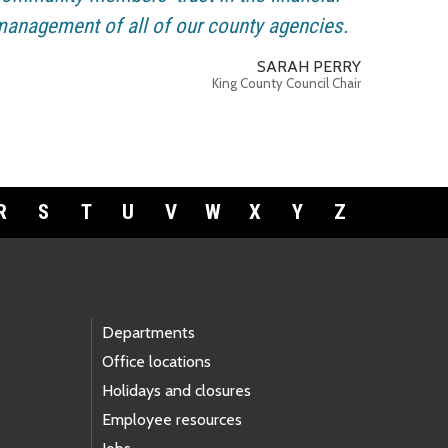
anagement of all of our county agencies.
SARAH PERRY
King County Council Chair
R
S
T
U
V
W
X
Y
Z
Departments
Office locations
Holidays and closures
Employee resources