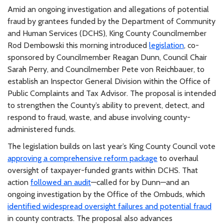
Amid an ongoing investigation and allegations of potential
fraud by grantees funded by the Department of Community
and Human Services (DCHS), King County Councilmember
Rod Dembowski this morning introduced
legislation
, co-
sponsored by Councilmember Reagan Dunn, Council Chair
Sarah Perry, and Councilmember Pete von Reichbauer, to
establish an Inspector General Division within the Office of
Public Complaints and Tax Advisor. The proposal is intended
to strengthen the County’s ability to prevent, detect, and
respond to fraud, waste, and abuse involving county-
administered funds.
The legislation builds on last year’s King County Council vote
approving a comprehensive reform package
to overhaul
oversight of taxpayer-funded grants within DCHS. That
action
followed an audit
—called for by Dunn—and an
ongoing investigation by the Office of the Ombuds, which
identified widespread oversight failures and potential fraud
in county contracts. The proposal also advances