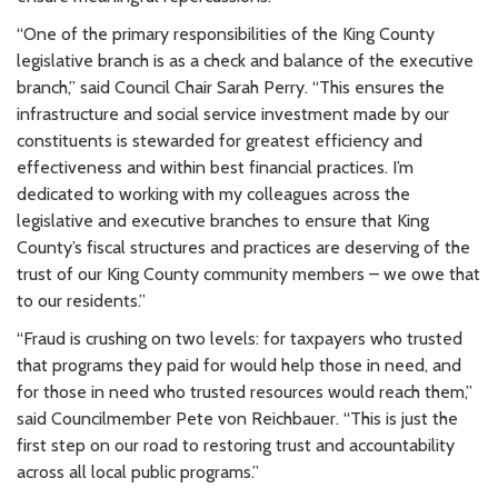
“One of the primary responsibilities of the King County
legislative branch is as a check and balance of the executive
branch,” said Council Chair Sarah Perry. “This ensures the
infrastructure and social service investment made by our
constituents is stewarded for greatest efficiency and
effectiveness and within best financial practices. I’m
dedicated to working with my colleagues across the
legislative and executive branches to ensure that King
County’s fiscal structures and practices are deserving of the
trust of our King County community members – we owe that
to our residents.”
“Fraud is crushing on two levels: for taxpayers who trusted
that programs they paid for would help those in need, and
for those in need who trusted resources would reach them,”
said Councilmember Pete von Reichbauer. “This is just the
first step on our road to restoring trust and accountability
across all local public programs.”