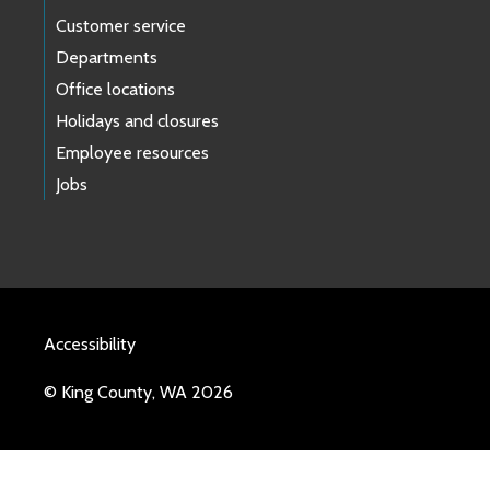
Customer service
Departments
Office locations
Holidays and closures
Employee resources
Jobs
Accessibility
© King County, WA 2026