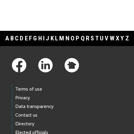
A
B
C
D
E
F
G
H
I
J
K
L
M
N
O
P
Q
R
S
T
U
V
W
X
Y
Z
Footer Links
Terms of use
Privacy
Data transparency
Contact us
Directory
Elected officials