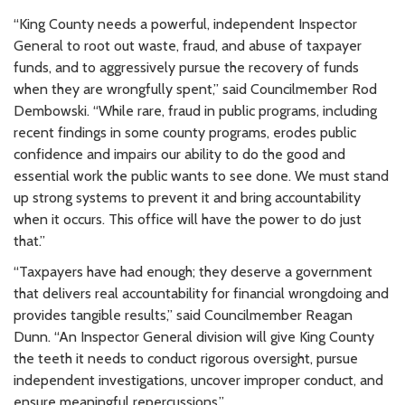
“King County needs a powerful, independent Inspector
General to root out waste, fraud, and abuse of taxpayer
funds, and to aggressively pursue the recovery of funds
when they are wrongfully spent,” said Councilmember Rod
Dembowski. “While rare, fraud in public programs, including
recent findings in some county programs, erodes public
confidence and impairs our ability to do the good and
essential work the public wants to see done. We must stand
up strong systems to prevent it and bring accountability
when it occurs. This office will have the power to do just
that.”
“Taxpayers have had enough; they deserve a government
that delivers real accountability for financial wrongdoing and
provides tangible results,” said Councilmember Reagan
Dunn. “An Inspector General division will give King County
the teeth it needs to conduct rigorous oversight, pursue
independent investigations, uncover improper conduct, and
ensure meaningful repercussions.”