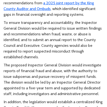
recommendations from
a 2025 joint report by the King
County Auditor and Ombuds
, which identified significant
gaps in financial oversight and reporting systems.
To ensure transparency and accountability, the Inspector
General Division would be required to issue written findings
and recommendations when fraud, waste, or abuse is
identified, and to submit an annual report to the County
Council and Executive. County agencies would also be
required to report suspected misconduct through
established channels.
The proposed Inspector General Division would investigate
reports of financial fraud and abuse, with the authority to
issue subpoenas and pursue recovery of misspent funds.
The division would be led by an Inspector General Director
appointed to a five-year term and supported by dedicated
staff, including investigators and administrative personnel.
In addition, the legislation would establish a centralized King