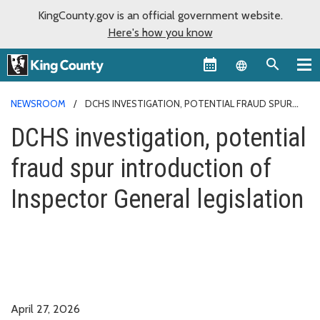
KingCounty.gov is an official government website.
Here's how you know
Language sel
NEWSROOM
DCHS INVESTIGATION, POTENTIAL FRAUD SPUR
INTRODUCTION OF INSPECTOR GENERAL LEGISLATION
DCHS investigation, potential
fraud spur introduction of
Inspector General legislation
April 27, 2026