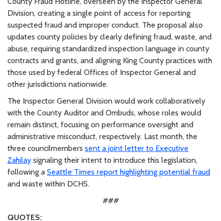
County Fraud Hotline, overseen by the Inspector General
Division, creating a single point of access for reporting
suspected fraud and improper conduct. The proposal also
updates county policies by clearly defining fraud, waste, and
abuse, requiring standardized inspection language in county
contracts and grants, and aligning King County practices with
those used by federal Offices of Inspector General and
other jurisdictions nationwide.
The Inspector General Division would work collaboratively
with the County Auditor and Ombuds, whose roles would
remain distinct, focusing on performance oversight and
administrative misconduct, respectively. Last month, the
three councilmembers
sent a joint letter to Executive
Zahilay
signaling their intent to introduce this legislation,
following a
Seattle Times report highlighting potential fraud
and waste within DCHS.
###
QUOTES: