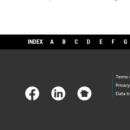
INDEX
A
B
C
D
E
F
G
Footer Links
Terms 
Privacy
Data t