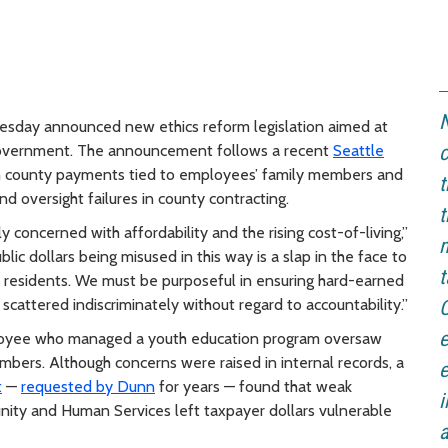
N
day announced new ethics reform legislation aimed at
y government. The announcement follows a recent
Seattle
c
 county payments tied to employees’ family members and
t
 oversight failures in county contracting.
t
y concerned with affordability and the rising cost-of-living,”
m
lic dollars being misused in this way is a slap in the face to
t
ty residents. We must be purposeful in ensuring hard-earned
 scattered indiscriminately without regard to accountability.”
C
e
ployee who managed a youth education program oversaw
embers. Although concerns were raised in internal records, a
e
t
—
requested by Dunn
for years — found that weak
i
nity and Human Services left taxpayer dollars vulnerable
a