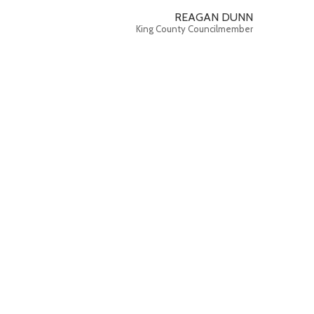
REAGAN DUNN
King County Councilmember