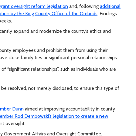
rant oversight reform legislation
and, following
additional
tion by the King County Office of the Ombuds
. Findings
weeks.
icantly expand and modernize the county’s ethics and
county employees and prohibit them from using their
ve close family ties or significant personal relationships
of “significant relationships”, such as individuals who are
be resolved, not merely disclosed, to ensure this type of
member Dunn
aimed at improving accountability in county
ember Rod Dembowski’s legislation to create a new
t oversight.
unty Government Affairs and Oversight Committee.