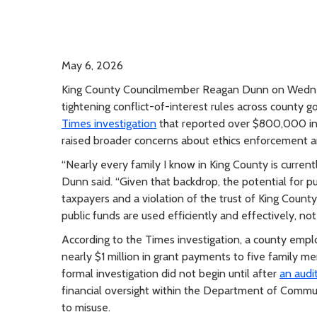
May 6, 2026
King County Councilmember Reagan Dunn on Wednes
tightening conflict-of-interest rules across count
Times investigation
that reported over $800,000 in
raised broader concerns about ethics enforcement and
“Nearly every family I know in King County is currentl
Dunn said. “Given that backdrop, the potential for pub
taxpayers and a violation of the trust of King Coun
public funds are used efficiently and effectively, not
According to the Times investigation, a county em
nearly $1 million in grant payments to five family m
formal investigation did not begin until after
an audi
financial oversight within the Department of Commu
to misuse.