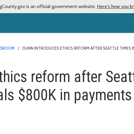
gCounty.gov is an official government website.
Here's how you k
WSROOM
DUNN INTRODUCES ETHICS REFORM AFTER SEATTLE TIMES I
thics reform after Seat
eals $800K in payments