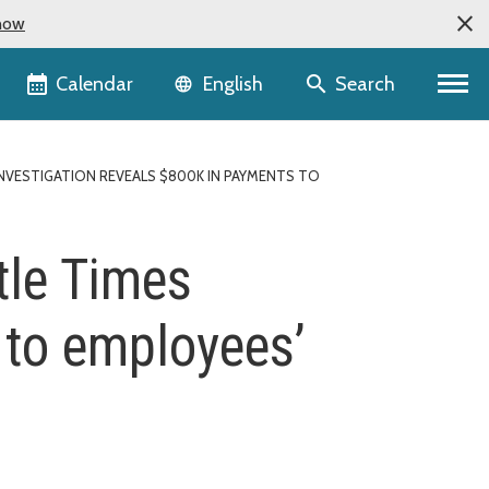
now
Language selector
Calendar
Search
English
NVESTIGATION REVEALS $800K IN PAYMENTS TO
tle Times
 to employees’