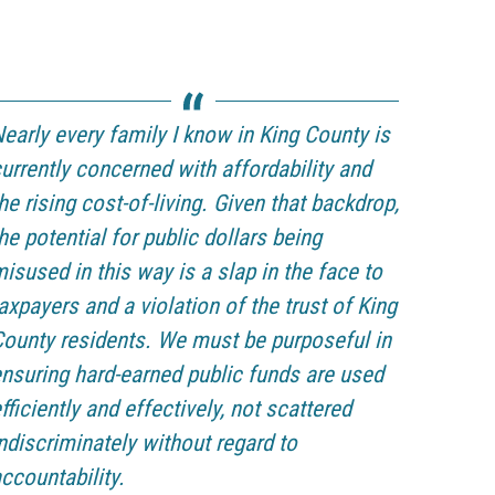
early every family I know in King County is
urrently concerned with affordability and
he rising cost-of-living. Given that backdrop,
he potential for public dollars being
isused in this way is a slap in the face to
axpayers and a violation of the trust of King
ounty residents. We must be purposeful in
nsuring hard-earned public funds are used
fficiently and effectively, not scattered
ndiscriminately without regard to
ccountability.