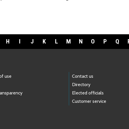
H
I
J
K
L
M
N
O
P
Q
of use
Contact us
Directory
ransparency
Elected officials
Customer service