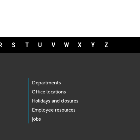
R
S
T
U
V
W
X
Y
Z
Departments
Office locations
Holidays and closures
Employee resources
Jobs