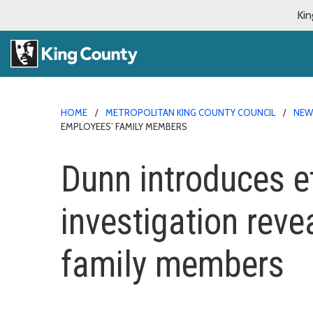
Kin
HOME
METROPOLITAN KING COUNTY COUNCIL
NE
EMPLOYEES’ FAMILY MEMBERS
Dunn introduces e
investigation rev
family members