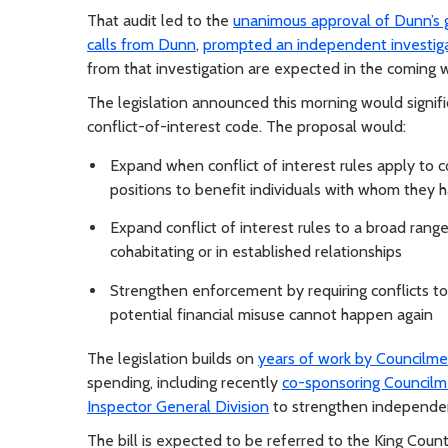
That audit led to the
unanimous approval of Dunn’s g
calls from Dunn
,
prompted an independent investiga
from that investigation are expected in the coming 
The legislation announced this morning would signif
conflict-of-interest code. The proposal would:
Expand when conflict of interest rules apply to 
positions to benefit individuals with whom they ha
Expand conflict of interest rules to a broad range 
cohabitating or in established relationships
Strengthen enforcement by requiring conflicts to 
potential financial misuse cannot happen again
The legislation builds on
years of work by Council
spending, including recently
co-sponsoring Councilm
Inspector General Division
to strengthen independen
The bill is expected to be referred to the King Co