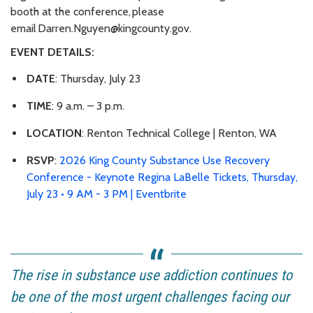
booth at the conference, please
email Darren.Nguyen@kingcounty.gov.
EVENT DETAILS:
DATE
: Thursday, July 23
TIME
: 9 a.m. – 3 p.m.
LOCATION
: Renton Technical College | Renton, WA
RSVP
:
2026 King County Substance Use Recovery
Conference - Keynote Regina LaBelle Tickets, Thursday,
July 23 • 9 AM - 3 PM | Eventbrite
The rise in substance use addiction continues to
be one of the most urgent challenges facing our