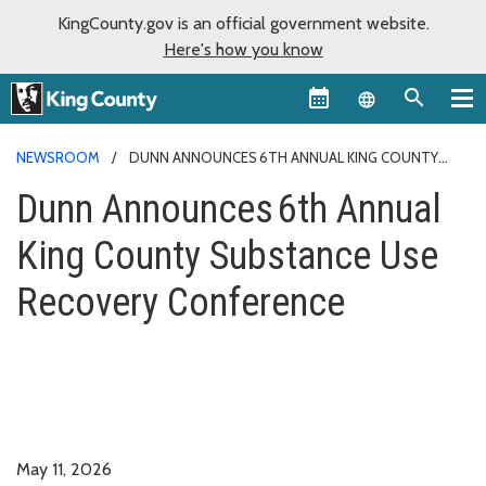
KingCounty.gov is an official government website.
Here's how you know
Language sel
NEWSROOM
DUNN ANNOUNCES 6TH ANNUAL KING COUNTY
SUBSTANCE USE RECOVERY CONFERENCE
Dunn Announces 6th Annual
King County Substance Use
Recovery Conference
May 11, 2026