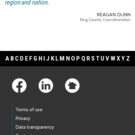
region and nation.
REAGAN DUNN
King County Councilmember
A
B
C
D
E
F
G
H
I
J
K
L
M
N
O
P
Q
R
S
T
U
V
W
X
Y
Z
Footer Links
Terms of use
Privacy
Data transparency