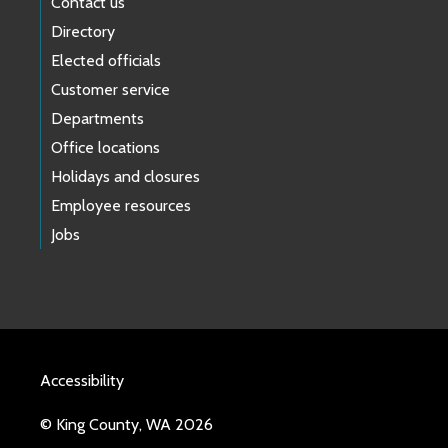
Contact us
Directory
Elected officials
Customer service
Departments
Office locations
Holidays and closures
Employee resources
Jobs
Accessibility
© King County, WA 2026