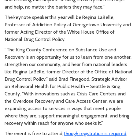
and help, no matter the barriers they may face.”
The keynote speaker this year will be Regina LaBelle,
Professor of Addiction Policy at Georgetown University and
former Acting Director of the White House Office of
National Drug Control Policy.
“The King County Conference on Substance Use and
Recovery is an opportunity for us to learn from one another,
strengthen our community, and hear from national leaders
like Regina LaBelle, former Director of the Office of National
Drug Control Policy,” said Brad Finegood, Strategic Advisor
on Behavioral Health for Public Health – Seattle & King
County. “With innovations such as Crisis Care Centers and
the Overdose Recovery and Care Access Center, we are
expanding access to services in ways that meet people
where they are, support meaningful engagement, and bring
recovery within reach for anyone who seeks it.”
The event is free to attend,
though registration is required
,