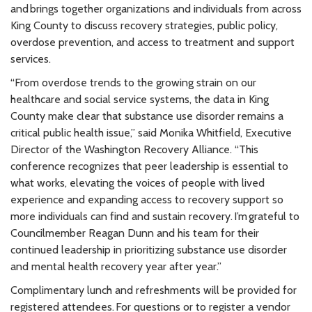
and brings together organizations and individuals from across
King County to discuss recovery strategies, public policy,
overdose prevention, and access to treatment and support
services.
“From overdose trends to the growing strain on our
healthcare and social service systems, the data in King
County make clear that substance use disorder remains a
critical public health issue,” said Monika Whitfield, Executive
Director of the Washington Recovery Alliance. “This
conference recognizes that peer leadership is essential to
what works, elevating the voices of people with lived
experience and expanding access to recovery support so
more individuals can find and sustain recovery. I’m grateful to
Councilmember Reagan Dunn and his team for their
continued leadership in prioritizing substance use disorder
and mental health recovery year after year.”
Complimentary lunch and refreshments will be provided for
registered attendees. For questions or to register a vendor