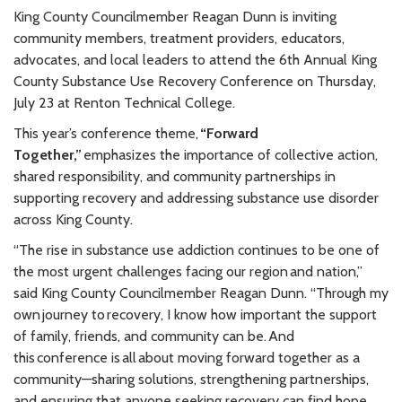
King County Councilmember Reagan Dunn is inviting
community members, treatment providers, educators,
advocates, and local leaders to attend the 6th Annual King
County Substance Use Recovery Conference on Thursday,
July 23 at Renton Technical College.
This year’s conference theme,
“Forward
Together,”
emphasizes the importance of collective action,
shared responsibility, and community partnerships in
supporting recovery and addressing substance use disorder
across King County.
“The rise in substance use addiction continues to be one of
the most urgent challenges facing our region and nation,”
said King County Councilmember Reagan Dunn. “Through my
own journey to recovery, I know how important the support
of family, friends, and community can be. And
this conference is all about moving forward together as a
community—sharing solutions, strengthening partnerships,
and ensuring that anyone seeking recovery can find hope