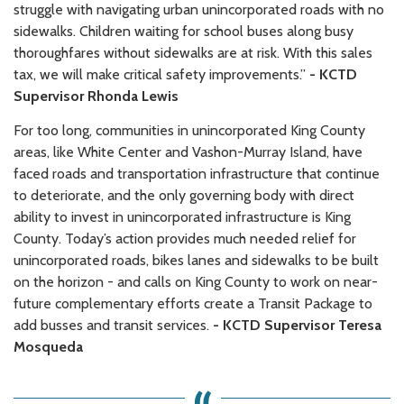
struggle with navigating urban unincorporated roads with no
sidewalks. Children waiting for school buses along busy
thoroughfares without sidewalks are at risk. With this sales
tax, we will make critical safety improvements.”
- KCTD
Supervisor Rhonda Lewis
For too long, communities in unincorporated King County
areas, like White Center and Vashon-Murray Island, have
faced roads and transportation infrastructure that continue
to deteriorate, and the only governing body with direct
ability to invest in unincorporated infrastructure is King
County. Today’s action provides much needed relief for
unincorporated roads, bikes lanes and sidewalks to be built
on the horizon - and calls on King County to work on near-
future complementary efforts create a Transit Package to
add busses and transit services.
- KCTD Supervisor Teresa
Mosqueda