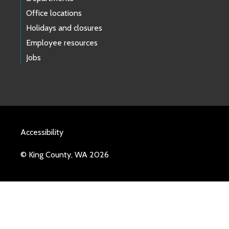
Office locations
Holidays and closures
Employee resources
Jobs
Accessibility
© King County, WA 2026