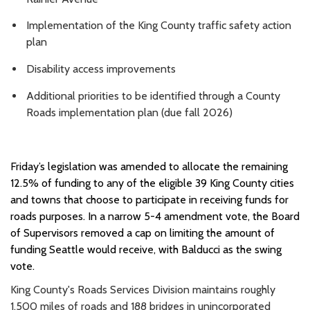
Implementation of the King County traffic safety action
plan
Disability access improvements
Additional priorities to be identified through a County
Roads implementation plan (due fall 2026)
Friday’s legislation was amended to allocate the remaining
12.5% of funding to any of the eligible 39 King County cities
and towns that choose to participate in receiving funds for
roads purposes. In a narrow 5-4 amendment vote, the Board
of Supervisors removed a cap on limiting the amount of
funding Seattle would receive, with Balducci as the swing
vote.
King County's Roads Services Division maintains roughly
1,500 miles of roads and 188 bridges in unincorporated