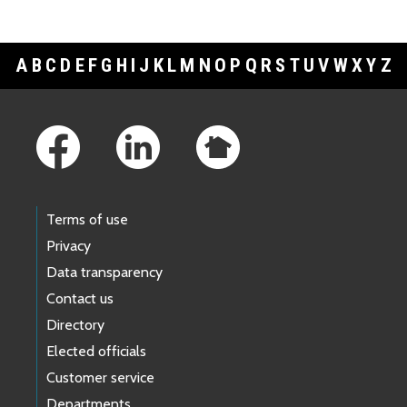
A
B
C
D
E
F
G
H
I
J
K
L
M
N
O
P
Q
R
S
T
U
V
W
X
Y
Z
Footer Links
Terms of use
Privacy
Data transparency
Contact us
Directory
Elected officials
Customer service
Departments