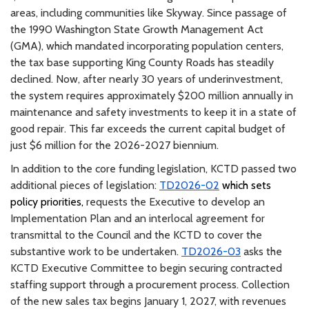
areas, including communities like Skyway. Since passage of
the 1990 Washington State Growth Management Act
(GMA), which mandated incorporating population centers,
the tax base supporting King County Roads has steadily
declined. Now, after nearly 30 years of underinvestment,
the system requires approximately $200 million annually in
maintenance and safety investments to keep it in a state of
good repair. This far exceeds the current capital budget of
just $6 million for the 2026-2027 biennium.
In addition to the core funding legislation, KCTD passed two
additional pieces of legislation:
TD2026-02
which sets
policy priorities,
requests the Executive to develop an
Implementation Plan and an interlocal agreement for
transmittal to the Council and the KCTD to cover the
substantive work to be undertaken.
TD2026-03
asks the
KCTD Executive Committee to begin securing contracted
staffing support through a procurement process. Collection
of the new sales tax begins January 1, 2027, with revenues