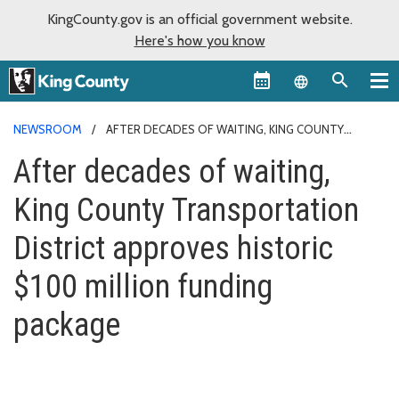
KingCounty.gov is an official government website.
Here's how you know
Language sel
NEWSROOM
AFTER DECADES OF WAITING, KING COUNTY
TRANSPORTATION DISTRICT APPROVES HISTORIC $100 MILLION
After decades of waiting,
FUNDING PACKAGE
King County Transportation
District approves historic
$100 million funding
package