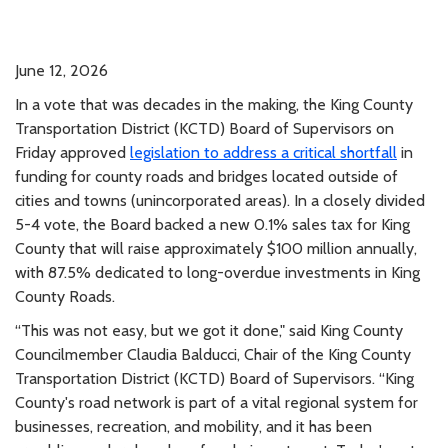
June 12, 2026
In a vote that was decades in the making, the King County
Transportation District (KCTD) Board of Supervisors on
Friday approved
legislation to address a critical shortfall
in
funding for county roads and bridges located outside of
cities and towns (unincorporated areas). In a closely divided
5-4 vote, the Board backed a new 0.1% sales tax for King
County that will raise approximately $100 million annually,
with 87.5% dedicated to long-overdue investments in King
County Roads.
“This was not easy, but we got it done," said King County
Councilmember Claudia Balducci, Chair of the King County
Transportation District (KCTD) Board of Supervisors. “King
County's road network is part of a vital regional system for
businesses, recreation, and mobility, and it has been