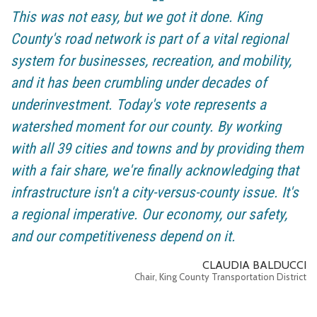
This was not easy, but we got it done. King
County's road network is part of a vital regional
system for businesses, recreation, and mobility,
and it has been crumbling under decades of
underinvestment. Today's vote represents a
watershed moment for our county. By working
with all 39 cities and towns and by providing them
with a fair share, we're finally acknowledging that
infrastructure isn't a city-versus-county issue. It's
a regional imperative. Our economy, our safety,
and our competitiveness depend on it.
CLAUDIA BALDUCCI
Chair, King County Transportation District