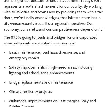
crumbling under decades of underinvestment. Today's vote
represents a watershed moment for our county. By working
with all 39 cities and towns and by providing them with a fair
share, we're finally acknowledging that infrastructure isn't a
city-versus-county issue. It's a regional imperative. Our
economy, our safety, and our competitiveness depend on it.”
The 87.5% going to roads and bridges for unincorporated
areas will prioritize essential investments in:
Basic maintenance, road hazard response, and
emergency repairs
Safety improvements in high-need areas, including
lighting and school zone enhancements
Bridge replacements and maintenance
Climate resiliency projects
Multimodal improvements on East Marginal Way and
Rainier Avenue