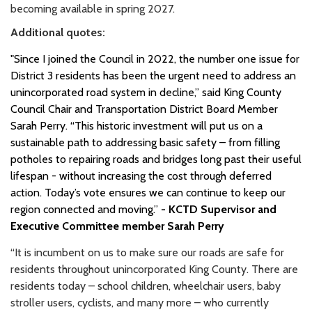
becoming available in spring 2027.
Additional quotes:
"Since I joined the Council in 2022, the number one issue for
District 3 residents has been the urgent need to address an
unincorporated road system in decline,” said King County
Council Chair and Transportation District Board Member
Sarah Perry. “This historic investment will put us on a
sustainable path to addressing basic safety – from filling
potholes to repairing roads and bridges long past their useful
lifespan - without increasing the cost through deferred
action. Today’s vote ensures we can continue to keep our
region connected and moving.”
- KCTD Supervisor and
Executive Committee member Sarah Perry
“It is incumbent on us to make sure our roads are safe for
residents throughout unincorporated King County. There are
residents today – school children, wheelchair users, baby
stroller users, cyclists, and many more – who currently