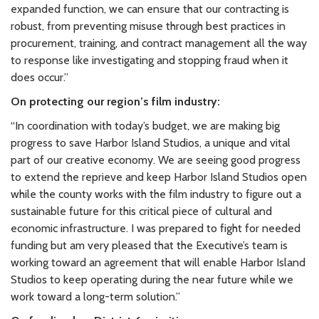
expanded function, we can ensure that our contracting is
robust, from preventing misuse through best practices in
procurement, training, and contract management all the way
to response like investigating and stopping fraud when it
does occur.”
On protecting our region’s film industry:
“In coordination with today’s budget, we are making big
progress to save Harbor Island Studios, a unique and vital
part of our creative economy. We are seeing good progress
to extend the reprieve and keep Harbor Island Studios open
while the county works with the film industry to figure out a
sustainable future for this critical piece of cultural and
economic infrastructure. I was prepared to fight for needed
funding but am very pleased that the Executive’s team is
working toward an agreement that will enable Harbor Island
Studios to keep operating during the near future while we
work toward a long-term solution.”