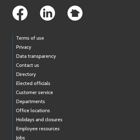
Terms of use
Privacy
Data transparency
Contact us
Directory
Elected officials
Customer service
Departments
Office locations
Holidays and closures
Employee resources
Jobs