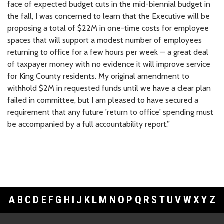
face of expected budget cuts in the mid-biennial budget in
the fall, I was concerned to learn that the Executive will be
proposing a total of $22M in one-time costs for employee
spaces that will support a modest number of employees
returning to office for a few hours per week — a great deal
of taxpayer money with no evidence it will improve service
for King County residents.
My original amendment to
withhold $2M in requested funds until we have a clear plan
failed in committee, but I am pleased to have secured a
requirement that any future 'return to office' spending must
be accompanied by a full accountability report.”
A
B
C
D
E
F
G
H
I
J
K
L
M
N
O
P
Q
R
S
T
U
V
W
X
Y
Z
Footer Links