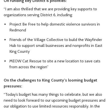
On funding key District 6 priorities:
“I am also thrilled that we are providing key supports to
organizations serving District 6, including:
Project Be Free to help domestic violence survivors in
Redmond
Friends of the Village Collective to build the Wayfinder
Hub to support small businesses and nonprofits in East
King County
MEOW Cat Rescue to site a new location to save cats
from across the region”
On the challenges to King County’s looming budget
pressures:
“Today’s budget has many things to celebrate, but we also
need to look forward to our upcoming budget pressures and
our obligation to use limited resources responsibly. In the