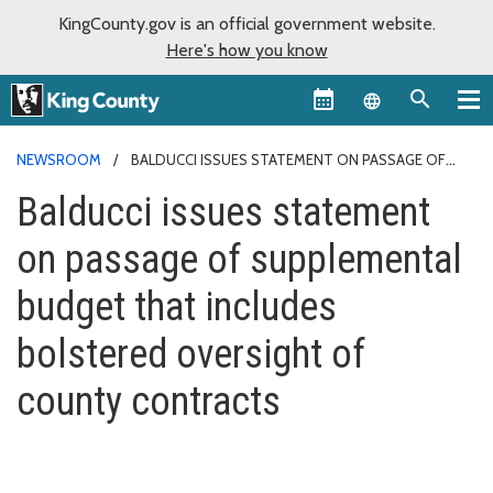
KingCounty.gov is an official government website.
Here's how you know
Language sel
NEWSROOM
BALDUCCI ISSUES STATEMENT ON PASSAGE OF
SUPPLEMENTAL BUDGET THAT INCLUDES BOLSTERED OVERSIGHT
Balducci issues statement
OF COUNTY CONTRACTS
on passage of supplemental
budget that includes
bolstered oversight of
county contracts