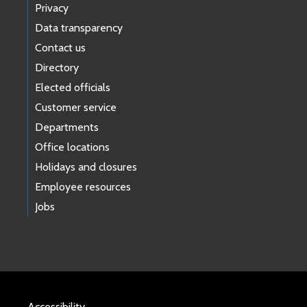
Privacy
Data transparency
Contact us
Directory
Elected officials
Customer service
Departments
Office locations
Holidays and closures
Employee resources
Jobs
Accessibility