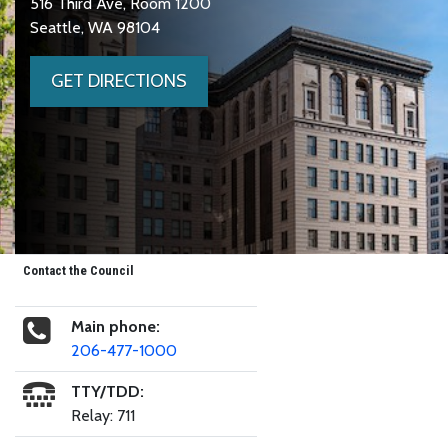
516 Third Ave, Room 1200
Seattle, WA 98104
GET DIRECTIONS
Contact the Council
Main phone:
206-477-1000
TTY/TDD:
Relay: 711