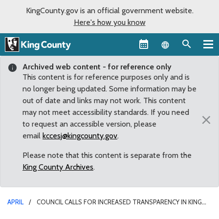
KingCounty.gov is an official government website.
Here's how you know
Language sel
Archived web content - for reference only
This content is for reference purposes only and is
no longer being updated. Some information may be
out of date and links may not work. This content
may not meet accessibility standards. If you need
×
to request an accessible version, please
email
kccesj@kingcounty.gov
.
Please note that this content is separate from the
King County Archives
.
APRIL
COUNCIL CALLS FOR INCREASED TRANSPARENCY IN KING
COUNTY PROCUREMENT PROCESS