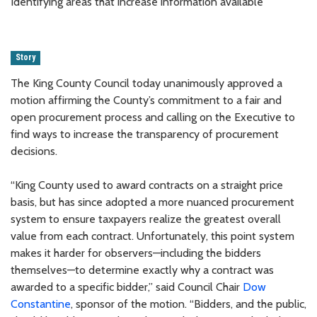
Identifying areas that increase information available
Story
The King County Council today unanimously approved a
motion affirming the County’s commitment to a fair and
open procurement process and calling on the Executive to
find ways to increase the transparency of procurement
decisions.
“King County used to award contracts on a straight price
basis, but has since adopted a more nuanced procurement
system to ensure taxpayers realize the greatest overall
value from each contract. Unfortunately, this point system
makes it harder for observers—including the bidders
themselves—to determine exactly why a contract was
awarded to a specific bidder,” said Council Chair
Dow
Constantine
, sponsor of the motion. “Bidders, and the public,