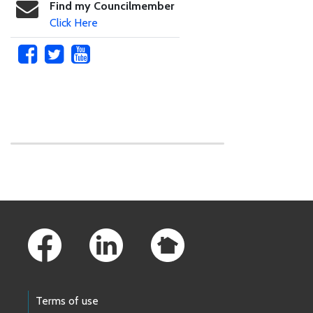
Find my Councilmember
Click Here
Skip to main content
Footer Links
Terms of use