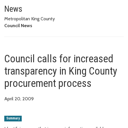
Council calls for increased tr
News
Metropolitan King County
Council News
Council calls for increased
transparency in King County
procurement process
April 20, 2009
Summary