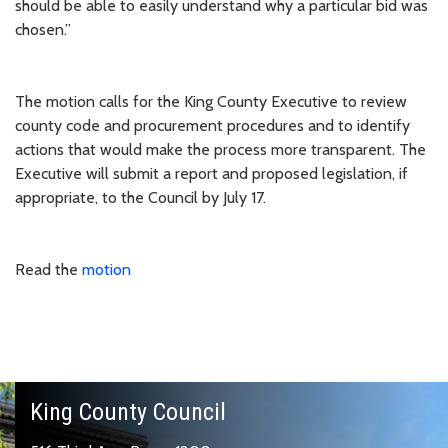
should be able to easily understand why a particular bid was
chosen.”
The motion calls for the King County Executive to review
county code and procurement procedures and to identify
actions that would make the process more transparent. The
Executive will submit a report and proposed legislation, if
appropriate, to the Council by July 17.
Read the
motion
King County Council