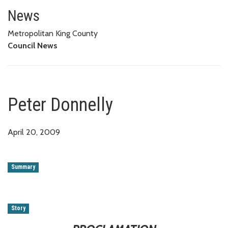
Peter Donnelly
News
Metropolitan King County
Council News
Peter Donnelly
April 20, 2009
Summary
Story