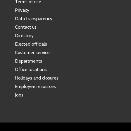
Terms of use
Privacy
Data transparency
Contact us
Directory
Elected officials
Customer service
Departments
Office locations
Holidays and closures
Employee resources
Jobs