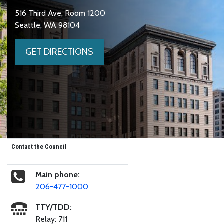
516 Third Ave, Room 1200
Seattle, WA 98104
GET DIRECTIONS
Contact the Council
Main phone:
206-477-1000
TTY/TDD:
Relay: 711