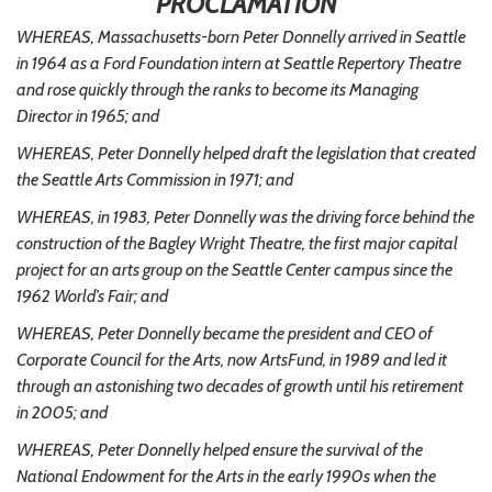
PROCLAMATION
WHEREAS, Massachusetts-born Peter Donnelly arrived in Seattle
in 1964 as a Ford Foundation intern at Seattle Repertory Theatre
and rose quickly through the ranks to become its Managing
Director in 1965; and
WHEREAS, Peter Donnelly helped draft the legislation that created
the Seattle Arts Commission in 1971; and
WHEREAS, in 1983, Peter Donnelly was the driving force behind the
construction of the Bagley Wright Theatre, the first major capital
project for an arts group on the Seattle Center campus since the
1962 World’s Fair; and
WHEREAS, Peter Donnelly became the president and CEO of
Corporate Council for the Arts, now ArtsFund, in 1989 and led it
through an astonishing two decades of growth until his retirement
in 2005; and
WHEREAS, Peter Donnelly helped ensure the survival of the
National Endowment for the Arts in the early 1990s when the