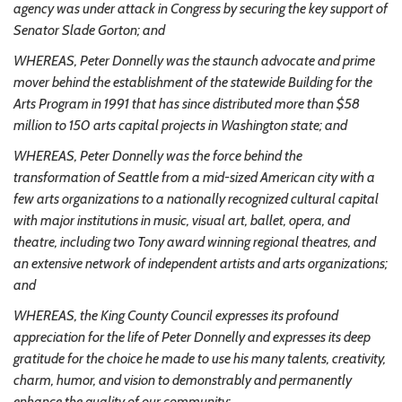
agency was under attack in Congress by securing the key support of
Senator Slade Gorton; and
WHEREAS, Peter Donnelly was the staunch advocate and prime
mover behind the establishment of the statewide Building for the
Arts Program in 1991 that has since distributed more than $58
million to 150 arts capital projects in Washington state; and
WHEREAS, Peter Donnelly was the force behind the
transformation of Seattle from a mid-sized American city with a
few arts organizations to a nationally recognized cultural capital
with major institutions in music, visual art, ballet, opera, and
theatre, including two Tony award winning regional theatres, and
an extensive network of independent artists and arts organizations;
and
WHEREAS, the King County Council expresses its profound
appreciation for the life of Peter Donnelly and expresses its deep
gratitude for the choice he made to use his many talents, creativity,
charm, humor, and vision to demonstrably and permanently
enhance the quality of our community;