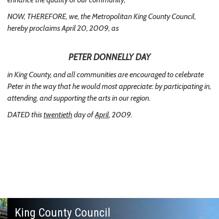
NOW, THEREFORE, we, the Metropolitan King County Council,
hereby proclaims April 20, 2009, as
PETER DONNELLY DAY
in King County, and all communities are encouraged to celebrate
Peter in the way that he would most appreciate: by participating in,
attending, and supporting the arts in our region.
DATED this
twentieth
day of
April
, 2009.
King County Council