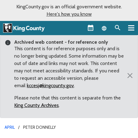
KingCounty.gov is an official government website.
Here's how you know
Language sel
Archived web content - for reference only
This content is for reference purposes only and is
no longer being updated. Some information may be
out of date and links may not work. This content
may not meet accessibility standards. If you need
×
to request an accessible version, please
email
kccesj@kingcounty.gov
.
Please note that this content is separate from the
King County Archives
.
APRIL
PETER DONNELLY