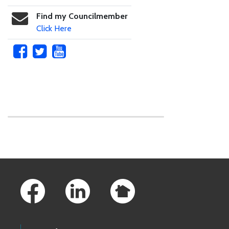
Find my Councilmember
Click Here
Skip to main content
Footer Links