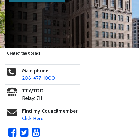
Contact the Council
Main phone:
206-477-1000
TTY/TDD:
Relay: 711
Find my Councilmember
Click Here