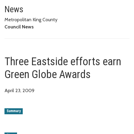
Three Eastside efforts earn Gr
News
Metropolitan King County
Council News
Three Eastside efforts earn
Green Globe Awards
April 23, 2009
Summary