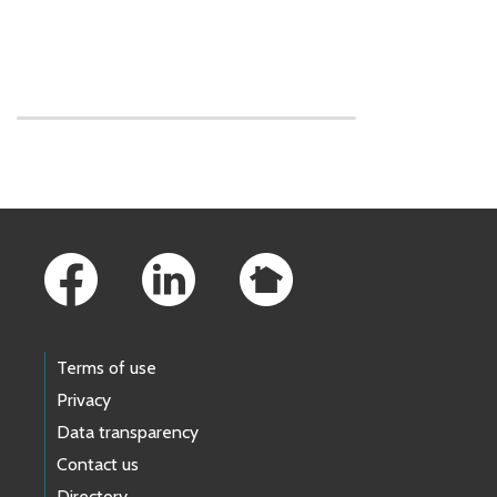
Skip to main content
Footer Links
Terms of use
Privacy
Data transparency
Contact us
Directory