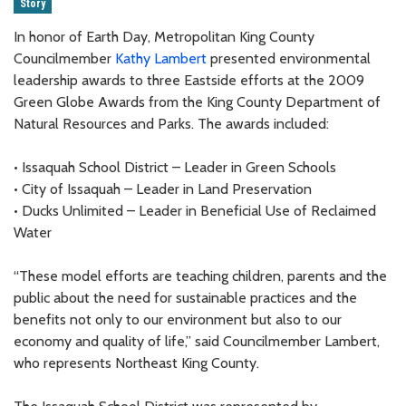
Story
In honor of Earth Day, Metropolitan King County
Councilmember
Kathy Lambert
presented environmental
leadership awards to three Eastside efforts at the 2009
Green Globe Awards from the King County Department of
Natural Resources and Parks. The awards included:
• Issaquah School District – Leader in Green Schools
• City of Issaquah – Leader in Land Preservation
• Ducks Unlimited – Leader in Beneficial Use of Reclaimed
Water
“These model efforts are teaching children, parents and the
public about the need for sustainable practices and the
benefits not only to our environment but also to our
economy and quality of life,” said Councilmember Lambert,
who represents Northeast King County.