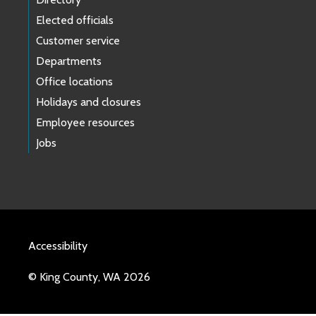
Elected officials
Customer service
Departments
Office locations
Holidays and closures
Employee resources
Jobs
Accessibility
© King County, WA 2026