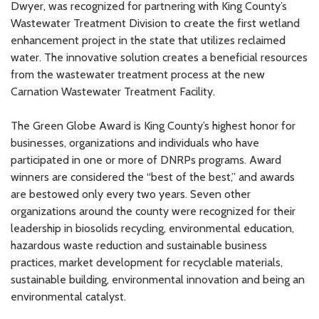
Dwyer, was recognized for partnering with King County’s
Wastewater Treatment Division to create the first wetland
enhancement project in the state that utilizes reclaimed
water. The innovative solution creates a beneficial resources
from the wastewater treatment process at the new
Carnation Wastewater Treatment Facility.
The Green Globe Award is King County’s highest honor for
businesses, organizations and individuals who have
participated in one or more of DNRPs programs. Award
winners are considered the “best of the best,” and awards
are bestowed only every two years. Seven other
organizations around the county were recognized for their
leadership in biosolids recycling, environmental education,
hazardous waste reduction and sustainable business
practices, market development for recyclable materials,
sustainable building, environmental innovation and being an
environmental catalyst.