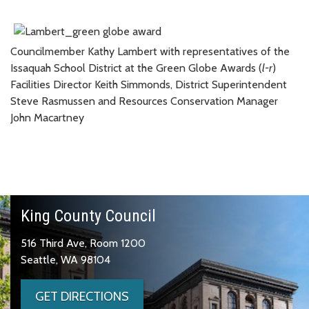
Councilmember Kathy Lambert with representatives of the
Issaquah School District at the Green Globe Awards (
l-r
)
Facilities Director Keith Simmonds, District Superintendent
Steve Rasmussen and Resources Conservation Manager
John Macartney
King County Council
516 Third Ave, Room 1200
Seattle, WA 98104
GET DIRECTIONS