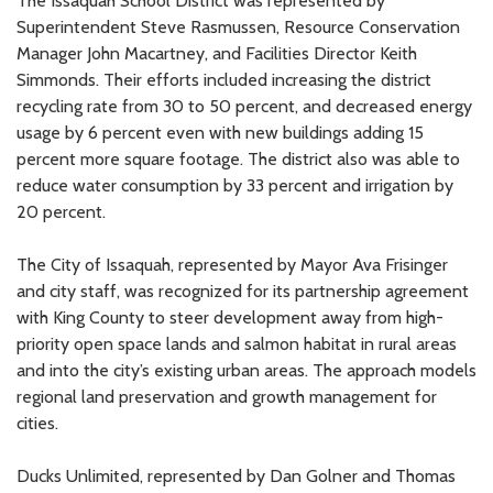
The Issaquah School District was represented by
Superintendent Steve Rasmussen, Resource Conservation
Manager John Macartney, and Facilities Director Keith
Simmonds. Their efforts included increasing the district
recycling rate from 30 to 50 percent, and decreased energy
usage by 6 percent even with new buildings adding 15
percent more square footage. The district also was able to
reduce water consumption by 33 percent and irrigation by
20 percent.
The City of Issaquah, represented by Mayor Ava Frisinger
and city staff, was recognized for its partnership agreement
with King County to steer development away from high-
priority open space lands and salmon habitat in rural areas
and into the city’s existing urban areas. The approach models
regional land preservation and growth management for
cities.
Ducks Unlimited, represented by Dan Golner and Thomas