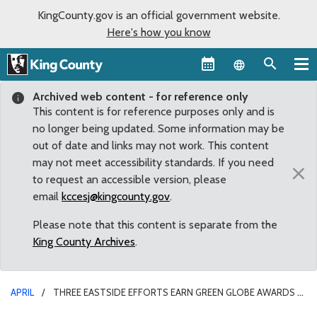
KingCounty.gov is an official government website.
Here's how you know
Language sel
Archived web content - for reference only
This content is for reference purposes only and is
no longer being updated. Some information may be
out of date and links may not work. This content
may not meet accessibility standards. If you need
×
to request an accessible version, please
email
kccesj@kingcounty.gov
.
Please note that this content is separate from the
King County Archives
.
APRIL
THREE EASTSIDE EFFORTS EARN GREEN GLOBE AWARDS