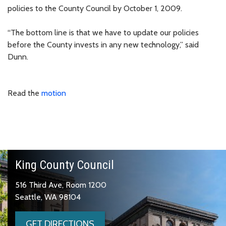
policies to the County Council by October 1, 2009.
“The bottom line is that we have to update our policies
before the County invests in any new technology,” said
Dunn.
Read the
motion
King County Council
516 Third Ave, Room 1200
Seattle, WA 98104
GET DIRECTIONS