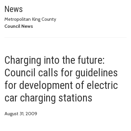
Charging into the future: Counci
STATIONS
News
Metropolitan King County
Council News
Charging into the future:
Council calls for guidelines
for development of electric
car charging stations
August 31, 2009