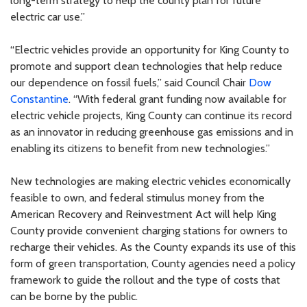
long-term strategy to help the county plan for future
electric car use.”
“Electric vehicles provide an opportunity for King County to
promote and support clean technologies that help reduce
our dependence on fossil fuels,” said Council Chair
Dow
Constantine
. “With federal grant funding now available for
electric vehicle projects, King County can continue its record
as an innovator in reducing greenhouse gas emissions and in
enabling its citizens to benefit from new technologies.”
New technologies are making electric vehicles economically
feasible to own, and federal stimulus money from the
American Recovery and Reinvestment Act will help King
County provide convenient charging stations for owners to
recharge their vehicles. As the County expands its use of this
form of green transportation, County agencies need a policy
framework to guide the rollout and the type of costs that
can be borne by the public.