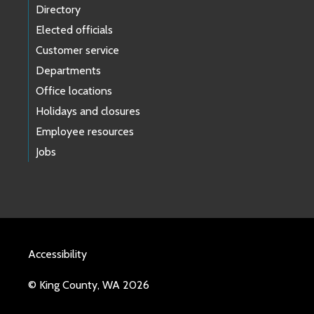
Directory
Elected officials
Customer service
Departments
Office locations
Holidays and closures
Employee resources
Jobs
Accessibility
© King County, WA 2026