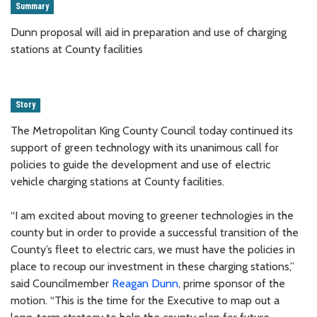
Summary
Dunn proposal will aid in preparation and use of charging
stations at County facilities
Story
The Metropolitan King County Council today continued its
support of green technology with its unanimous call for
policies to guide the development and use of electric
vehicle charging stations at County facilities.
“I am excited about moving to greener technologies in the
county but in order to provide a successful transition of the
County’s fleet to electric cars, we must have the policies in
place to recoup our investment in these charging stations,”
said Councilmember
Reagan Dunn
, prime sponsor of the
motion. “This is the time for the Executive to map out a