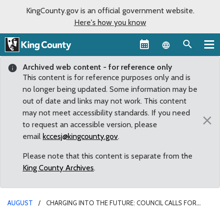
KingCounty.gov is an official government website.
Here's how you know
Language sel
Archived web content - for reference only
This content is for reference purposes only and is
no longer being updated. Some information may be
out of date and links may not work. This content
may not meet accessibility standards. If you need
×
to request an accessible version, please
email
kccesj@kingcounty.gov
.
Please note that this content is separate from the
King County Archives
.
AUGUST
CHARGING INTO THE FUTURE: COUNCIL CALLS FOR
GUIDELINES FOR DEVELOPMENT OF ELECTRIC CAR CHARGING