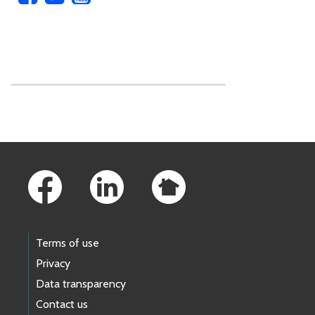
Skip to main content
Footer Links
Terms of use
Privacy
Data transparency
Contact us