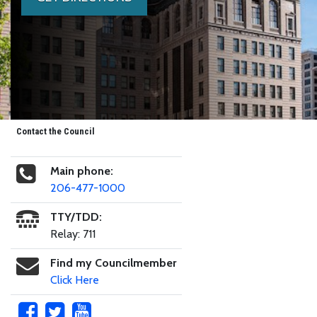
Contact the Council
Main phone:
206-477-1000
TTY/TDD:
Relay: 711
Find my Councilmember
Click Here