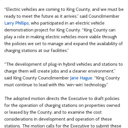
“Electric vehicles are coming to King County, and we must be
ready to meet the future as it arrives,” said Councilmember
Larry Phillips
, who participated in an electric vehicle
demonstration project for King County. “King County can
play a role in making electric vehicles more viable through
the policies we set to manage and expand the availability of
charging stations at our facilities.”
“The development of plug-in hybrid vehicles and stations to
charge them will create jobs and a cleaner environment,”
said King County Councilmember
Jane Hague
. “King County
must continue to lead with this ‘win-win’ technology.”
The adopted motion directs the Executive to draft policies
for the operation of charging stations on properties owned
or leased by the County, and to examine the cost
considerations in development and operation of these
stations. The motion calls for the Executive to submit these