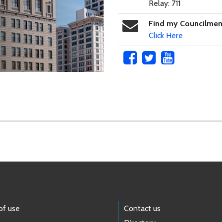
Relay: 711
Find my Councilme
Click Here
of use
Contact us