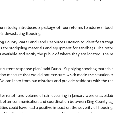
n today introduced a package of four reforms to address flood
’s devastating flooding.
ing County Water and Land Resources Division to identify strateg
eas for stockpiling materials and equipment for sandbags. The ref
vailable and notify the public of where they are located. The m
 current response plan,” said Dunn. “Supplying sandbag materials
ion measure that we did not execute, which made the situation 
 can learn from our mistakes and provide residents with the re
er runoff and volume of rain occurring in January were unavoidab
hat better communication and coordination between King County a
ties could have had a positive impact on the severity of flooding