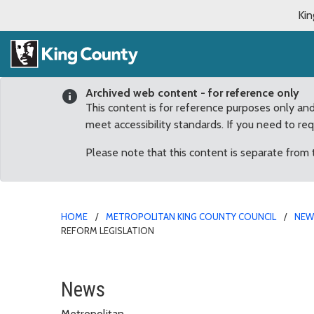
Kin
Archived web content - for reference only
This content is for reference purposes only an
meet accessibility standards. If you need to re
Please note that this content is separate from
HOME
METROPOLITAN KING COUNTY COUNCIL
NE
REFORM LEGISLATION
Dunn introduces package
News
Metropolitan