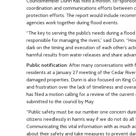
Councilmember Dunn has filed a motion, co-sponsor
coordination and communications efforts between co
protection efforts. The report would include recom
agencies work together during flood events.
“The key to serving the public’s needs during a flo
responsible for managing the rivers,” said Dunn. “H
dark on the timing and execution of each other’s ac
harmful results from water releases and share advance
Public notification
: After many conversations with 
residents at a January 27 meeting of the Cedar River
damaged properties, Dunn is also focused on King Co
and frustration over the lack of timeliness and over
has filed a motion calling for a review of the curre
submitted to the council by May.
“Public safety must be our number one concern durin
citizens needlessly in harm’s way if we do not do a
Communicating this vital information with as much a
about their safety and take measures to prevent da