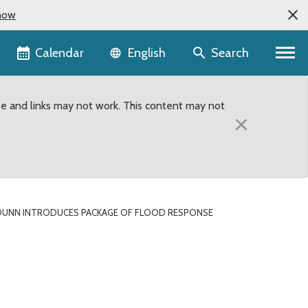
now
Language selector
Calendar
Search
English
te and links may not work. This content may not
×
DUNN INTRODUCES PACKAGE OF FLOOD RESPONSE
rm legislation