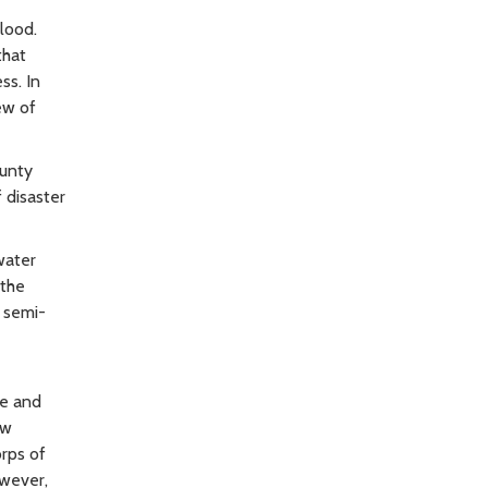
flood.
that
ss. In
ew of
ounty
 disaster
water
 the
e semi-
ee and
ow
orps of
owever,