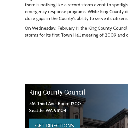
there is nothing like a record storm event to spotlig
emergency response programs. While King County did a
close gaps in the County’s ability to serve its citize
On Wednesday, February 11, the King County Council 
storms for its first Town Hall meeting of 2009 and 
King County Council
516 Third Ave, Room 1200
Seattle, WA 98104
GET DIRECTIONS