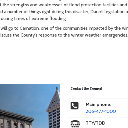
ht the strengths and weaknesses of flood protection facilities and
 number of things right during this disaster, Dunn’s legislation 
ns during times of extreme flooding.
will go to Carnation, one of the communities impacted by the wi
discuss the County’s response to the winter weather emergencies
Contact the Council
Main phone:
206-477-1000
TTY/TDD: