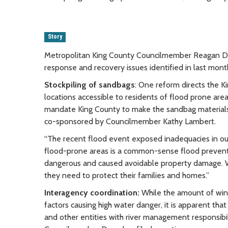
Story
Metropolitan King County Councilmember Reagan Dun
response and recovery issues identified in last month
Stockpiling of sandbags
: One reform directs the K
locations accessible to residents of flood prone ar
mandate King County to make the sandbag materials a
co-sponsored by Councilmember Kathy Lambert.
“The recent flood event exposed inadequacies in our
flood-prone areas is a common-sense flood prevent
dangerous and caused avoidable property damage. We
they need to protect their families and homes.”
Interagency coordination:
While the amount of wint
factors causing high water danger, it is apparent t
and other entities with river management responsibili