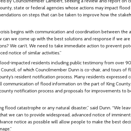
ed by Councilmember Lambert, seeking a review and report on c
unty, state or federal agencies whose actions may impact flood
mendations on steps that can be taken to improve how the stake
od crisis begins with communication and coordination between the 
ow can we come up with the best solutions and response if we are 
tions? We can’t. We need to take immediate action to prevent pote
d notice of similar activities.”
flood-impacted residents including public testimony from over 9
 Council, of which Councilmember Dunn is co-chair, and tours of f
unty’s resident notification process. Many residents expressed 
all communication of flood information on the part of King Count
nt county notification process and proposals for improvements to b
g flood catastrophe or any natural disaster,” said Dunn. “We lea
ll that we can to provide widespread, advanced notice of imminent
dvance notice as possible will allow people to make the best deci
mage.”