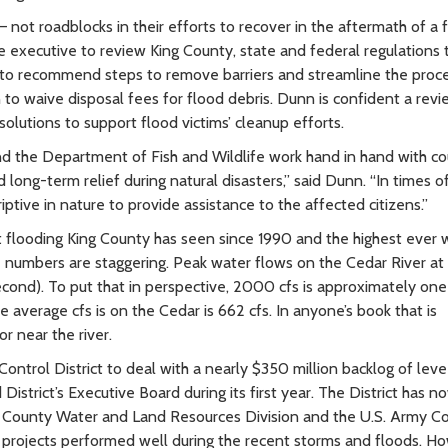
 not roadblocks in their efforts to recover in the aftermath of a 
 executive to review King County, state and federal regulations 
 to recommend steps to remove barriers and streamline the proce
n to waive disposal fees for flood debris. Dunn is confident a revi
lutions to support flood victims’ cleanup efforts.
and the Department of Fish and Wildlife work hand in hand with c
long-term relief during natural disasters,” said Dunn. “In times of
tive in nature to provide assistance to the affected citizens.”
 flooding King County has seen since 1990 and the highest ever 
 numbers are staggering. Peak water flows on the Cedar River at
second). To put that in perspective, 2000 cfs is approximately on
 average cfs is on the Cedar is 662 cfs. In anyone’s book that is
or near the river.
ontrol District to deal with a nearly $350 million backlog of lev
strict’s Executive Board during its first year. The District has n
ing County Water and Land Resources Division and the U.S. Army C
e projects performed well during the recent storms and floods. H