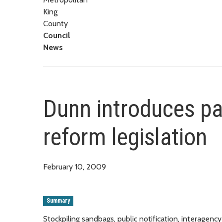
King
County
Council
News
Dunn introduces pa
reform legislation
February 10, 2009
Summary
Stockpiling sandbags, public notification, interage