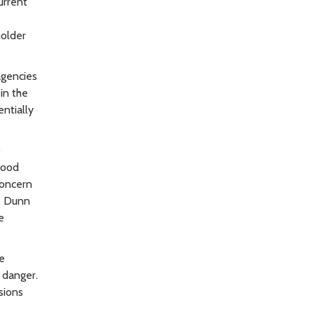
urrent
holder
agencies
in the
ntially
0
lood
concern
y. Dunn
e
ve
 danger.
sions