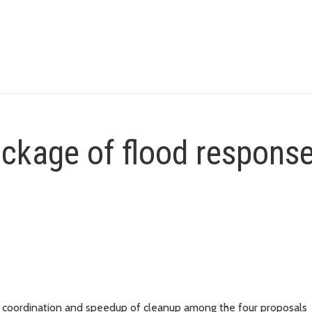
ckage of flood respons
ncy coordination and speedup of cleanup among the four proposals