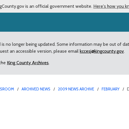
gCounty.gov is an official government website.
Here's how you k
d is no longer being updated. Some information may be out of da
quest an accessible version, please email
kccesj@kingcounty.gov
.
 the
King County Archives
.
WSROOM
ARCHIVED NEWS
2009 NEWS ARCHIVE
FEBRUARY
 of flood response refo