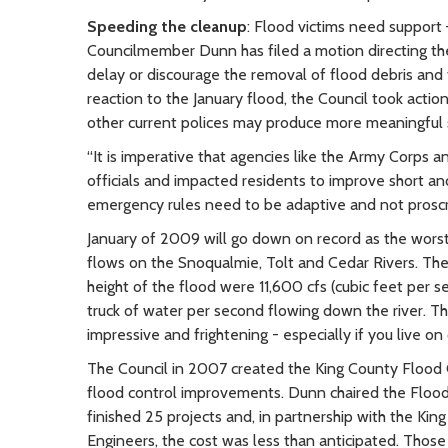
Speeding the cleanup
: Flood victims need support –
Councilmember Dunn has filed a motion directing the
delay or discourage the removal of flood debris and
reaction to the January flood, the Council took actio
other current polices may produce more meaningful so
“It is imperative that agencies like the Army Corps 
officials and impacted residents to improve short and 
emergency rules need to be adaptive and not proscrip
January of 2009 will go down on record as the worst
flows on the Snoqualmie, Tolt and Cedar Rivers. The
height of the flood were 11,600 cfs (cubic feet per 
truck of water per second flowing down the river. The
impressive and frightening - especially if you live on 
The Council in 2007 created the King County Flood C
flood control improvements. Dunn chaired the Flood Di
finished 25 projects and, in partnership with the K
Engineers, the cost was less than anticipated. Thos