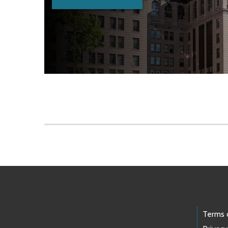
Skip to main content
Footer Links
Terms 