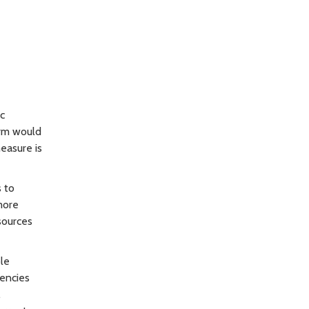
ic
orm would
easure is
 to
more
sources
le
gencies
.