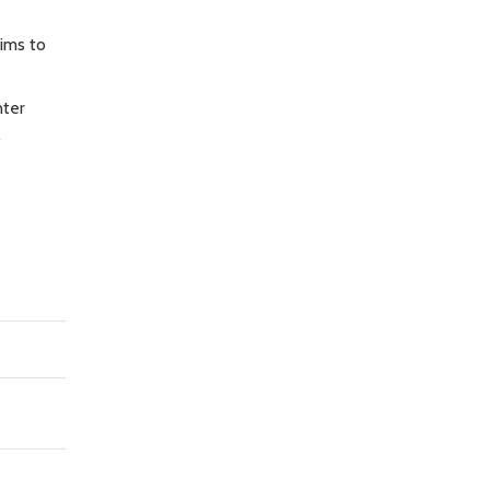
aims to
nter
.