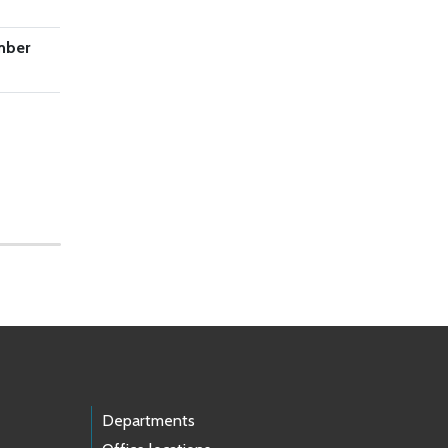
mber
Departments