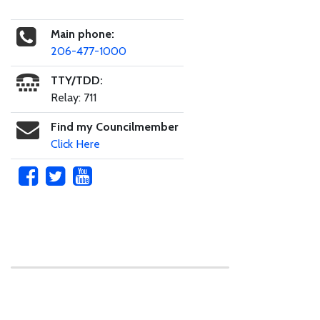
Main phone:
206-477-1000
TTY/TDD:
Relay: 711
Find my Councilmember
Click Here
Skip to main content