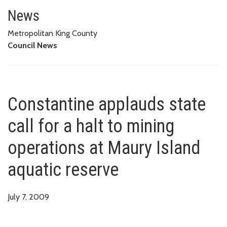
Constantine applauds state call
News
Metropolitan King County
Council News
Constantine applauds state
call for a halt to mining
operations at Maury Island
aquatic reserve
July 7, 2009