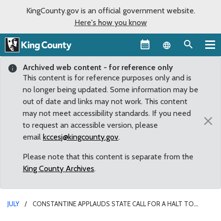
KingCounty.gov is an official government website.
Here's how you know
Language sel
Archived web content - for reference only
This content is for reference purposes only and is
no longer being updated. Some information may be
out of date and links may not work. This content
may not meet accessibility standards. If you need
×
to request an accessible version, please
email
kccesj@kingcounty.gov
.
Please note that this content is separate from the
King County Archives
.
JULY
CONSTANTINE APPLAUDS STATE CALL FOR A HALT TO
MINING OPERATIONS AT MAURY ISLAND AQUATIC RESERVE