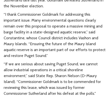
Sutherland late last year. Goldmark defeated Sutherland in
the November election.
“I thank Commissioner Goldmark for addressing this
important issue. Many environmental questions clearly
remain over this proposal to operate a massive mining and
barge facility in a state-designed aquatic reserve,” said
Constantine, whose Council district includes Vashon and
Maury Islands. “Ensuring the future of the Maury Island
aquatic reserve is an important part of our efforts to protect
and restore Puget Sound.”
“If we are serious about saving Puget Sound, we cannot
allow industrial operations in a critical shoreline
environment,” said State Rep. Sharon Nelson (D-Maury
Island). “Commissioner Goldmark is to be commended for
reviewing this lease, which was issued by former
Commissioner Sutherland after his defeat at the polls."