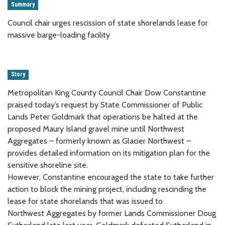
Summary
Council chair urges rescission of state shorelands lease for
massive barge-loading facility
Story
Metropolitan King County Council Chair Dow Constantine
praised today’s request by State Commissioner of Public
Lands Peter Goldmark that operations be halted at the
proposed Maury Island gravel mine until Northwest
Aggregates – formerly known as Glacier Northwest –
provides detailed information on its mitigation plan for the
sensitive shoreline site.
However, Constantine encouraged the state to take further
action to block the mining project, including rescinding the
lease for state shorelands that was issued to
Northwest Aggregates by former Lands Commissioner Doug