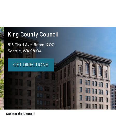
King County Council
516 Third Ave, Room 1200
Seattle, WA 98104
GET DIRECTIONS
Contact the Council