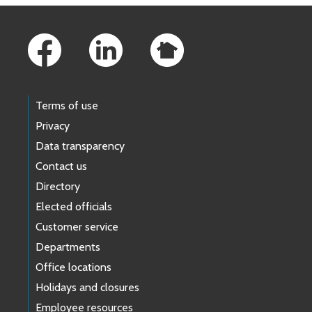
Footer Links
Terms of use
Privacy
Data transparency
Contact us
Directory
Elected officials
Customer service
Departments
Office locations
Holidays and closures
Employee resources