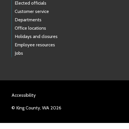
Elected officials
Customer service
Departments
Office locations
Holidays and closures
Employee resources
Jobs
Accessibility
© King County, WA 2026