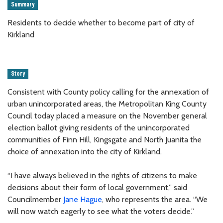
Summary
Residents to decide whether to become part of city of
Kirkland
Story
Consistent with County policy calling for the annexation of
urban unincorporated areas, the Metropolitan King County
Council today placed a measure on the November general
election ballot giving residents of the unincorporated
communities of Finn Hill, Kingsgate and North Juanita the
choice of annexation into the city of Kirkland.
“I have always believed in the rights of citizens to make
decisions about their form of local government,” said
Councilmember
Jane Hague
, who represents the area. “We
will now watch eagerly to see what the voters decide.”