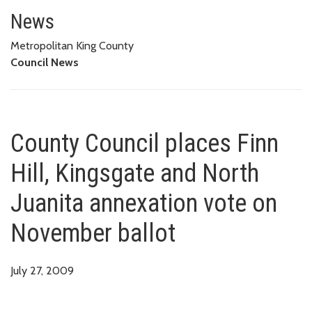
County Council places Finn Hil
News
Metropolitan King County
Council News
County Council places Finn
Hill, Kingsgate and North
Juanita annexation vote on
November ballot
July 27, 2009