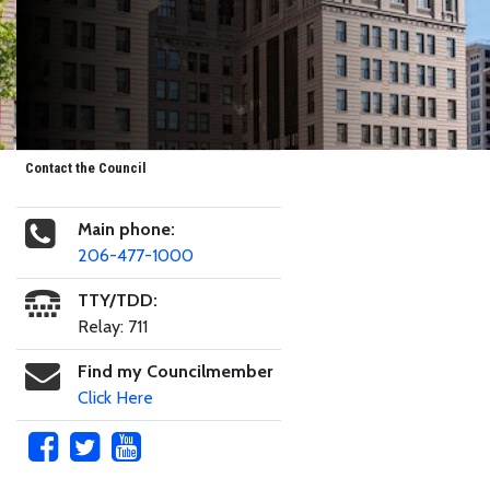
Contact the Council
Main phone:
206-477-1000
TTY/TDD:
Relay: 711
Find my Councilmember
Click Here