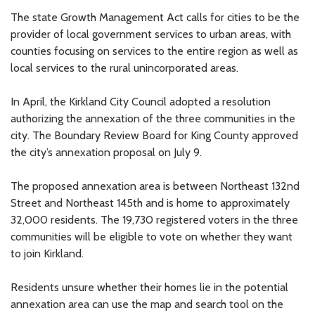
The state Growth Management Act calls for cities to be the
provider of local government services to urban areas, with
counties focusing on services to the entire region as well as
local services to the rural unincorporated areas.
In April, the Kirkland City Council adopted a resolution
authorizing the annexation of the three communities in the
city. The Boundary Review Board for King County approved
the city’s annexation proposal on July 9.
The proposed annexation area is between Northeast 132nd
Street and Northeast 145th and is home to approximately
32,000 residents. The 19,730 registered voters in the three
communities will be eligible to vote on whether they want
to join Kirkland.
Residents unsure whether their homes lie in the potential
annexation area can use the map and search tool on the