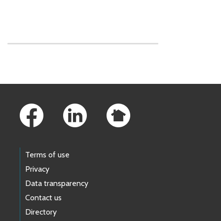
Skip to main content
Footer Links
Terms of use
Privacy
Data transparency
Contact us
Directory