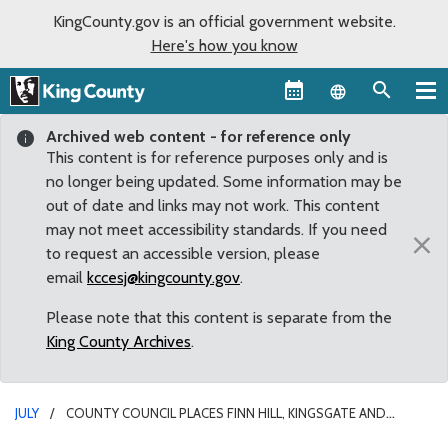
KingCounty.gov is an official government website.
Here's how you know
Language sel
Archived web content - for reference only
This content is for reference purposes only and is
no longer being updated. Some information may be
out of date and links may not work. This content
may not meet accessibility standards. If you need
×
to request an accessible version, please
email
kccesj@kingcounty.gov
.
Please note that this content is separate from the
King County Archives
.
JULY
COUNTY COUNCIL PLACES FINN HILL, KINGSGATE AND
NORTH JUANITA ANNEXATION VOTE ON NOVEMBER BALLOT