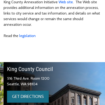
King County Annexation Initiative
Web site
. The Web site
provides additional information on the annexation process,
links to city service and tax information, and details on what
services would change or remain the same should
annexation occur.
Read the
legislation
King County Council
516 Third Ave, Room 1200
Seattle, WA 98104
GET DIRECTIONS