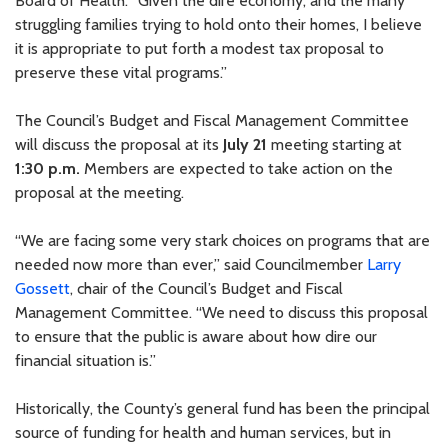
Board of Health. “Given the dire economy, and the many
struggling families trying to hold onto their homes, I believe
it is appropriate to put forth a modest tax proposal to
preserve these vital programs.”
The Council’s Budget and Fiscal Management Committee
will discuss the proposal at its
July 21
meeting starting at
1:30 p.m.
Members are expected to take action on the
proposal at the meeting.
“We are facing some very stark choices on programs that are
needed now more than ever,” said Councilmember
Larry
Gossett
, chair of the Council’s Budget and Fiscal
Management Committee. “We need to discuss this proposal
to ensure that the public is aware about how dire our
financial situation is.”
Historically, the County’s general fund has been the principal
source of funding for health and human services, but in