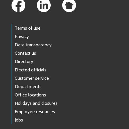
Terms of use
Privacy
Data transparency
Contact us
Directory
Elected officials
Customer service
Departments
Office locations
Holidays and closures
Employee resources
Jobs