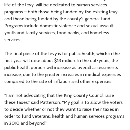
life of the levy, will be dedicated to human services
programs – both those being funded by the existing levy
and those being funded by the county’s general fund.
Programs include domestic violence and sexual assault,
youth and family services, food banks, and homeless
services.
The final piece of the levy is for public health, which in the
first year will raise about $18 million. In the out-years, the
public health portion will increase as overall assessments
increase, due to the greater increases in medical expenses
compared to the rate of inflation and other expenses.
“I am not advocating that the King County Council raise
these taxes,” said Patterson. “My goal is to allow the voters
to decide whether or not they want to raise their taxes in
order to fund veterans, health and human services programs
in 2010 and beyond.”