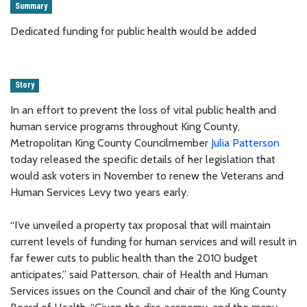
Summary
Dedicated funding for public health would be added
Story
In an effort to prevent the loss of vital public health and
human service programs throughout King County,
Metropolitan King County Councilmember
Julia Patterson
today released the specific details of her legislation that
would ask voters in November to renew the Veterans and
Human Services Levy two years early.
“I’ve unveiled a property tax proposal that will maintain
current levels of funding for human services and will result in
far fewer cuts to public health than the 2010 budget
anticipates,” said Patterson, chair of Health and Human
Services issues on the Council and chair of the King County