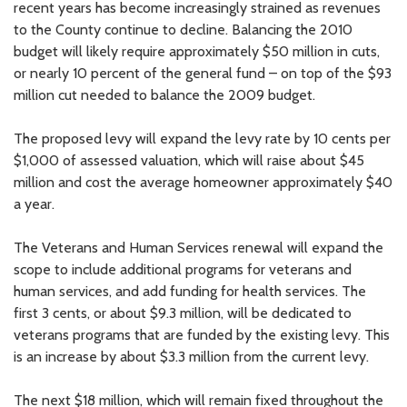
recent years has become increasingly strained as revenues
to the County continue to decline. Balancing the 2010
budget will likely require approximately $50 million in cuts,
or nearly 10 percent of the general fund – on top of the $93
million cut needed to balance the 2009 budget.
The proposed levy will expand the levy rate by 10 cents per
$1,000 of assessed valuation, which will raise about $45
million and cost the average homeowner approximately $40
a year.
The Veterans and Human Services renewal will expand the
scope to include additional programs for veterans and
human services, and add funding for health services. The
first 3 cents, or about $9.3 million, will be dedicated to
veterans programs that are funded by the existing levy. This
is an increase by about $3.3 million from the current levy.
The next $18 million, which will remain fixed throughout the