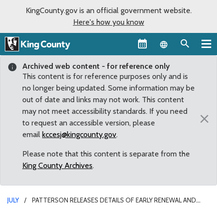
KingCounty.gov is an official government website.
Here's how you know
Language sel
Archived web content - for reference only
This content is for reference purposes only and is
no longer being updated. Some information may be
out of date and links may not work. This content
may not meet accessibility standards. If you need
×
to request an accessible version, please
email
kccesj@kingcounty.gov
.
Please note that this content is separate from the
King County Archives
.
JULY
PATTERSON RELEASES DETAILS OF EARLY RENEWAL AND
EXPANSION OF VETERANS AND HUMAN SERVICES LEVY