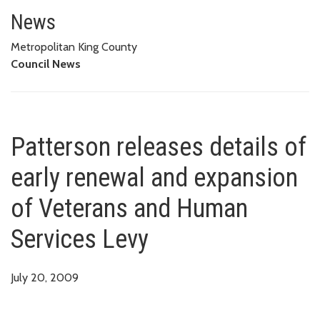
Patterson releases details of 
News
Metropolitan King County
Council News
Patterson releases details of
early renewal and expansion
of Veterans and Human
Services Levy
July 20, 2009