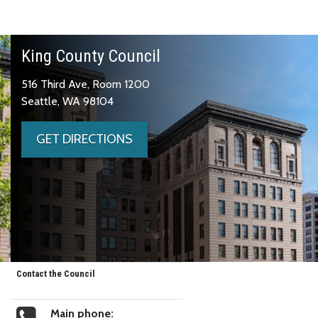
King County Council
516 Third Ave, Room 1200
Seattle, WA 98104
GET DIRECTIONS
Contact the Council
Main phone: