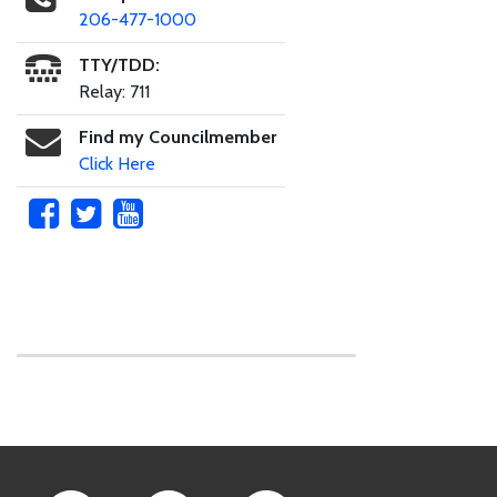
206-477-1000
TTY/TDD:
Relay: 711
Find my Councilmember
Click Here
Skip to main content
Footer Links