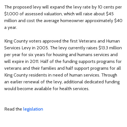
The proposed levy will expand the levy rate by 10 cents per
$1,000 of assessed valuation, which will raise about $45
million and cost the average homeowner approximately $40
a year.
King County voters approved the first Veterans and Human
Services Levy in 2005. The levy currently raises $13.3 million
per year for six years for housing and humans services and
will expire in 2011. Half of the funding supports programs for
veterans and their families and half support programs for all
King County residents in need of human services. Through
an earlier renewal of the levy, additional dedicated funding
would become available for health services.
Read the
legislation