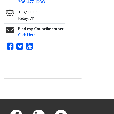
206-477-1000
TTY/TDD:
Relay: 711
Find my Councilmember
Click Here
Skip to main content
Footer Links