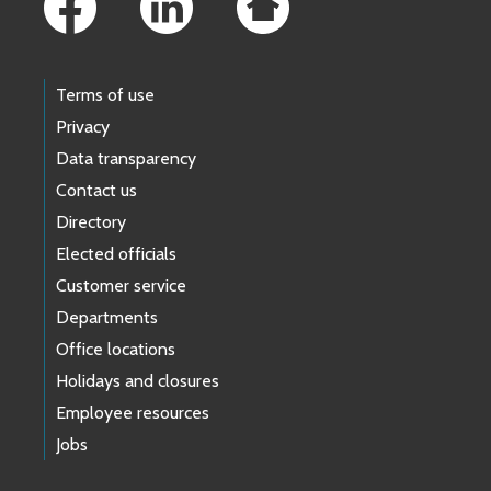
Terms of use
Privacy
Data transparency
Contact us
Directory
Elected officials
Customer service
Departments
Office locations
Holidays and closures
Employee resources
Jobs