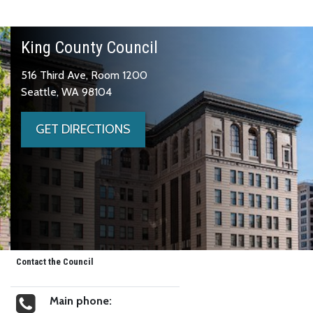
King County Council
516 Third Ave, Room 1200
Seattle, WA 98104
GET DIRECTIONS
Contact the Council
Main phone: