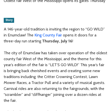
Oldest fair West of the Mississippi opens its gates Thursday
Story
A 146-year-old tradition is inviting the region to “GO WILD”
in Enumclaw! The
King County Fair
opens it doors for a
three-day run starting
Thursday, July 16
!
The city of Enumclaw has taken over operation of the oldest
county fair West of the Mississippi, and the theme for this
year’s edition of the fair is “LET’S GO WILD!” This year’s fair
is bringing back cherished events and creating some new
traditions including: the Critter Crowning Contest, Lawn
Mower Races, a Tractor Pull and a variety of musical guests.
Carnival rides are also returning to the fairgrounds, with the
“scrambler” and “cliffhanger” joining over a dozen rides at
the fair.