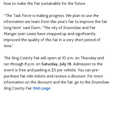
how to make the Fair sustainable for the future.
“The Task Force is making progress. We plan to use the
information we learn from this year’s fair to improve the fair
long term” said Dunn. “The city of Enumclaw and Fair
Manger Joan Lewis have stepped up and significantly
improved the quality of this fair in a very short period of
time.”
The King County Fair will open at 10 a.m. on Thursday and
run through 8 p.m. on
Saturday, July 18
. Admission to the
event is free and parking is $5 per vehicle. You can pre-
purchase fair ride tickets and receive a discount. For more
information on the discount and the fair, go to the Enumclaw
King County Fair
Web page