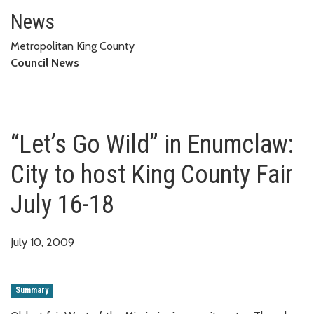
“Let’s Go Wild” in Enumclaw: Ci
News
Metropolitan King County
Council News
“Let’s Go Wild” in Enumclaw:
City to host King County Fair
July 16-18
July 10, 2009
Summary