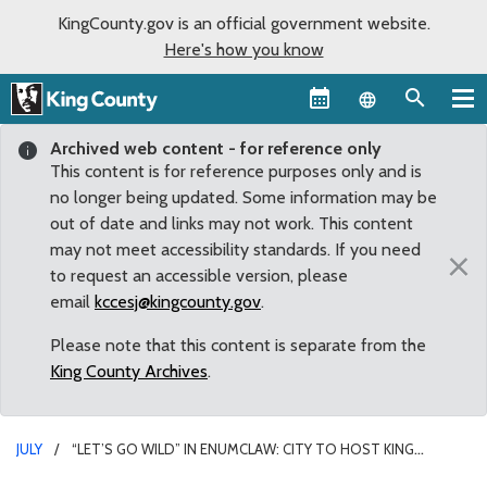
KingCounty.gov is an official government website.
Here's how you know
Language sel
Archived web content - for reference only
This content is for reference purposes only and is
no longer being updated. Some information may be
out of date and links may not work. This content
may not meet accessibility standards. If you need
×
to request an accessible version, please
email
kccesj@kingcounty.gov
.
Please note that this content is separate from the
King County Archives
.
JULY
“LET’S GO WILD” IN ENUMCLAW: CITY TO HOST KING
COUNTY FAIR JULY 16-18