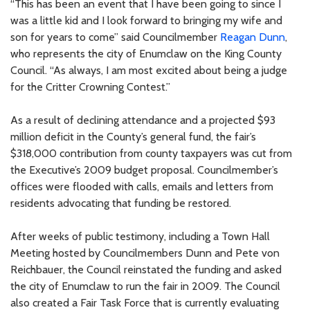
“This has been an event that I have been going to since I
was a little kid and I look forward to bringing my wife and
son for years to come” said Councilmember
Reagan Dunn
,
who represents the city of Enumclaw on the King County
Council. “As always, I am most excited about being a judge
for the Critter Crowning Contest.”
As a result of declining attendance and a projected $93
million deficit in the County’s general fund, the fair’s
$318,000 contribution from county taxpayers was cut from
the Executive’s 2009 budget proposal. Councilmember’s
offices were flooded with calls, emails and letters from
residents advocating that funding be restored.
After weeks of public testimony, including a Town Hall
Meeting hosted by Councilmembers Dunn and Pete von
Reichbauer, the Council reinstated the funding and asked
the city of Enumclaw to run the fair in 2009. The Council
also created a Fair Task Force that is currently evaluating