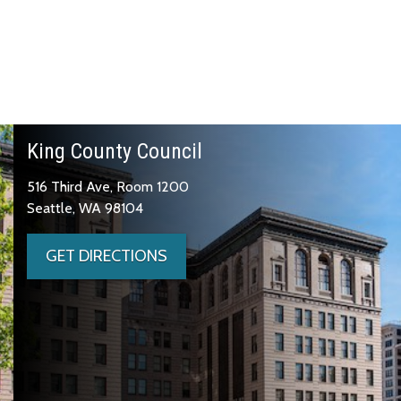
King County Council
516 Third Ave, Room 1200
Seattle, WA 98104
GET DIRECTIONS