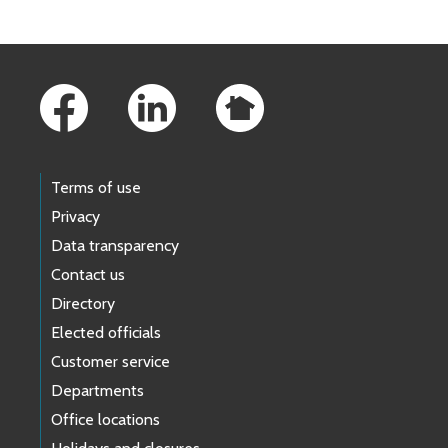
Footer Links
Terms of use
Privacy
Data transparency
Contact us
Directory
Elected officials
Customer service
Departments
Office locations