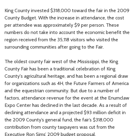
King County invested $318,000 toward the fair in the 2009
County Budget. With the increase in attendance, the cost
per attendee was approximately $9 per person. These
numbers do not take into account the economic benefit the
region received from the 35,118 visitors who visited the
surrounding communities after going to the Fair.
The oldest county fair west of the Mississippi, the King
County Fair has been a traditional celebration of King
County's agricultural heritage, and has been a regional draw
for organizations such as 4H, the Future Farmers of America
and the equestrian community. But due to a number of
factors, attendance revenue for the event at the Enumclaw
Expo Center has declined in the last decade. As a result of
declining attendance and a projected $93 million deficit in
the 2009 County’s general fund, the fair’s $318,000
contribution from county taxpayers was cut from the
Executive Ron Sims’ 2009 budget proposal.