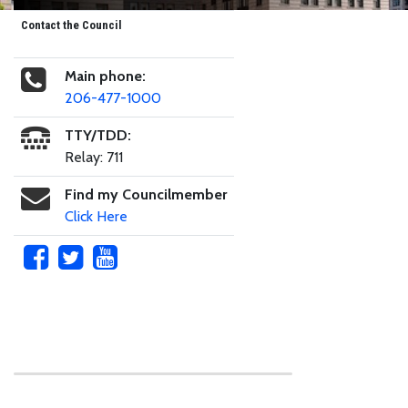
Contact the Council
Main phone:
206-477-1000
TTY/TDD:
Relay: 711
Find my Councilmember
Click Here
Skip to main content