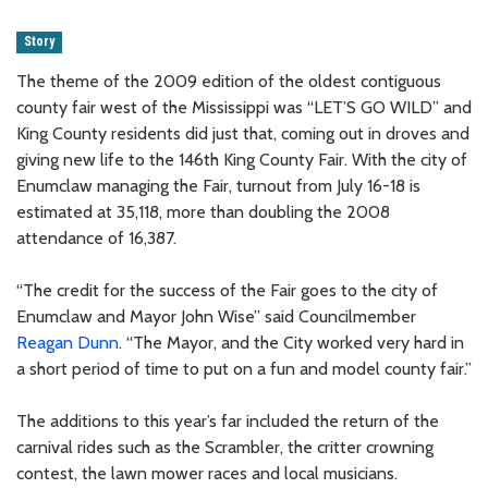
Story
The theme of the 2009 edition of the oldest contiguous
county fair west of the Mississippi was “LET’S GO WILD” and
King County residents did just that, coming out in droves and
giving new life to the 146th King County Fair. With the city of
Enumclaw managing the Fair, turnout from July 16-18 is
estimated at 35,118, more than doubling the 2008
attendance of 16,387.
“The credit for the success of the Fair goes to the city of
Enumclaw and Mayor John Wise” said Councilmember
Reagan Dunn
. “The Mayor, and the City worked very hard in
a short period of time to put on a fun and model county fair.”
The additions to this year’s far included the return of the
carnival rides such as the Scrambler, the critter crowning
contest, the lawn mower races and local musicians.