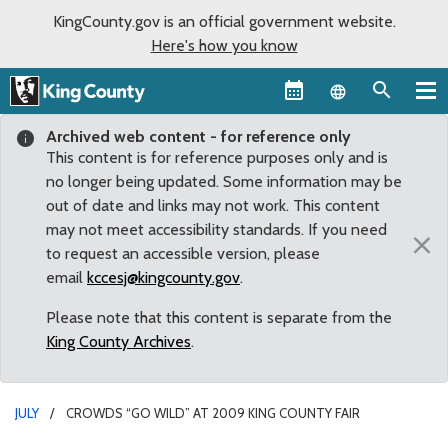
KingCounty.gov is an official government website.
Here's how you know
Language sel
Archived web content - for reference only
This content is for reference purposes only and is
no longer being updated. Some information may be
out of date and links may not work. This content
may not meet accessibility standards. If you need
×
to request an accessible version, please
email
kccesj@kingcounty.gov
.
Please note that this content is separate from the
King County Archives
.
JULY
CROWDS “GO WILD” AT 2009 KING COUNTY FAIR