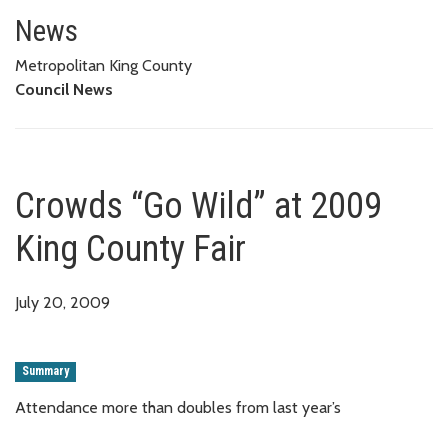
Crowds “Go Wild” at 2009 King 
News
Metropolitan King County
Council News
Crowds “Go Wild” at 2009
King County Fair
July 20, 2009
Summary
Attendance more than doubles from last year’s