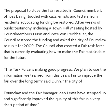
The proposal to close the fair resulted in Councilmember’s
offices being flooded with calls, emails and letters from
residents advocating funding be restored. After weeks of
public testimony, including a Town Hall Meeting hosted by
Councilmembers Dunn and Pete von Reichbauer, the
Council restored the funding and asked the city of Enumclaw
to run it for 2009. The Council also created a Fair task force
that is currently evaluating how to make the Fair sustainable
for the future.
“The Task Force is making good progress. We plan to use the
information we learned from this year’s fair to improve the
fair over the long term” said Dunn. “The city of
Enumclaw and the Fair Manager Joan Lewis have stepped up
and significantly improved the quality of this fair in a very
short period of time.”