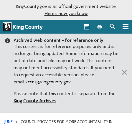
KingCounty.gov is an official government website.
Here's how you know
Language sel
Archived web content - for reference only
This content is for reference purposes only and is
no longer being updated. Some information may be
out of date and links may not work. This content
may not meet accessibility standards. If you need
×
to request an accessible version, please
email
kccesj@kingcounty.gov
.
Please note that this content is separate from the
King County Archives
.
JUNE
COUNCIL PROVIDES FOR MORE ACCOUNTABILITY IN
ALLOCATION OF DEDICATED FUNDING FOR HISTORIC PRESERVATION