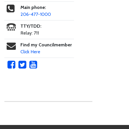
Main phone:
206-477-1000
TTY/TDD:
Relay: 711
Find my Councilmember
Click Here
Skip to main content