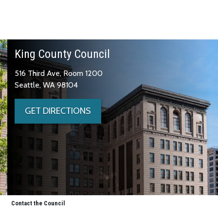
King County Council
516 Third Ave, Room 1200
Seattle, WA 98104
GET DIRECTIONS
Contact the Council