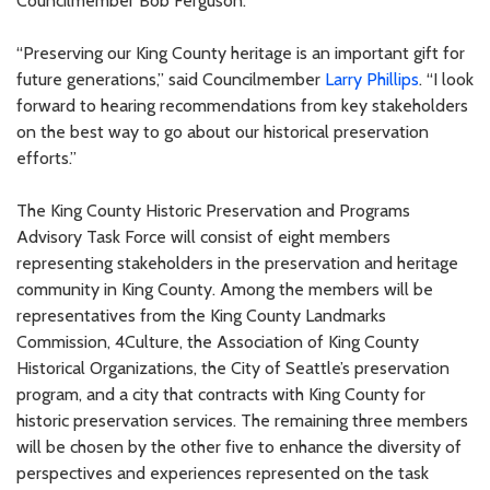
Councilmember Bob Ferguson.
“Preserving our King County heritage is an important gift for
future generations,” said Councilmember
Larry Phillips
. “I look
forward to hearing recommendations from key stakeholders
on the best way to go about our historical preservation
efforts.”
The King County Historic Preservation and Programs
Advisory Task Force will consist of eight members
representing stakeholders in the preservation and heritage
community in King County. Among the members will be
representatives from the King County Landmarks
Commission, 4Culture, the Association of King County
Historical Organizations, the City of Seattle’s preservation
program, and a city that contracts with King County for
historic preservation services. The remaining three members
will be chosen by the other five to enhance the diversity of
perspectives and experiences represented on the task