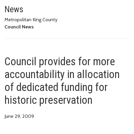
Council provides for more accoun
News
Metropolitan King County
Council News
Council provides for more
accountability in allocation
of dedicated funding for
historic preservation
June 29, 2009