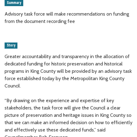
Summary
Advisory task force will make recommendations on funding
from the document recording fee
Story
Greater accountability and transparency in the allocation of
dedicated funding for historic preservation and historical
programs in King County will be provided by an advisory task
force established today by the Metropolitan King County
Council.
“By drawing on the experience and expertise of key
stakeholders, the task force will give the Council a clear
picture of preservation and heritage issues in King County so
that we can make an informed decision on how to efficiently
and effectively use these dedicated funds,” said