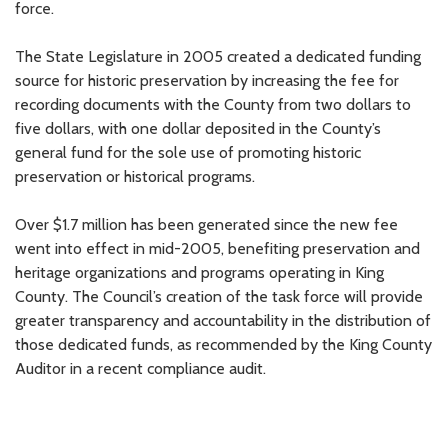
force.
The State Legislature in 2005 created a dedicated funding
source for historic preservation by increasing the fee for
recording documents with the County from two dollars to
five dollars, with one dollar deposited in the County’s
general fund for the sole use of promoting historic
preservation or historical programs.
Over $1.7 million has been generated since the new fee
went into effect in mid-2005, benefiting preservation and
heritage organizations and programs operating in King
County. The Council’s creation of the task force will provide
greater transparency and accountability in the distribution of
those dedicated funds, as recommended by the King County
Auditor in a recent compliance audit.