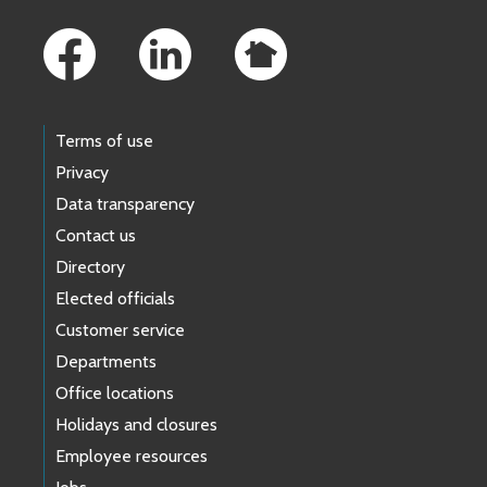
Footer Links
Terms of use
Privacy
Data transparency
Contact us
Directory
Elected officials
Customer service
Departments
Office locations
Holidays and closures
Employee resources