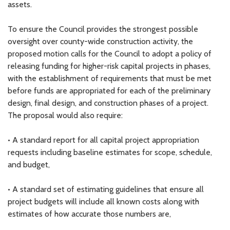
assets.
To ensure the Council provides the strongest possible
oversight over county-wide construction activity, the
proposed motion calls for the Council to adopt a policy of
releasing funding for higher-risk capital projects in phases,
with the establishment of requirements that must be met
before funds are appropriated for each of the preliminary
design, final design, and construction phases of a project.
The proposal would also require:
• A standard report for all capital project appropriation
requests including baseline estimates for scope, schedule,
and budget,
• A standard set of estimating guidelines that ensure all
project budgets will include all known costs along with
estimates of how accurate those numbers are,