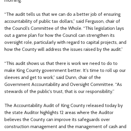
morning.
“The audit tells us that we can do a better job of ensuring
accountability of public tax dollars,” said Ferguson, chair of
the Council’s Committee of the Whole. “This legislation lays
out a game plan for how the Council can strengthen its
oversight role, particularly with regard to capital projects, and
how the County will address the issues raised by the audit.”
“This audit shows us that there is work we need to do to
make King County government better. It's time to roll up our
sleeves and get to work,” said Dunn, chair of the
Government Accountability and Oversight Committee. “As
stewards of the public's trust, that is our responsibility.”
The Accountability Audit of King County released today by
the state Auditor highlights 12 areas where the Auditor
believes the County can improve its safeguards over
construction management and the management of cash and