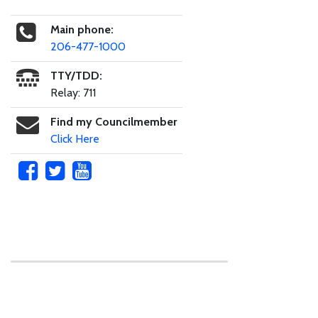
Main phone:
206-477-1000
TTY/TDD:
Relay: 711
Find my Councilmember
Click Here
Skip to main content