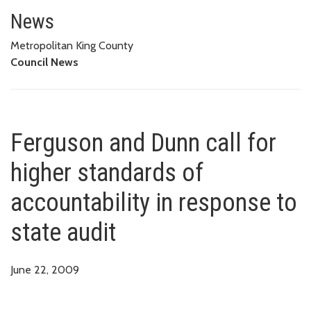
Ferguson and Dunn call for high
News
Metropolitan King County
Council News
Ferguson and Dunn call for
higher standards of
accountability in response to
state audit
June 22, 2009