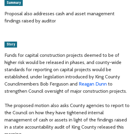
Summary
Proposal also addresses cash and asset management
findings raised by auditor
Story
Funds for capital construction projects deemed to be of
higher risk would be released in phases, and county-wide
standards for reporting on capital projects would be
established, under legislation introduced by King County
Councilmembers Bob Ferguson and
Reagan Dunn
to
strengthen Council oversight of major construction projects.
The proposed motion also asks County agencies to report to
the Council on how they have tightened internal
management of cash or assets in light of the findings raised
in a state accountability audit of King County released this