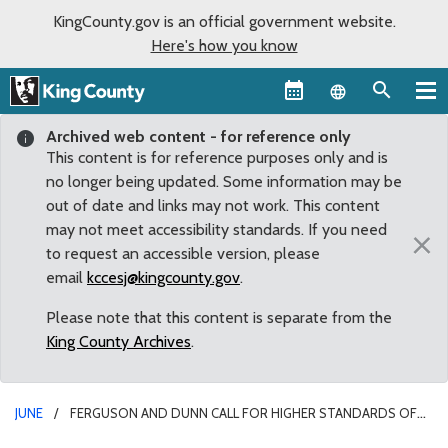
KingCounty.gov is an official government website.
Here's how you know
Language sel
Archived web content - for reference only
This content is for reference purposes only and is
no longer being updated. Some information may be
out of date and links may not work. This content
may not meet accessibility standards. If you need
×
to request an accessible version, please
email
kccesj@kingcounty.gov
.
Please note that this content is separate from the
King County Archives
.
JUNE
FERGUSON AND DUNN CALL FOR HIGHER STANDARDS OF
ACCOUNTABILITY IN RESPONSE TO STATE AUDIT