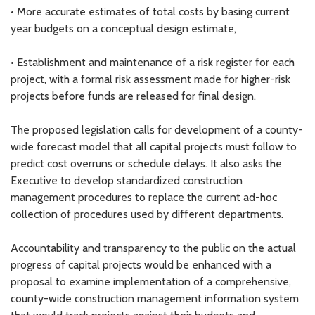
• More accurate estimates of total costs by basing current
year budgets on a conceptual design estimate,
• Establishment and maintenance of a risk register for each
project, with a formal risk assessment made for higher-risk
projects before funds are released for final design.
The proposed legislation calls for development of a county-
wide forecast model that all capital projects must follow to
predict cost overruns or schedule delays. It also asks the
Executive to develop standardized construction
management procedures to replace the current ad-hoc
collection of procedures used by different departments.
Accountability and transparency to the public on the actual
progress of capital projects would be enhanced with a
proposal to examine implementation of a comprehensive,
county-wide construction management information system