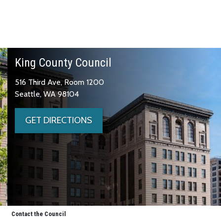
King County Council
516 Third Ave, Room 1200
Seattle, WA 98104
GET DIRECTIONS
Contact the Council