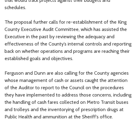
that would track projects against their budgets and
schedules.
The proposal further calls for re-establishment of the King
County Executive Audit Committee, which has assisted the
Executive in the past by reviewing the adequacy and
effectiveness of the County’s internal controls and reporting
back on whether operations and programs are reaching their
established goals and objectives.
Ferguson and Dunn are also calling for the County agencies
whose management of cash or assets caught the attention
of the Auditor to report to the Council on the procedures
they have implemented to address those concerns, including
the handling of cash fares collected on Metro Transit buses
and trolleys and the inventorying of prescription drugs at
Public Health and ammunition at the Sheriff’s office.