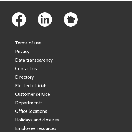
Footer Links
Terms of use
Privacy
Data transparency
Contact us
Directory
Elected officials
Customer service
Departments
Office locations
Holidays and closures
Employee resources