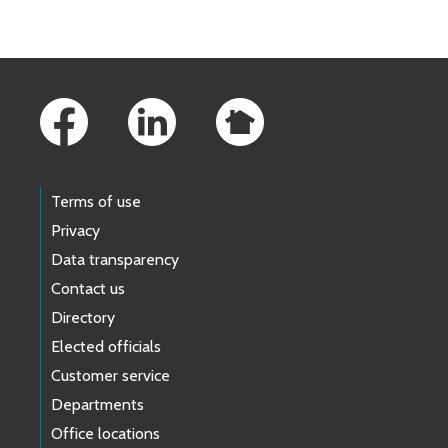
Footer Links
Terms of use
Privacy
Data transparency
Contact us
Directory
Elected officials
Customer service
Departments
Office locations