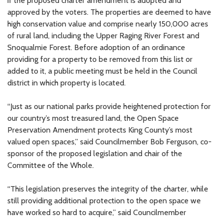
if the proposed charter amendment is adopted and
approved by the voters. The properties are deemed to have
high conservation value and comprise nearly 150,000 acres
of rural land, including the Upper Raging River Forest and
Snoqualmie Forest. Before adoption of an ordinance
providing for a property to be removed from this list or
added to it, a public meeting must be held in the Council
district in which property is located.
“Just as our national parks provide heightened protection for
our country’s most treasured land, the Open Space
Preservation Amendment protects King County’s most
valued open spaces,” said Councilmember Bob Ferguson, co-
sponsor of the proposed legislation and chair of the
Committee of the Whole.
“This legislation preserves the integrity of the charter, while
still providing additional protection to the open space we
have worked so hard to acquire,” said Councilmember