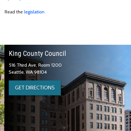
Read the
legislation
King County Council
516 Third Ave, Room 1200
Seattle, WA 98104
GET DIRECTIONS