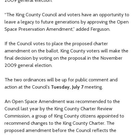
2009 general election.
“The King County Council and voters have an opportunity to
leave a legacy to future generations by approving the Open
Space Preservation Amendment,” added Ferguson.
If the Council votes to place the proposed charter
amendment on the ballot, King County voters will make the
final decision by voting on the proposal in the November
2009 general election.
The two ordinances will be up for public comment and
action at the Council’s
Tuesday, July 7
meeting.
An Open Space Amendment was recommended to the
Council last year by the King County Charter Review
Commission, a group of King County citizens appointed to
recommend changes to the King County Charter. The
proposed amendment before the Council reflects the