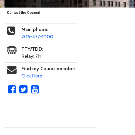
Contact the Council
Main phone:
206-477-1000
TTY/TDD:
Relay: 711
Find my Councilmember
Click Here
Skip to main content