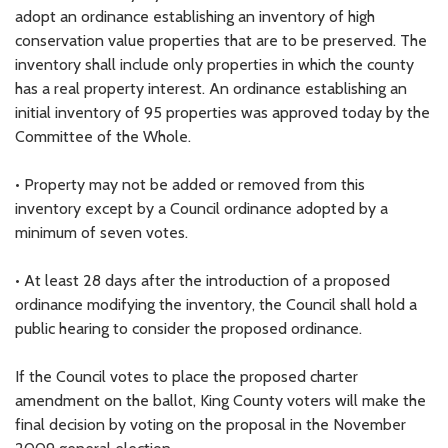
adopt an ordinance establishing an inventory of high
conservation value properties that are to be preserved. The
inventory shall include only properties in which the county
has a real property interest. An ordinance establishing an
initial inventory of 95 properties was approved today by the
Committee of the Whole.
• Property may not be added or removed from this
inventory except by a Council ordinance adopted by a
minimum of seven votes.
• At least 28 days after the introduction of a proposed
ordinance modifying the inventory, the Council shall hold a
public hearing to consider the proposed ordinance.
If the Council votes to place the proposed charter
amendment on the ballot, King County voters will make the
final decision by voting on the proposal in the November