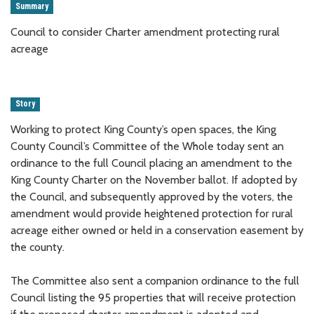
Summary
Council to consider Charter amendment protecting rural
acreage
Story
Working to protect King County’s open spaces, the King
County Council’s Committee of the Whole today sent an
ordinance to the full Council placing an amendment to the
King County Charter on the November ballot. If adopted by
the Council, and subsequently approved by the voters, the
amendment would provide heightened protection for rural
acreage either owned or held in a conservation easement by
the county.
The Committee also sent a companion ordinance to the full
Council listing the 95 properties that will receive protection