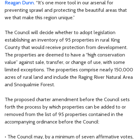
Reagan Dunn
. “It's one more tool in our arsenal for
preventing sprawl and protecting the beautiful areas that
we that make this region unique.”
The Council will decide whether to adopt legislation
establishing an inventory of 95 properties in rural King
County that would receive protection from development.
The properties are deemed to have a “high conservation
value” against sale, transfer, or change of use, with some
limited exceptions. The properties comprise nearly 150,000
acres of rural land and include the Raging River Natural Area
and Snoqualmie Forest.
The proposed charter amendment before the Council sets
forth the process by which properties can be added to or
removed from the list of 95 properties contained in the
accompanying ordinance before the Council:
• The Council may, by a minimum of seven affirmative votes,