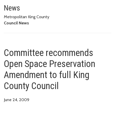
Committee recommends Open Sp
News
Metropolitan King County
Council News
Committee recommends
Open Space Preservation
Amendment to full King
County Council
June 24, 2009