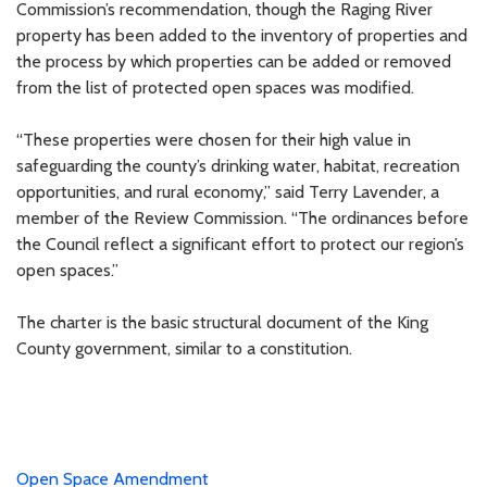
Commission’s recommendation, though the Raging River
property has been added to the inventory of properties and
the process by which properties can be added or removed
from the list of protected open spaces was modified.
“These properties were chosen for their high value in
safeguarding the county’s drinking water, habitat, recreation
opportunities, and rural economy,” said Terry Lavender, a
member of the Review Commission. “The ordinances before
the Council reflect a significant effort to protect our region’s
open spaces.”
The charter is the basic structural document of the King
County government, similar to a constitution.
Open Space Amendment