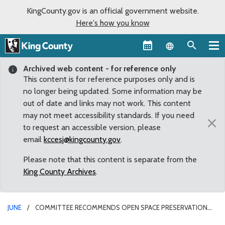
KingCounty.gov is an official government website.
Here's how you know
Language sel
Archived web content - for reference only
This content is for reference purposes only and is
no longer being updated. Some information may be
out of date and links may not work. This content
may not meet accessibility standards. If you need
×
to request an accessible version, please
email
kccesj@kingcounty.gov
.
Please note that this content is separate from the
King County Archives
.
JUNE
COMMITTEE RECOMMENDS OPEN SPACE PRESERVATION
AMENDMENT TO FULL KING COUNTY COUNCIL