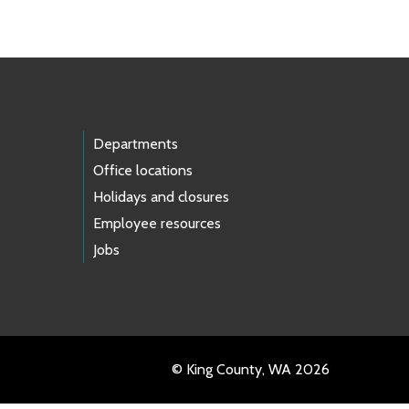
Departments
Office locations
Holidays and closures
Employee resources
Jobs
© King County, WA 2026