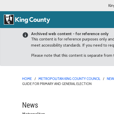
Kin
Archived web content - for reference only
This content is for reference purposes only an
meet accessibility standards. If you need to re
Please note that this content is separate from
HOME
METROPOLITAN KING COUNTY COUNCIL
NE
GUIDE FOR PRIMARY AND GENERAL ELECTION
Council reauthorizes po
News
Metropolitan