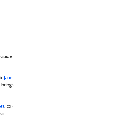
 Guide
ir
Jane
 brings
ett
, co-
our