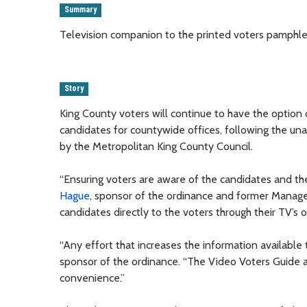
Summary
Television companion to the printed voters pamphlet 
Story
King County voters will continue to have the option 
candidates for countywide offices, following the u
by the Metropolitan King County Council.
“Ensuring voters are aware of the candidates and their
Hague
, sponsor of the ordinance and former Manage
candidates directly to the voters through their TV’s o
“Any effort that increases the information availabl
sponsor of the ordinance. “The Video Voters Guide a
convenience.”