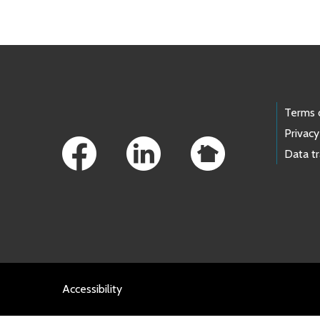
Footer Links
Terms 
Privacy
Data t
Accessibility