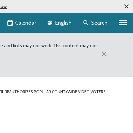
now
Language selector
Calendar
Search
English
te and links may not work. This content may not
×
IL REAUTHORIZES POPULAR COUNTYWIDE VIDEO VOTERS
Voters Guide for primary