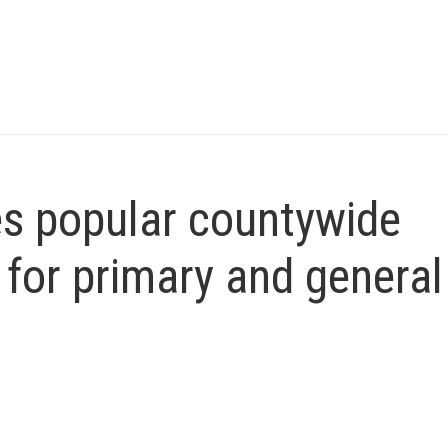
es popular countywide
 for primary and general