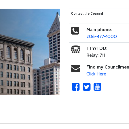
Contact the Council
Main phone:
206-477-1000
TTY/TDD:
Relay: 711
Find my Councilme
Click Here