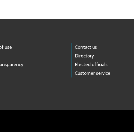
of use
Contact us
Directory
ransparency
Elected officials
Customer service