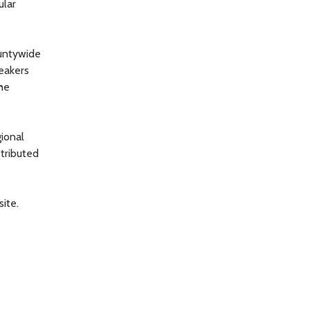
ular
ountywide
eakers
he
ional
stributed
ite.