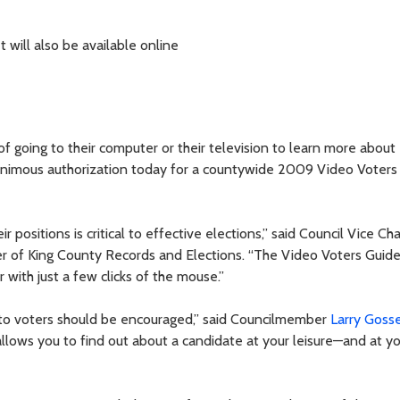
will also be available online
of going to their computer or their television to learn more about
nanimous authorization today for a countywide 2009 Video Voters
 positions is critical to effective elections,” said Council Vice Cha
r of King County Records and Elections. “The Video Voters Guide
r with just a few clicks of the mouse.”
e to voters should be encouraged,” said Councilmember
Larry Goss
llows you to find out about a candidate at your leisure—and at y