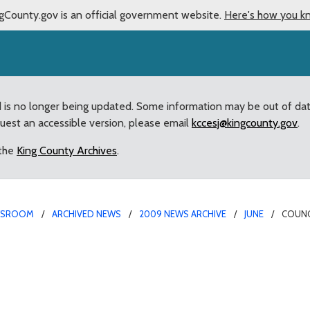
gCounty.gov is an official government website.
Here's how you k
d is no longer being updated. Some information may be out of da
quest an accessible version, please email
kccesj@kingcounty.gov
.
 the
King County Archives
.
WSROOM
ARCHIVED NEWS
2009 NEWS ARCHIVE
JUNE
COUNC
pular countywide Video 