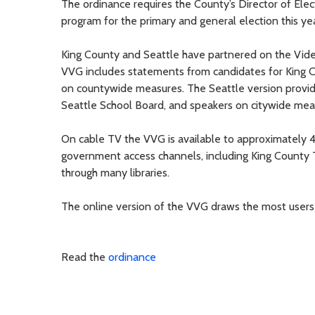
The ordinance requires the County’s Director of Elec
program for the primary and general election this yea
King County and Seattle have partnered on the Vid
VVG includes statements from candidates for King 
on countywide measures. The Seattle version provid
Seattle School Board, and speakers on citywide meas
On cable TV the VVG is available to approximately 
government access channels, including King County TV
through many libraries.
The online version of the VVG draws the most users
Read the
ordinance