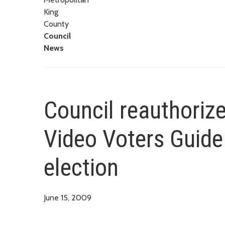
King
County
Council
News
Council reauthoriz
Video Voters Guide
election
June 15, 2009