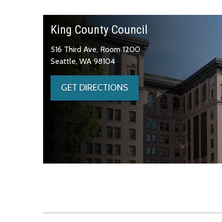
King County Council
516 Third Ave, Room 1200
Seattle, WA 98104
GET DIRECTIONS
Skip to main content