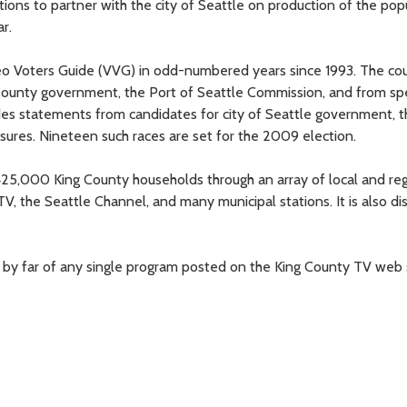
tions to partner with the city of Seattle on production of the pop
r.
eo Voters Guide (VVG) in odd-numbered years since 1993. The c
County government, the Port of Seattle Commission, and from sp
es statements from candidates for city of Seattle government, t
ures. Nineteen such races are set for the 2009 election.
425,000 King County households through an array of local and reg
, the Seattle Channel, and many municipal stations. It is also di
 by far of any single program posted on the King County TV web s