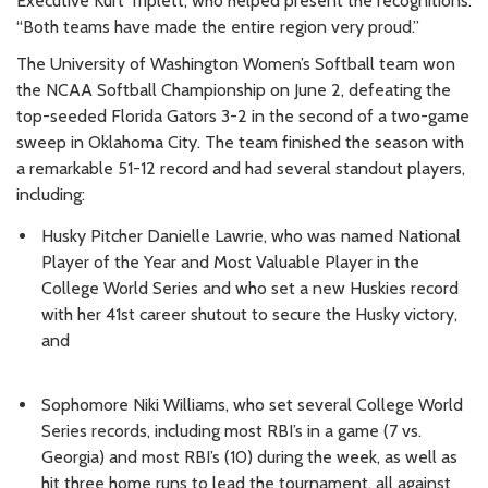
Executive Kurt Triplett, who helped present the recognitions.
“Both teams have made the entire region very proud.”
The University of Washington Women’s Softball team won
the NCAA Softball Championship on June 2, defeating the
top-seeded Florida Gators 3-2 in the second of a two-game
sweep in Oklahoma City. The team finished the season with
a remarkable 51-12 record and had several standout players,
including:
Husky Pitcher Danielle Lawrie, who was named National
Player of the Year and Most Valuable Player in the
College World Series and who set a new Huskies record
with her 41st career shutout to secure the Husky victory,
and
Sophomore Niki Williams, who set several College World
Series records, including most RBI’s in a game (7 vs.
Georgia) and most RBI’s (10) during the week, as well as
hit three home runs to lead the tournament, all against