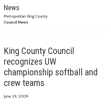
King County Council recognize
News
Metropolitan King County
Council News
King County Council
recognizes UW
championship softball and
crew teams
June 29, 2009