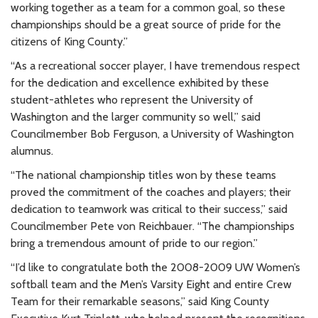
working together as a team for a common goal, so these
championships should be a great source of pride for the
citizens of King County.”
“As a recreational soccer player, I have tremendous respect
for the dedication and excellence exhibited by these
student-athletes who represent the University of
Washington and the larger community so well,” said
Councilmember Bob Ferguson, a University of Washington
alumnus.
“The national championship titles won by these teams
proved the commitment of the coaches and players; their
dedication to teamwork was critical to their success,” said
Councilmember Pete von Reichbauer. “The championships
bring a tremendous amount of pride to our region.”
“I’d like to congratulate both the 2008-2009 UW Women’s
softball team and the Men’s Varsity Eight and entire Crew
Team for their remarkable seasons,” said King County