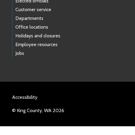
Elected officials
Customer service
Departments
Office locations
Holidays and closures
Employee resources
Jobs
Accessibility
© King County, WA 2026