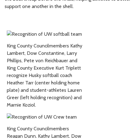
support one another in the shell.
King County Councilmembers Kathy
Lambert, Dow Constantine, Larry
Phillips, Pete von Reichbauer and
King County Executive Kurt Triplett
recognize Husky softball coach
Heather Tarr (center holding home
plate) and student-athletes Lauren
Greer (left holding recognition) and
Marnie Koziol.
King County Councilmembers
Reagan Dunn, Kathy Lambert, Dow