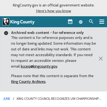
KingCounty.gov is an official government website.
Here's how you know
Language sel
Archived web content - for reference only
This content is for reference purposes only and is
no longer being updated. Some information may be
out of date and links may not work. This content
may not meet accessibility standards. If you need
×
to request an accessible version, please
email
kccesj@kingcounty.gov
.
Please note that this content is separate from the
King County Archives
.
JUNE
KING COUNTY COUNCIL RECOGNIZES UW CHAMPIONSHIP
SOFTBALL AND CREW TEAMS