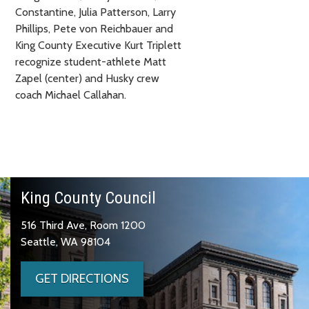
Constantine, Julia Patterson, Larry
Phillips, Pete von Reichbauer and
King County Executive Kurt Triplett
recognize student-athlete Matt
Zapel (center) and Husky crew
coach Michael Callahan.
King County Council
516 Third Ave, Room 1200
Seattle, WA 98104
GET DIRECTIONS