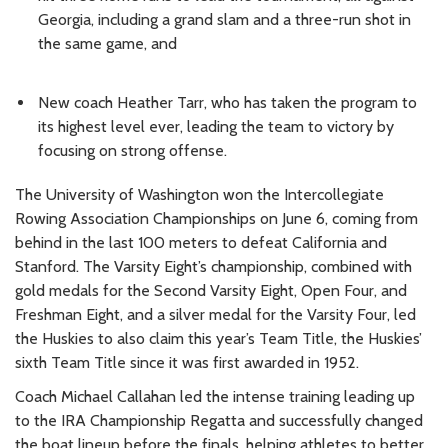
Georgia, including a grand slam and a three-run shot in
the same game, and
New coach Heather Tarr, who has taken the program to
its highest level ever, leading the team to victory by
focusing on strong offense.
The University of Washington won the Intercollegiate
Rowing Association Championships on June 6, coming from
behind in the last 100 meters to defeat California and
Stanford. The Varsity Eight’s championship, combined with
gold medals for the Second Varsity Eight, Open Four, and
Freshman Eight, and a silver medal for the Varsity Four, led
the Huskies to also claim this year’s Team Title, the Huskies’
sixth Team Title since it was first awarded in 1952.
Coach Michael Callahan led the intense training leading up
to the IRA Championship Regatta and successfully changed
the boat lineup before the finals, helping athletes to better