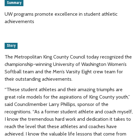
Summary
UW programs promote excellence in student athletic
achievements
Story
The Metropolitan King County Council today recognized the
championship-winning University of Washington Women’s
Softball team and the Men’s Varsity Eight crew team for
their outstanding achievements.
“These student athletes and their amazing triumphs are
great role models for the aspirations of King County youth,”
said Councilmember Larry Phillips, sponsor of the
recognitions. “As a former student athlete and coach myself,
I know the tremendous hard work and dedication it takes to
reach the level that these athletes and coaches have
achieved. I know the valuable life lessons that come from