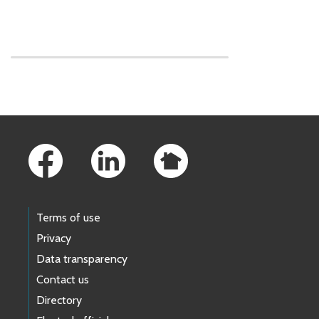
Skip to main content
Footer Links
Terms of use
Privacy
Data transparency
Contact us
Directory