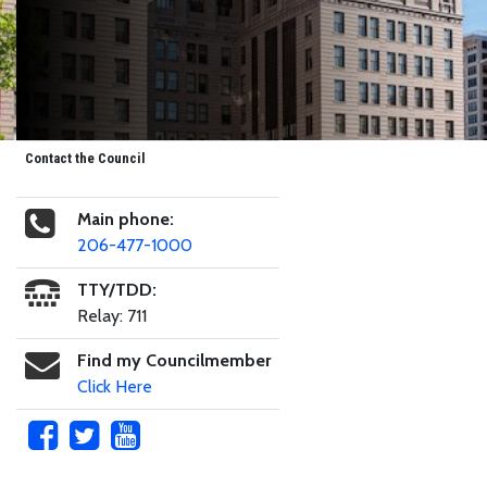
Contact the Council
Main phone:
206-477-1000
TTY/TDD:
Relay: 711
Find my Councilmember
Click Here