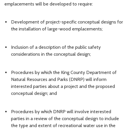
emplacements will be developed to require:
Development of project-specific conceptual designs for
the installation of large-wood emplacements;
Inclusion of a description of the public safety
considerations in the conceptual design;
Procedures by which the King County Department of
Natural Resources and Parks (DNRP) will inform
interested parties about a project and the proposed
conceptual design; and
Procedures by which DNRP will involve interested
parties in a review of the conceptual design to include
the type and extent of recreational water use in the