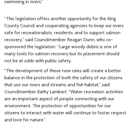
swimming in rivers.”
“This legislation offers another opportunity for the King
County Council and cooperating agencies to keep our rivers
safe for recreationalists, residents, and to support salmon
recovery,” said Councilmember Reagan Dunn, who co-
sponsored the legislation. “Large woody debris is one of
many tools for salmon recovery but its placement should
not be at odds with public safety.
“The development of these new rules will create a better
balance in the protection of both the safety of our citizens
that use our rivers and streams and fish habitat,” said
Councilmember Kathy Lambert. “Water recreation activities
are an important aspect of people connecting with our
environment. The protection of opportunities for our
citizens to interact with water will continue to foster respect
and love for nature.”