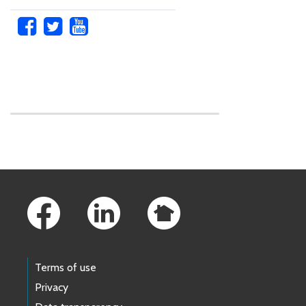
Skip to main content
Footer Links
Terms of use
Privacy