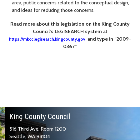
area, public concerns related to the conceptual design,
and ideas for reducing those concerns.
Read more about this legislation on the
King
C
ounty
C
ouncil’s LEGISEAR
C
H system at
and type in “2009-
https://mkcclegisearch.kingcounty.gov
0367”
King County Council
516 Third Ave, Room 1200
Seattle, WA 98104