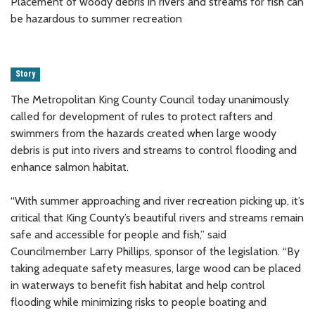
Placement of woody debris in rivers and streams for fish can
be hazardous to summer recreation
Story
The Metropolitan King County Council today unanimously
called for development of rules to protect rafters and
swimmers from the hazards created when large woody
debris is put into rivers and streams to control flooding and
enhance salmon habitat.
“With summer approaching and river recreation picking up, it’s
critical that King County’s beautiful rivers and streams remain
safe and accessible for people and fish,” said
Councilmember Larry Phillips, sponsor of the legislation. “By
taking adequate safety measures, large wood can be placed
in waterways to benefit fish habitat and help control
flooding while minimizing risks to people boating and