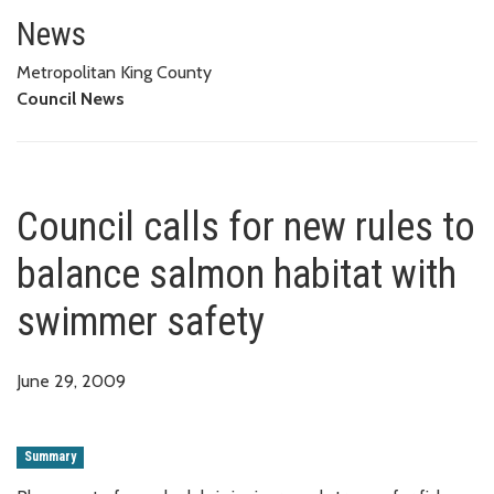
Council calls for new rules to 
News
Metropolitan King County
Council News
Council calls for new rules to
balance salmon habitat with
swimmer safety
June 29, 2009
Summary