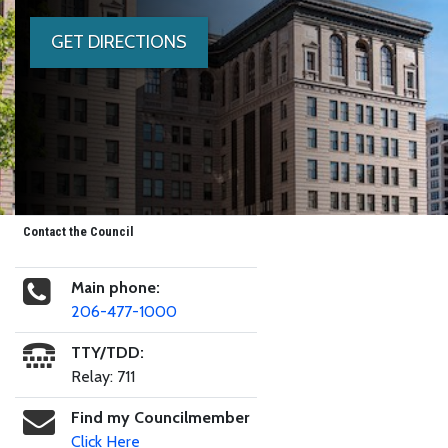
GET DIRECTIONS
Contact the Council
Main phone:
206-477-1000
TTY/TDD:
Relay: 711
Find my Councilmember
Click Here