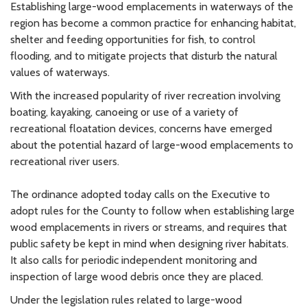
Establishing large-wood emplacements in waterways of the
region has become a common practice for enhancing habitat,
shelter and feeding opportunities for fish, to control
flooding, and to mitigate projects that disturb the natural
values of waterways.
With the increased popularity of river recreation involving
boating, kayaking, canoeing or use of a variety of
recreational floatation devices, concerns have emerged
about the potential hazard of large-wood emplacements to
recreational river users.
The ordinance adopted today calls on the Executive to
adopt rules for the County to follow when establishing large
wood emplacements in rivers or streams, and requires that
public safety be kept in mind when designing river habitats.
It also calls for periodic independent monitoring and
inspection of large wood debris once they are placed.
Under the legislation rules related to large-wood