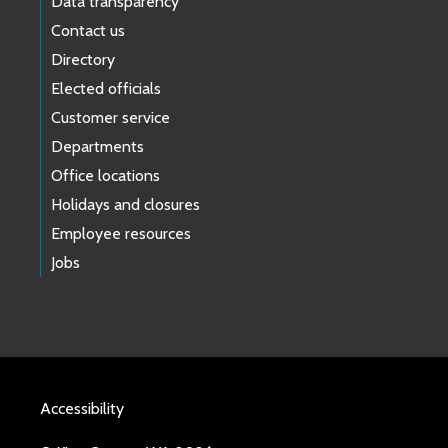
Data transparency
Contact us
Directory
Elected officials
Customer service
Departments
Office locations
Holidays and closures
Employee resources
Jobs
Accessibility