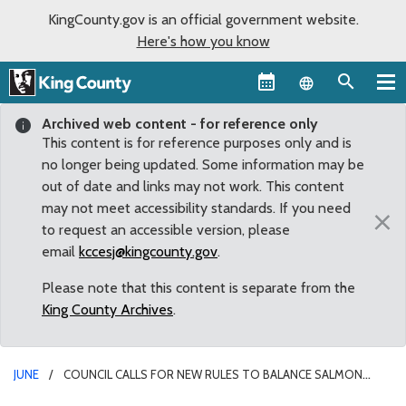
KingCounty.gov is an official government website.
Here's how you know
Language sel
Archived web content - for reference only
This content is for reference purposes only and is
no longer being updated. Some information may be
out of date and links may not work. This content
may not meet accessibility standards. If you need
×
to request an accessible version, please
email
kccesj@kingcounty.gov
.
Please note that this content is separate from the
King County Archives
.
JUNE
COUNCIL CALLS FOR NEW RULES TO BALANCE SALMON
HABITAT WITH SWIMMER SAFETY