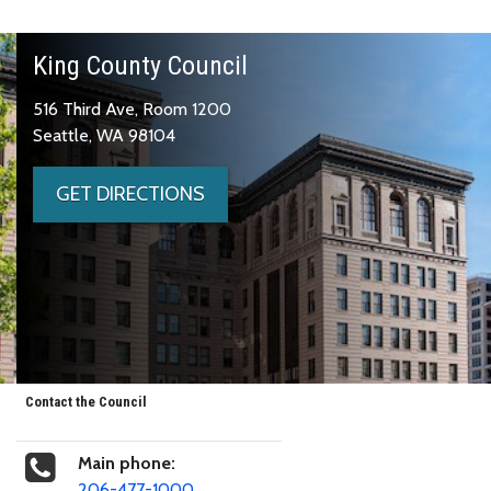
King County Council
516 Third Ave, Room 1200
Seattle, WA 98104
GET DIRECTIONS
Contact the Council
Main phone:
206-477-1000