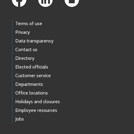
Terms of use
Privacy
Data transparency
Contact us
Directory
Elected officials
Customer service
Departments
Office locations
Holidays and closures
Employee resources
Jobs