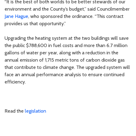
“It is the best of both worlds to be better stewards of our
environment and the County’s budget,” said Councilmember
Jane Hague
, who sponsored the ordinance. “This contract
provides us that opportunity.”
Upgrading the heating system at the two buildings will save
the public $788,600 in fuel costs and more than 6.7 million
gallons of water per year, along with a reduction in the
annual emission of 1,715 metric tons of carbon dioxide gas
that contribute to climate change. The upgraded system will
face an annual performance analysis to ensure continued
efficiency.
Read the
legislation