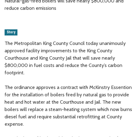
Natural-gas-fired boilers will save nearly $800,000 and
reduce carbon emissions
Story
The Metropolitan King County Council today unanimously
approved facility improvements to the King County
Courthouse and King County Jail that will save nearly
$800,000 in fuel costs and reduce the County’s carbon
footprint.
The ordinance approves a contract with McKinstry Essention
for the installation of boilers fired by natural gas to provide
heat and hot water at the Courthouse and Jail. The new
boilers will replace a steam-heating system which now burns
diesel fuel and require substantial retrofitting at County
expense.