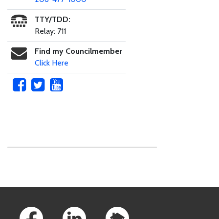
TTY/TDD:
Relay: 711
Find my Councilmember
Click Here
Skip to main content
Footer Links