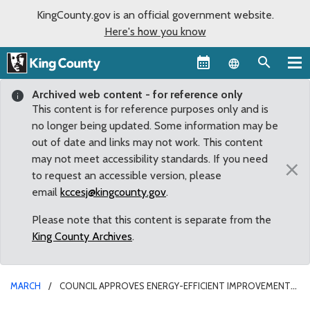
KingCounty.gov is an official government website.
Here's how you know
Language sel
Archived web content - for reference only
This content is for reference purposes only and is
no longer being updated. Some information may be
out of date and links may not work. This content
may not meet accessibility standards. If you need
×
to request an accessible version, please
email
kccesj@kingcounty.gov
.
Please note that this content is separate from the
King County Archives
.
MARCH
COUNCIL APPROVES ENERGY-EFFICIENT IMPROVEMENTS
FOR COURTHOUSE AND JAIL