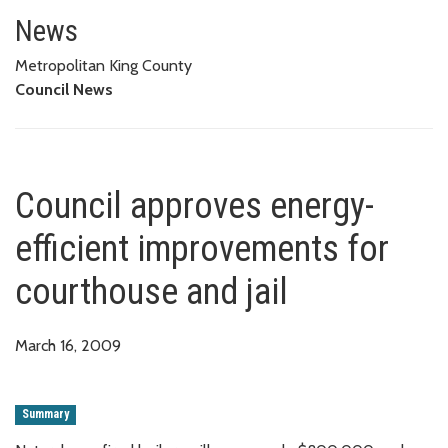
Council approves energy-effici
News
Metropolitan King County
Council News
Council approves energy-
efficient improvements for
courthouse and jail
March 16, 2009
Summary